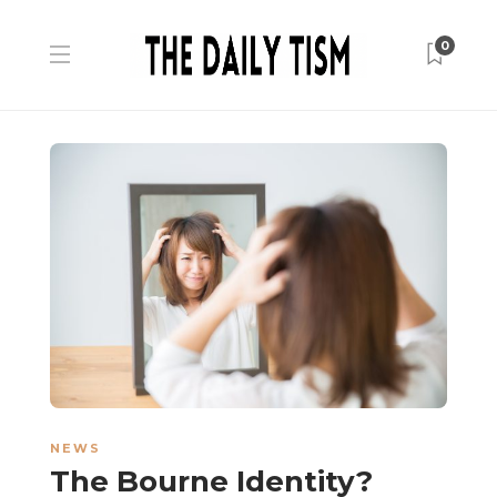
0
NEWS
The Bourne Identity?