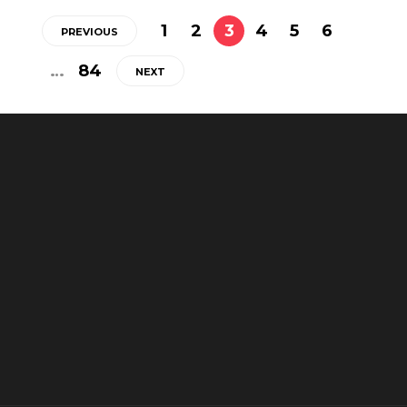
1
2
3
4
5
6
PREVIOUS
…
84
NEXT