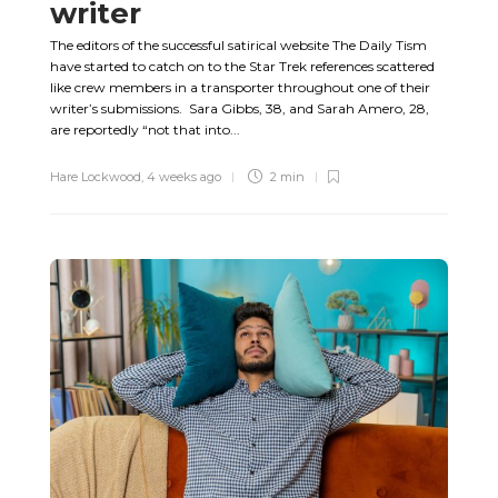
writer
The editors of the successful satirical website The Daily Tism
have started to catch on to the Star Trek references scattered
like crew members in a transporter throughout one of their
writer’s submissions. Sara Gibbs, 38, and Sarah Amero, 28,
are reportedly “not that into...
Hare Lockwood
,
4 weeks ago
2 min