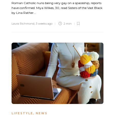
Roman Catholic nuns being very gay on a spaceship, reports
have confirmed. Miya Wilkes, 30, read Sisters of the Vast Black
by Lina Rather...
Laura Richmond
,
3 weeks ago
2 min
LIFESTYLE
,
NEWS