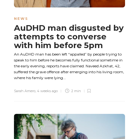
NEWS
AuDHD man disgusted by
attempts to converse
with him before 5pm
An AuDHD man has been left “appalled” by people trying to
speak to him before he becomes fully functional sometime in
the early evening, reports have claimed. Naveed Azkhat, 42,
suffered the grave offence after emerging into his living room,
where his family were lying...
Sarah Amero
,
4 weeks ago
2 min