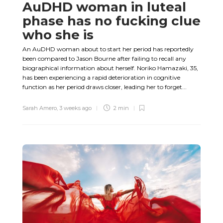
AuDHD woman in luteal
phase has no fucking clue
who she is
An AuDHD woman about to start her period has reportedly
been compared to Jason Bourne after failing to recall any
biographical information about herself. Noriko Hamazaki, 35,
has been experiencing a rapid deterioration in cognitive
function as her period draws closer, leading her to forget...
Sarah Amero
,
3 weeks ago
2 min