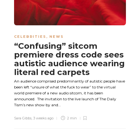
CELEBRITIES
,
NEWS
“Confusing” sitcom
premiere dress code sees
autistic audience wearing
literal red carpets
An audience comprised predominantly of autistic people have
been left “unsure of what the fuck to wear” to the virtual
world premiere of a new audio sitcom, it has been
announced. The invitation to the live launch of The Daily
Tism’s new show by and...
Sara Gibbs
,
3 weeks ago
2 min