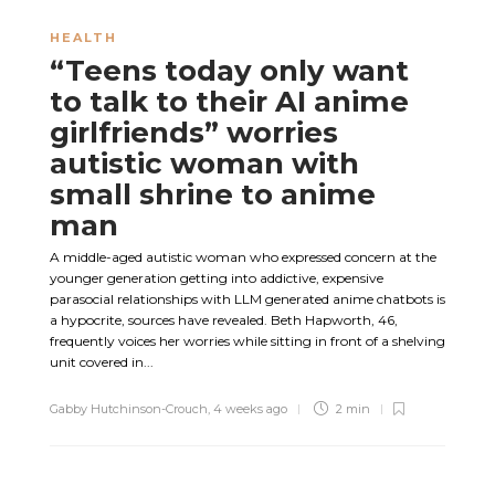
HEALTH
“Teens today only want
to talk to their AI anime
girlfriends” worries
autistic woman with
small shrine to anime
man
A middle-aged autistic woman who expressed concern at the
younger generation getting into addictive, expensive
parasocial relationships with LLM generated anime chatbots is
a hypocrite, sources have revealed. Beth Hapworth, 46,
frequently voices her worries while sitting in front of a shelving
unit covered in...
Gabby Hutchinson-Crouch
,
4 weeks ago
2 min