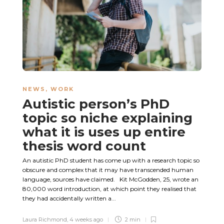
NEWS
,
WORK
Autistic person’s PhD
topic so niche explaining
what it is uses up entire
thesis word count
An autistic PhD student has come up with a research topic so
obscure and complex that it may have transcended human
language, sources have claimed. Kit McGodden, 25, wrote an
80,000 word introduction, at which point they realised that
they had accidentally written a...
Laura Richmond
,
4 weeks ago
2 min