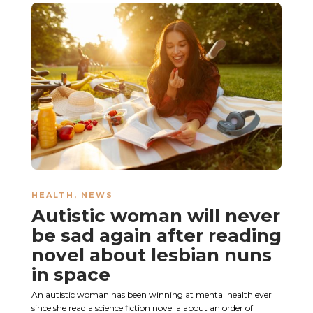
HEALTH
,
NEWS
Autistic woman will never
be sad again after reading
novel about lesbian nuns
in space
An autistic woman has been winning at mental health ever
since she read a science fiction novella about an order of