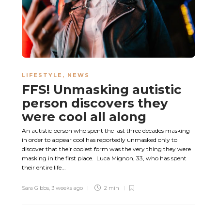
LIFESTYLE
,
NEWS
FFS! Unmasking autistic
person discovers they
were cool all along
An autistic person who spent the last three decades masking
in order to appear cool has reportedly unmasked only to
discover that their coolest form was the very thing they were
masking in the first place. Luca Mignon, 33, who has spent
their entire life...
Sara Gibbs
,
3 weeks ago
2 min