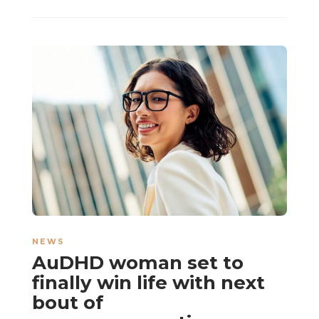
NEWS
AuDHD woman set to
finally win life with next
bout of