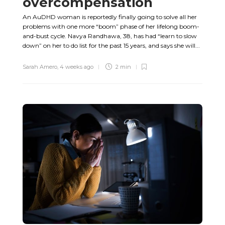
overcompensation
An AuDHD woman is reportedly finally going to solve all her
problems with one more “boom” phase of her lifelong boom-
and-bust cycle. Navya Randhawa, 38, has had “learn to slow
down” on her to do list for the past 15 years, and says she will...
Sarah Amero
,
4 weeks ago
2 min