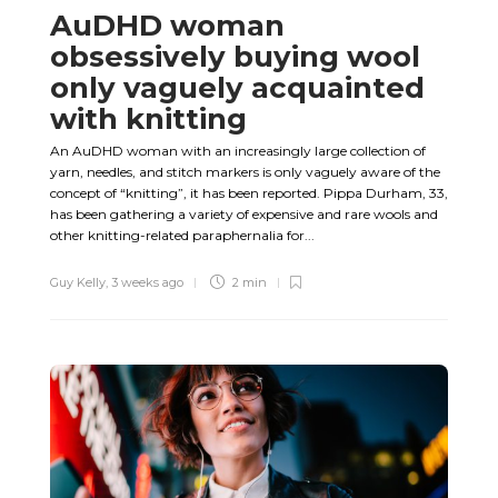
AuDHD woman
obsessively buying wool
only vaguely acquainted
with knitting
An AuDHD woman with an increasingly large collection of
yarn, needles, and stitch markers is only vaguely aware of the
concept of “knitting”, it has been reported. Pippa Durham, 33,
has been gathering a variety of expensive and rare wools and
other knitting-related paraphernalia for...
Guy Kelly
,
3 weeks ago
2 min