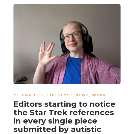
CELEBRITIES
,
LIFESTYLE
,
NEWS
,
WORK
Editors starting to notice
the Star Trek references
in every single piece
submitted by autistic