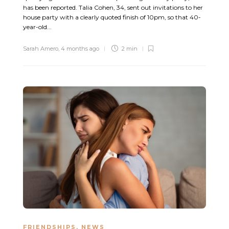
has been reported. Talia Cohen, 34, sent out invitations to her
house party with a clearly quoted finish of 10pm, so that 40-
year-old...
Sarah Amero
,
4 months ago
2 min
FRIENDSHIPS
,
NEWS