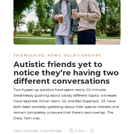
FRIENDSHIPS
,
NEWS
,
RELATIONSHIPS
Autistic friends yet to
notice they’re having two
different conversations
Two hyped-up autistics have spent nearly 20 minutes
breathlessly gushing about totally different topics, witnesses
have reported. Ethan Stern, 25, and Ben Espenson, 23, have
both been excitedly gabbling about their special interests and
remain completely unaware that there’s zero overlap. The
Daily Tism was...
Hare Lockwood
,
4 months ago
2 min