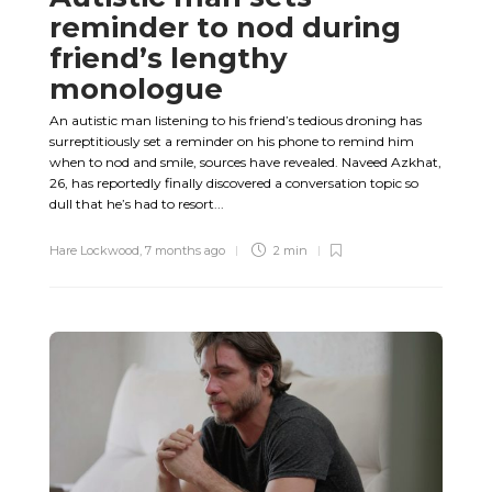
reminder to nod during
friend’s lengthy
monologue
An autistic man listening to his friend’s tedious droning has
surreptitiously set a reminder on his phone to remind him
when to nod and smile, sources have revealed. Naveed Azkhat,
26, has reportedly finally discovered a conversation topic so
dull that he’s had to resort...
Hare Lockwood
,
7 months ago
2 min