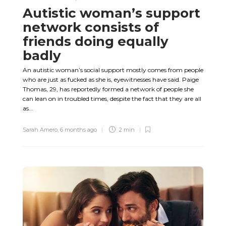
Autistic woman’s support
network consists of
friends doing equally
badly
An autistic woman’s social support mostly comes from people
who are just as fucked as she is, eyewitnesses have said. Paige
Thomas, 29, has reportedly formed a network of people she
can lean on in troubled times, despite the fact that they are all
as...
Sarah Amero
,
6 months ago
2 min