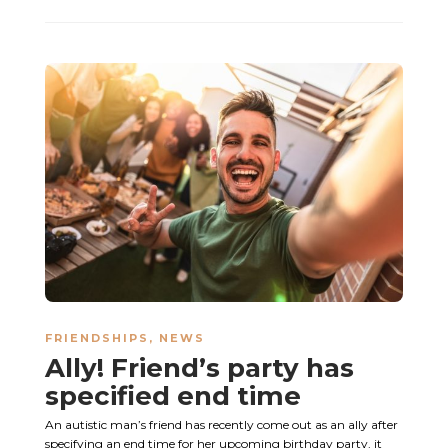
FRIENDSHIPS
,
NEWS
Ally! Friend’s party has
specified end time
An autistic man’s friend has recently come out as an ally after
specifying an end time for her upcoming birthday party, it