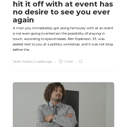
hit it off with at event has
no desire to see you ever
again
A man you immediately got along famously with at an event
is not even going to entertain the possibility of staying in
touch, according to eyewitnesses. Ben Espenson, 33, was
seated next to you at a pottery workshop, and it was not long
before the...
Sarah Amero
,
2 weeks ago
2 min