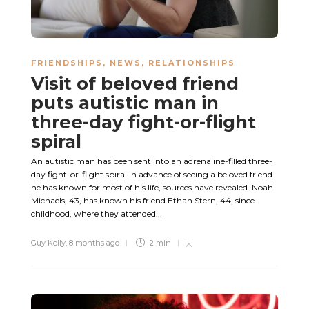
FRIENDSHIPS
,
NEWS
,
RELATIONSHIPS
Visit of beloved friend
puts autistic man in
three-day fight-or-flight
spiral
An autistic man has been sent into an adrenaline-filled three-
day fight-or-flight spiral in advance of seeing a beloved friend
he has known for most of his life, sources have revealed. Noah
Michaels, 43, has known his friend Ethan Stern, 44, since
childhood, where they attended...
Guy Kelly
,
8 months ago
2 min