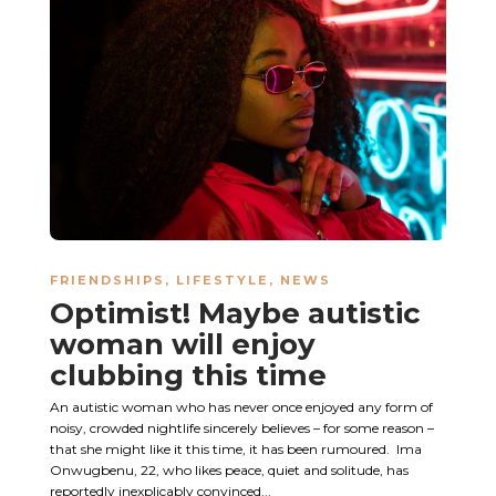
FRIENDSHIPS
,
LIFESTYLE
,
NEWS
Optimist! Maybe autistic
woman will enjoy
clubbing this time
An autistic woman who has never once enjoyed any form of
noisy, crowded nightlife sincerely believes – for some reason –
that she might like it this time, it has been rumoured. Ima
Onwugbenu, 22, who likes peace, quiet and solitude, has
reportedly inexplicably convinced...