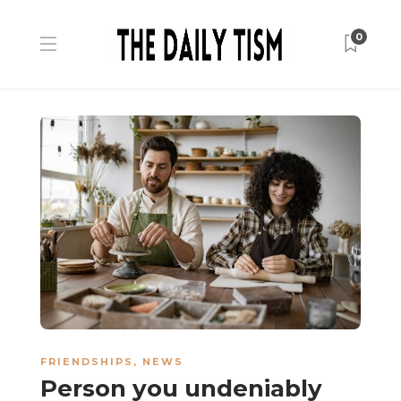
0
FRIENDSHIPS
,
NEWS
Person you undeniably