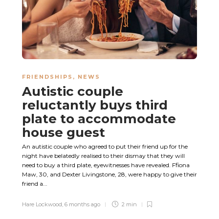
FRIENDSHIPS
,
NEWS
Autistic couple
reluctantly buys third
plate to accommodate
house guest
An autistic couple who agreed to put their friend up for the
night have belatedly realised to their dismay that they will
need to buy a third plate, eyewitnesses have revealed. Ffiona
Maw, 30, and Dexter Livingstone, 28, were happy to give their
friend a...
Hare Lockwood
,
6 months ago
2 min