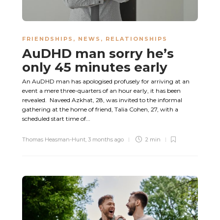
FRIENDSHIPS
,
NEWS
,
RELATIONSHIPS
AuDHD man sorry he’s
only 45 minutes early
An AuDHD man has apologised profusely for arriving at an
event a mere three-quarters of an hour early, it has been
revealed. Naveed Azkhat, 28, was invited to the informal
gathering at the home of friend, Talia Cohen, 27, with a
scheduled start time of...
Thomas Heasman-Hunt
,
3 months ago
2 min