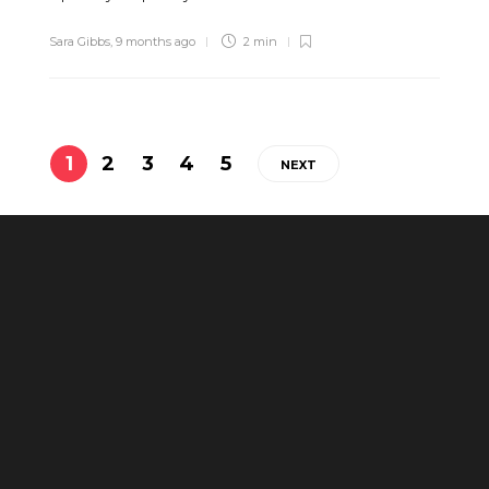
Sara Gibbs
,
9 months ago
2 min
1
2
3
4
5
NEXT