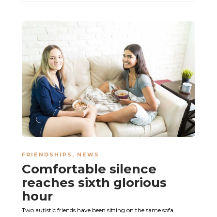
FRIENDSHIPS
,
NEWS
Comfortable silence
reaches sixth glorious
hour
Two autistic friends have been sitting on the same sofa