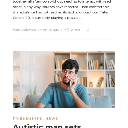
together all afternoon without needing to interact with each
other in any way, sources have reported. Their comfortable,
shared silence has just reached its sixth glorious hour. Talia
Cohen, 20, is currently playing a puzzle...
Hare Lockwood
,
7 months ago
2 min
FRIENDSHIPS
,
NEWS
Autistic man sets