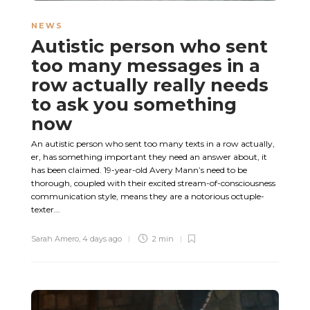
NEWS
Autistic person who sent
too many messages in a
row actually really needs
to ask you something
now
An autistic person who sent too many texts in a row actually,
er, has something important they need an answer about, it
has been claimed. 19-year-old Avery Mann’s need to be
thorough, coupled with their excited stream-of-consciousness
communication style, means they are a notorious octuple-
texter...
Sarah Amero
,
4 days ago
2 min