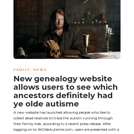
FAMILY
,
NEWS
New genealogy website
allows users to see which
ancestors definitely had
ye olde autisme
A new website has launched allowing people who like to
collect dead relatives to trace the autism running through
their family tree, according to a recent press release. After
logging on to YeOldeAutisme.com, users are presented with a