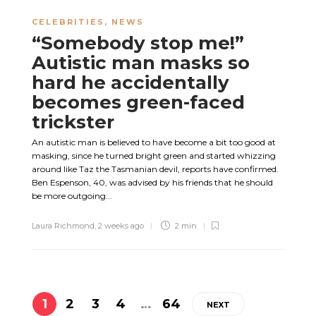
CELEBRITIES
,
NEWS
“Somebody stop me!”
Autistic man masks so
hard he accidentally
becomes green-faced
trickster
An autistic man is believed to have become a bit too good at
masking, since he turned bright green and started whizzing
around like Taz the Tasmanian devil, reports have confirmed.
Ben Espenson, 40, was advised by his friends that he should
be more outgoing...
Laura Richmond
,
2 weeks ago
2 min
1
2
3
4
…
64
NEXT