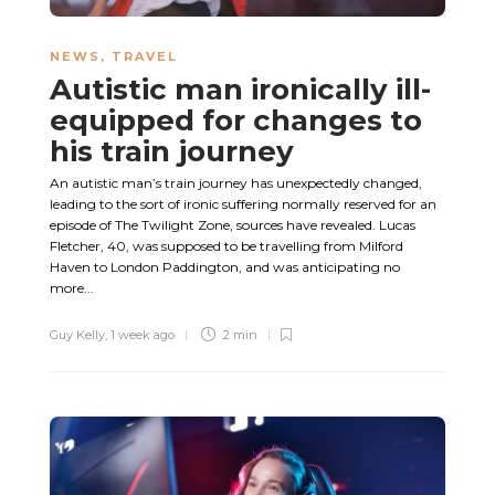
NEWS
,
TRAVEL
Autistic man ironically ill-
equipped for changes to
his train journey
An autistic man’s train journey has unexpectedly changed,
leading to the sort of ironic suffering normally reserved for an
episode of The Twilight Zone, sources have revealed. Lucas
Fletcher, 40, was supposed to be travelling from Milford
Haven to London Paddington, and was anticipating no
more...
Guy Kelly
,
1 week ago
2 min