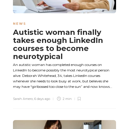
NEWS
Autistic woman finally
takes enough LinkedIn
courses to become
neurotypical
An autistic woman has completed enough courses on
LinkedIn to become possibly the most neurotypical person
alive. Deborah Whitehead, 34, takes LinkedIn courses
whenever she needs to look busy at work, but believes she
may have “girlbossed too close to the sun” and now knows...
Sarah Amero
,
6 days ago
2 min