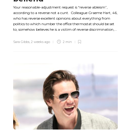
Your reasonable-adjustment request is “reverse ableism”,
according to a reverse not a cunt. Colleague Graeme Hart, 46,
who has reverse excellent opinions about everything from
politics to which number the office thermostat should be set
to, somehow believes he is a victim of reverse discrimination,...
Sara Gibbs
,
2 weeks ago
2 min