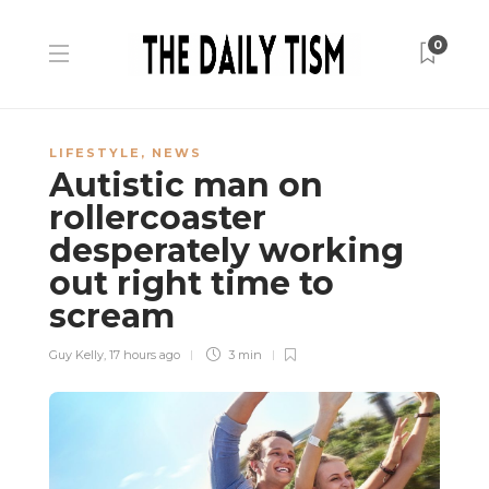
0
LIFESTYLE
,
NEWS
Autistic man on
rollercoaster
desperately working
out right time to
scream
Guy Kelly
,
17 hours ago
3 min