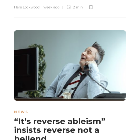
Hare Lockwood
,
1 week ago
2 min
NEWS
“It’s reverse ableism”
insists reverse not a
bellend