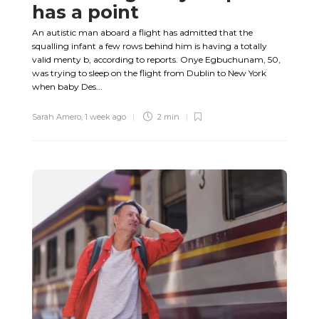
has a point
An autistic man aboard a flight has admitted that the
squalling infant a few rows behind him is having a totally
valid menty b, according to reports. Onye Egbuchunam, 50,
was trying to sleep on the flight from Dublin to New York
when baby Des...
Sarah Amero
,
1 week ago
2 min