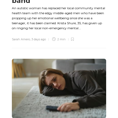
band
An autistic woman has replaced her local community mental
health team with the edgy middle-aged men who have been
propping up her emotional wellbeing since she was a
teenager, it has been claimed. Krista Shure, 35, has given up
on ringing her local non-emergency mental...
Sarah Amero
,
3 days ago
2 min