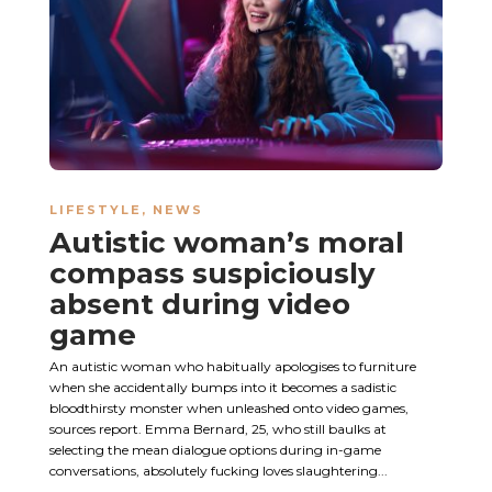
LIFESTYLE
,
NEWS
Autistic woman’s moral
compass suspiciously
absent during video
game
An autistic woman who habitually apologises to furniture
when she accidentally bumps into it becomes a sadistic
bloodthirsty monster when unleashed onto video games,
sources report. Emma Bernard, 25, who still baulks at
selecting the mean dialogue options during in-game
conversations, absolutely fucking loves slaughtering...