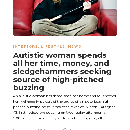
INTERIORS
,
LIFESTYLE
,
NEWS
Autistic woman spends
all her time, money, and
sledgehammers seeking
source of high-pitched
buzzing
An autistic woman has demolished her home and squandered
her livelihood in pursuit of the source of a mysterious high-
pitched buzzing noise, it has been revealed. Niamh Callaghan,
43, first noticed the buzzing on Wednesday afternoon at
5.08pm. She immediately set to work unplugging all...