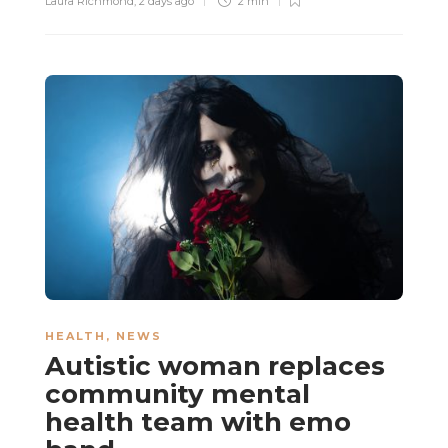
Laura Richmond
,
2 days ago
2 min
HEALTH
,
NEWS
Autistic woman replaces
community mental
health team with emo