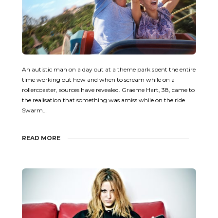
An autistic man on a day out at a theme park spent the entire
time working out how and when to scream while on a
rollercoaster, sources have revealed. Graeme Hart, 38, came to
the realisation that something was amiss while on the ride
Swarm…
READ MORE