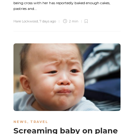
being cross with her has reportedly baked enough cakes,
pastries and...
Hare Lockwood
,
7 days ago
2 min
NEWS
,
TRAVEL
Screaming baby on plane