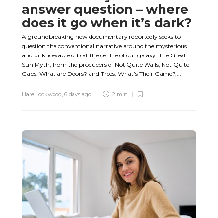
answer question – where
does it go when it’s dark?
A groundbreaking new documentary reportedly seeks to
question the conventional narrative around the mysterious
and unknowable orb at the centre of our galaxy. The Great
Sun Myth, from the producers of Not Quite Walls, Not Quite
Gaps: What are Doors? and Trees: What’s Their Game?,...
Hare Lockwood
,
6 days ago
2 min