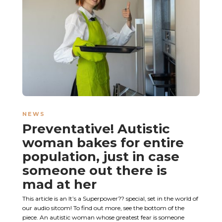
NEWS
Preventative! Autistic
woman bakes for entire
population, just in case
someone out there is
mad at her
This article is an It’s a Superpower?? special, set in the world of
our audio sitcom! To find out more, see the bottom of the
piece. An autistic woman whose greatest fear is someone