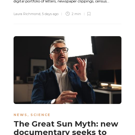
digital portfolio of letters, newspaper clippings, census...
Laura Richmond
,
5 days ago
2 min
NEWS
,
SCIENCE
The Great Sun Myth: new
documentary seeks to