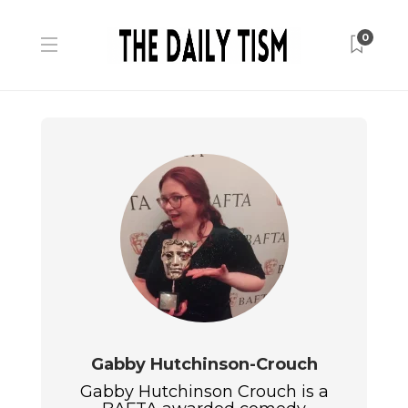
0
Gabby Hutchinson-Crouch
Gabby Hutchinson Crouch is a