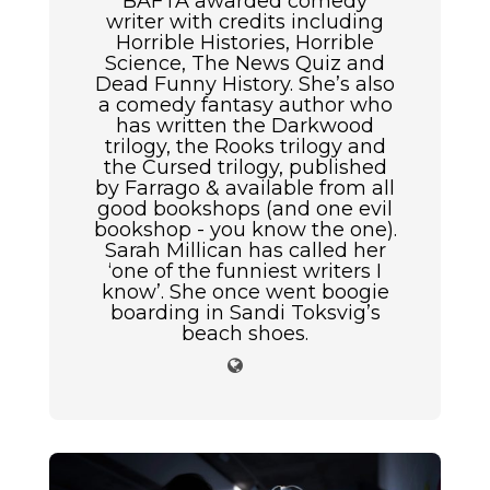
BAFTA awarded comedy
writer with credits including
Horrible Histories, Horrible
Science, The News Quiz and
Dead Funny History. She’s also
a comedy fantasy author who
has written the Darkwood
trilogy, the Rooks trilogy and
the Cursed trilogy, published
by Farrago & available from all
good bookshops (and one evil
bookshop - you know the one).
Sarah Millican has called her
‘one of the funniest writers I
know’. She once went boogie
boarding in Sandi Toksvig’s
beach shoes.