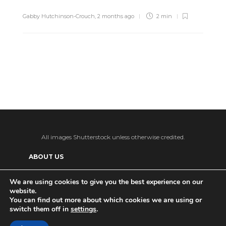
Gabby Hutchinson-Crouch
,
2 months ago
2 min
All images Shutterstock unless otherwise credited.
ABOUT US
SUPPORT US AND GET BONUS CONTENT
We are using cookies to give you the best experience on our
website.
Patreon
PRIVACY POLICY
ADVERTISE WITH US
You can find out more about which cookies we are using or
switch them off in
settings
.
THE DAILY TISM’S (ANTI-)AI POLICY
Ko-fi