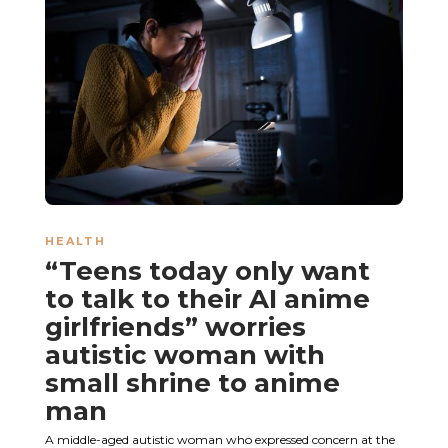
HEALTH
“Teens today only want
to talk to their AI anime
girlfriends” worries
autistic woman with
small shrine to anime
man
A middle-aged autistic woman who expressed concern at the