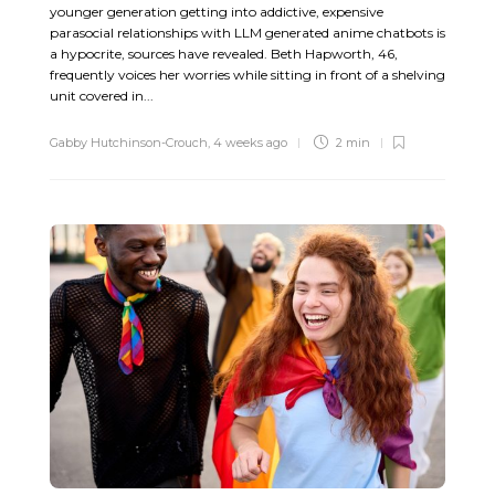
younger generation getting into addictive, expensive
parasocial relationships with LLM generated anime chatbots is
a hypocrite, sources have revealed. Beth Hapworth, 46,
frequently voices her worries while sitting in front of a shelving
unit covered in...
Gabby Hutchinson-Crouch
,
4 weeks ago
2 min