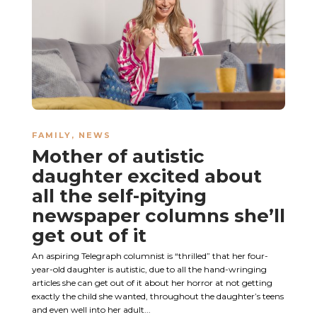
FAMILY
,
NEWS
Mother of autistic
daughter excited about
all the self-pitying
newspaper columns she’ll
get out of it
An aspiring Telegraph columnist is “thrilled” that her four-
year-old daughter is autistic, due to all the hand-wringing
articles she can get out of it about her horror at not getting
exactly the child she wanted, throughout the daughter’s teens
and even well into her adult...