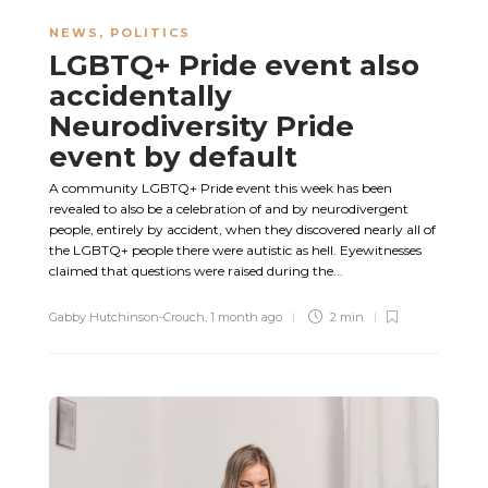
NEWS
,
POLITICS
LGBTQ+ Pride event also
accidentally
Neurodiversity Pride
event by default
A community LGBTQ+ Pride event this week has been
revealed to also be a celebration of and by neurodivergent
people, entirely by accident, when they discovered nearly all of
the LGBTQ+ people there were autistic as hell. Eyewitnesses
claimed that questions were raised during the...
Gabby Hutchinson-Crouch
,
1 month ago
2 min