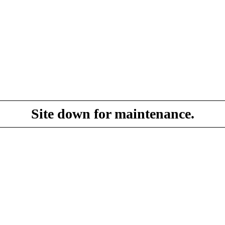
Site down for maintenance.