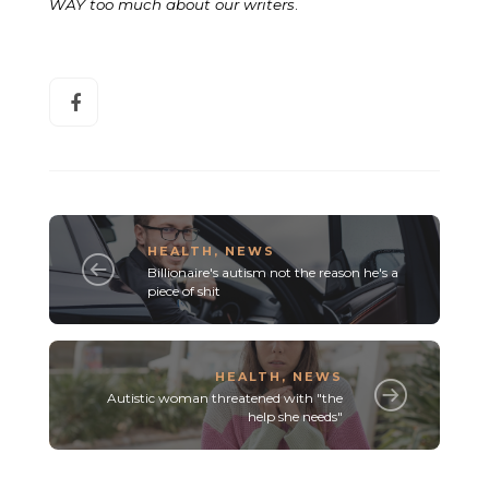
WAY too much about our writers
.
HEALTH
,
NEWS
Billionaire's autism not the reason he's a
piece of shit
HEALTH
,
NEWS
Autistic woman threatened with "the
help she needs"