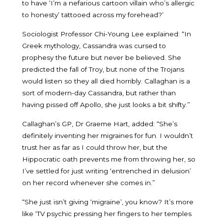
to have ‘I’m a nefarious cartoon villain who’s allergic
to honesty’ tattooed across my forehead?’
Sociologist Professor Chi-Young Lee explained: “In
Greek mythology, Cassandra was cursed to
prophesy the future but never be believed. She
predicted the fall of Troy, but none of the Trojans
would listen so they all died horribly. Callaghan is a
sort of modern-day Cassandra, but rather than
having pissed off Apollo, she just looks a bit shifty.”
Callaghan’s GP, Dr Graeme Hart, added: “She’s
definitely inventing her migraines for fun. I wouldn’t
trust her as far as I could throw her, but the
Hippocratic oath prevents me from throwing her, so
I’ve settled for just writing ‘entrenched in delusion’
on her record whenever she comes in.”
“She just isn’t giving ‘migraine’, you know? It’s more
like ‘TV psychic pressing her fingers to her temples