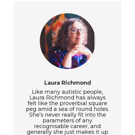
Laura Richmond
Like many autistic people,
Laura Richmond has always
felt like the proverbial square
peg amid a sea of round holes.
She’s never really fit into the
parameters of any
recognisable career, and
generally she just makes it up