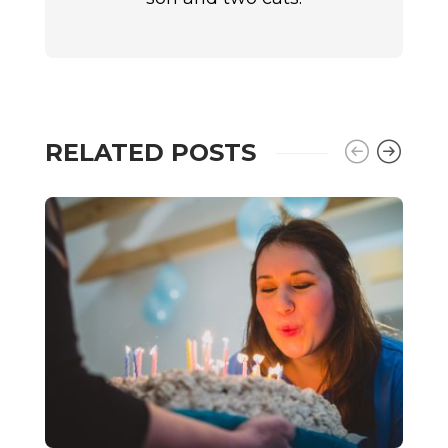
RELATED POSTS