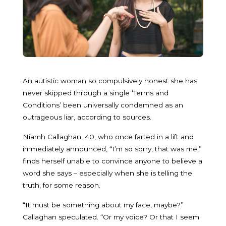
An autistic woman so compulsively honest she has
never skipped through a single ‘Terms and
Conditions’ been universally condemned as an
outrageous liar, according to sources.
Niamh Callaghan, 40, who once farted in a lift and
immediately announced, “I’m so sorry, that was me,”
finds herself unable to convince anyone to believe a
word she says – especially when she is telling the
truth, for some reason.
“It must be something about my face, maybe?”
Callaghan speculated. “Or my voice? Or that I seem