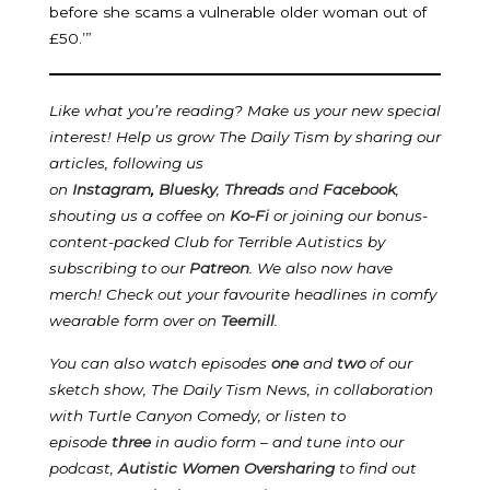
before she scams a vulnerable older woman out of
£50.’”
Like what you’re reading? Make us your new special
interest! Help us grow The Daily Tism by sharing our
articles, following us
on
Instagram
,
Bluesky
,
Threads
and
Facebook
,
shouting us a coffee on
Ko-Fi
or joining our bonus-
content-packed Club for Terrible Autistics by
subscribing to our
Patreon
.
We also now have
merch! Check out your favourite headlines in comfy
wearable form over on
Teemill
.
You can also watch episodes
one
and
two
of our
sketch show, The Daily Tism News, in collaboration
with Turtle Canyon Comedy, or listen to
episode
three
in audio form – and tune into our
podcast,
Autistic Women Oversharing
to find out