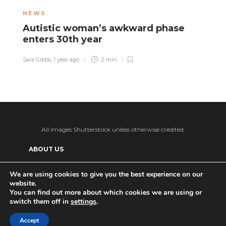
NEWS
H
Autistic woman’s awkward phase
A
enters 30th year
a
Sara Gibbs
,
1 year ago
2 min
El
All images Shutterstock unless otherwise credited.
ABOUT US
SUPPORT US AND GET BONUS CONTENT
We are using cookies to give you the best experience on our
website.
Patreon
PRIVACY POLICY
ADVERTISE WITH US
You can find out more about which cookies we are using or
switch them off in
settings
.
THE DAILY TISM’S (ANTI-)AI POLICY
Ko-fi
Accept