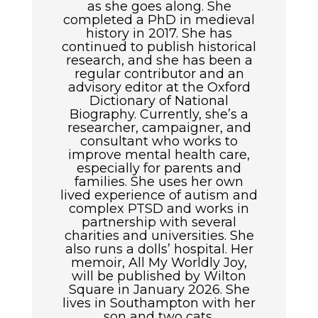
as she goes along. She
completed a PhD in medieval
history in 2017. She has
continued to publish historical
research, and she has been a
regular contributor and an
advisory editor at the Oxford
Dictionary of National
Biography. Currently, she’s a
researcher, campaigner, and
consultant who works to
improve mental health care,
especially for parents and
families. She uses her own
lived experience of autism and
complex PTSD and works in
partnership with several
charities and universities. She
also runs a dolls’ hospital. Her
memoir, All My Worldly Joy,
will be published by Wilton
Square in January 2026. She
lives in Southampton with her
son and two cats.