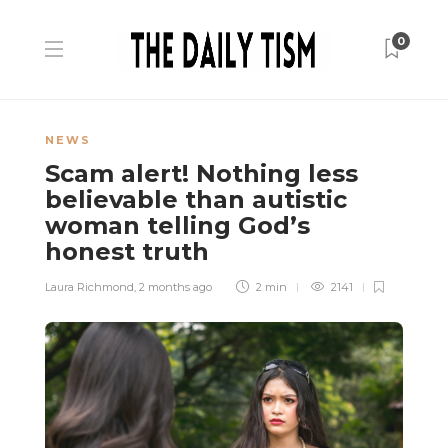
0
NEWS
Scam alert! Nothing less
believable than autistic
woman telling God’s
honest truth
Laura Richmond
,
2 months ago
2 min
2141