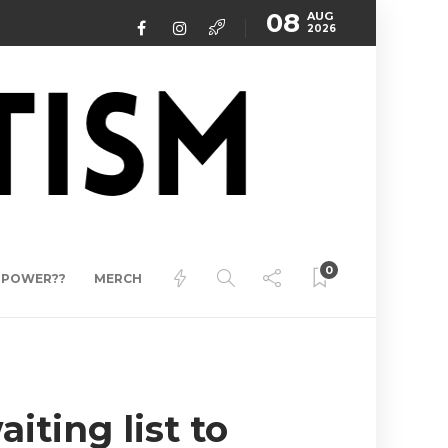
08
AUG
2026
0
ERPOWER??
MERCH
iting list to