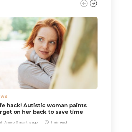
EWS
NEWS
,
WO
ife hack! Autistic woman paints
Autistic
arget on her back to save time
take cred
and also
ah Amero
,
9 months ago
1 min
read
Sara Gibbs
,
1 yea