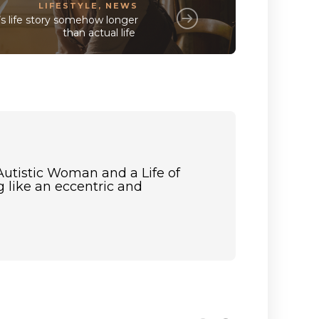
LIFESTYLE
,
NEWS
s life story somehow longer
than actual life
Autistic Woman and a Life of
 like an eccentric and