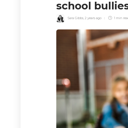
school bulli
Sara Gibbs
,
2 years ago
1 min
re