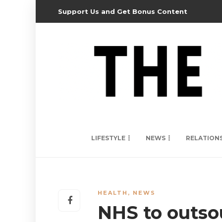
Support Us and Get Bonus Content
LIFESTYLE
NEWS
RELATION
HEALTH
,
NEWS
NHS to outsou