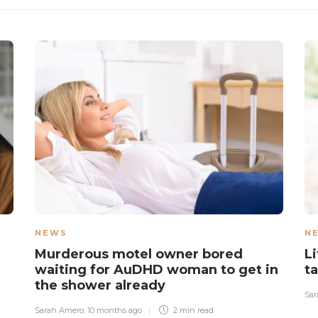
NEWS
N
Murderous motel owner bored
L
waiting for AuDHD woman to get in
t
the shower already
Sar
Sarah Amero
,
10 months ago
2 min
read