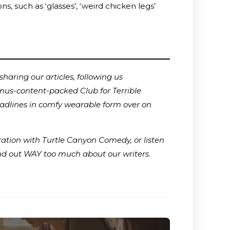
, such as ‘glasses’, ‘weird chicken legs’
haring our articles, following us
onus-content-packed Club for Terrible
adlines in comfy wearable form over on
ration with Turtle Canyon Comedy, or listen
ind out WAY too much about our writers
.