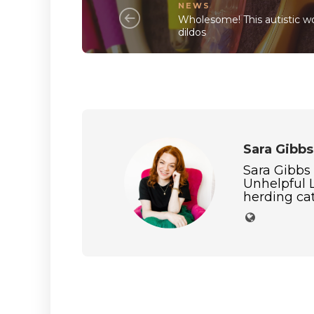
NEWS
Wholesome! This autistic 
dildos
Sara Gibbs
Sara Gibbs
Unhelpful L
herding cat