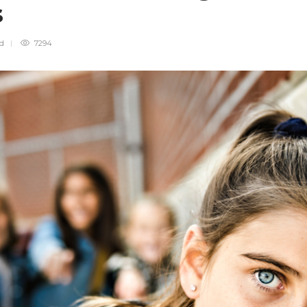
es
ad
7294