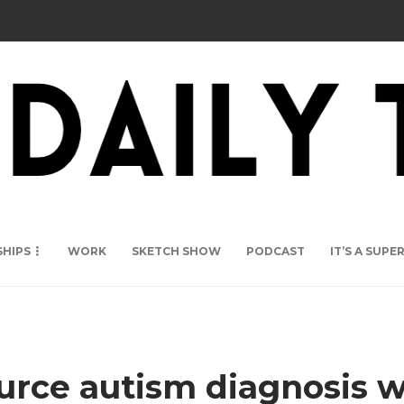
SHIPS
WORK
SKETCH SHOW
PODCAST
IT’S A SUP
rce autism diagnosis wa