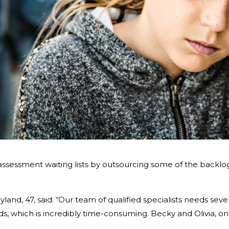
assessment waiting lists by outsourcing some of the backlog
land, 47, said: “Our team of qualified specialists needs sever
s, which is incredibly time-consuming. Becky and Olivia, on 