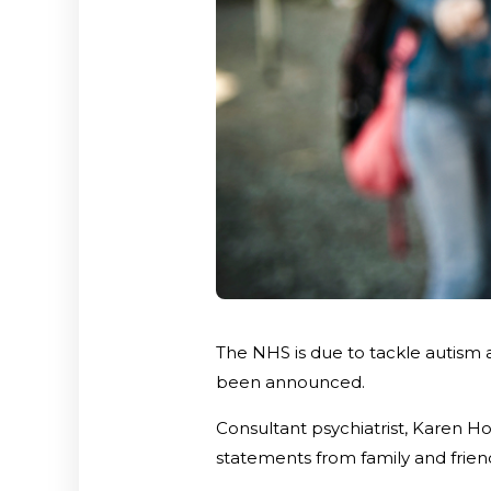
The NHS is due to tackle autism 
been announced.
Consultant psychiatrist, Karen Hoy
statements from family and friend