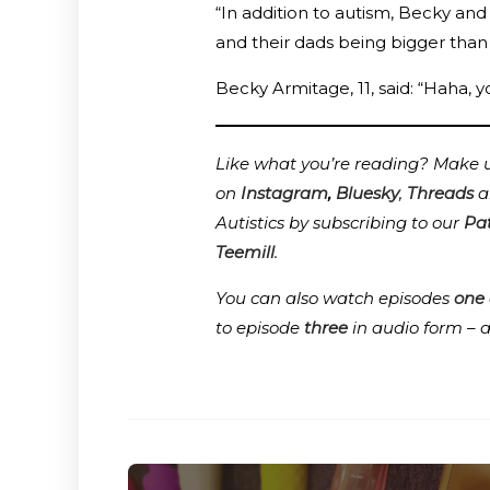
“In addition to autism, Becky and
and their dads being bigger than
Becky Armitage, 11, said: “Haha, y
Like what you’re reading? Make us
on
Instagram
,
Bluesky
,
Threads
a
Autistics by subscribing to our
Pa
Teemill
.
You can also watch episodes
one
to episode
three
in audio form – 