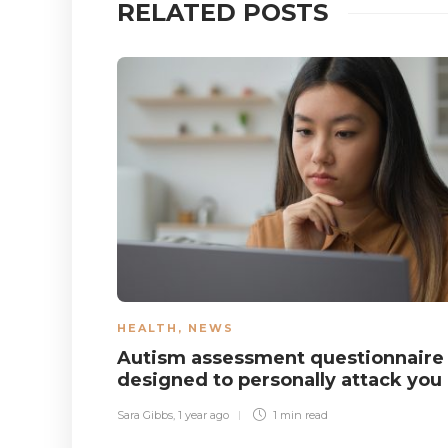
RELATED POSTS
HEALTH
,
NEWS
Autism assessment questionnaire
designed to personally attack you
Sara Gibbs
,
1 year ago
1 min
read