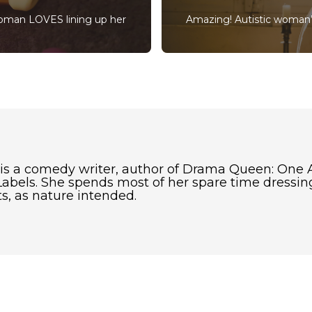
woman LOVES lining up her
Amazing! Autistic woman’
 is a comedy writer, author of Drama Queen: One 
abels. She spends most of her spare time dressing
s, as nature intended.