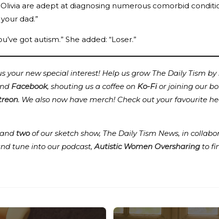
 Olivia are adept at diagnosing numerous comorbid conditions
 your dad.”
ou’ve got autism.” She added: “Loser.”
 your new special interest! Help us grow The Daily Tism by s
nd
Facebook
, shouting us a coffee on
Ko-Fi
or joining our b
treon
.
We also now have merch! Check out your favourite he
and
two
of our sketch show, The Daily Tism News, in collabo
and tune into our podcast,
Autistic Women Oversharing
to f