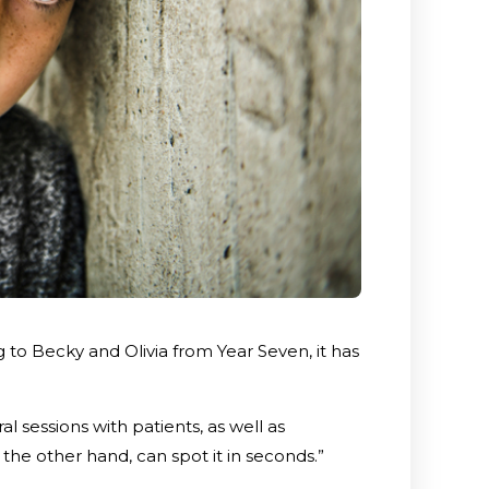
 to Becky and Olivia from Year Seven, it has
al sessions with patients, as well as
the other hand, can spot it in seconds.”