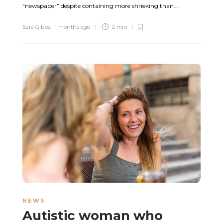
“newspaper” despite containing more shrieking than...
Sara Gibbs
,
11 months ago
2 min
NEWS
Autistic woman who