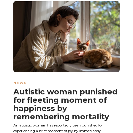
NEWS
Autistic woman punished
for fleeting moment of
happiness by
remembering mortality
An autistic woman has reportedly been punished for
experiencing a brief moment of joy by immediately