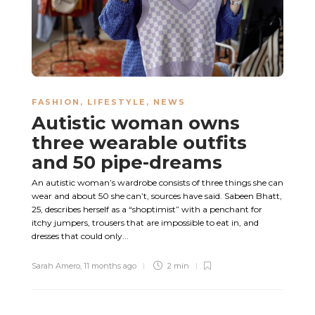
FASHION
,
LIFESTYLE
,
NEWS
Autistic woman owns
three wearable outfits
and 50 pipe-dreams
An autistic woman’s wardrobe consists of three things she can
wear and about 50 she can’t, sources have said. Sabeen Bhatt,
25, describes herself as a “shoptimist” with a penchant for
itchy jumpers, trousers that are impossible to eat in, and
dresses that could only...
Sarah Amero
,
11 months ago
2 min