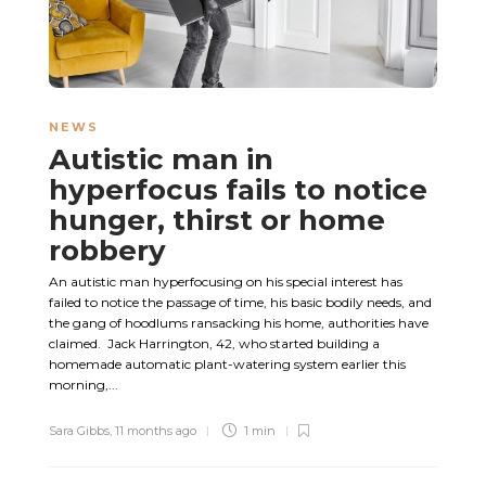
NEWS
Autistic man in
hyperfocus fails to notice
hunger, thirst or home
robbery
An autistic man hyperfocusing on his special interest has
failed to notice the passage of time, his basic bodily needs, and
the gang of hoodlums ransacking his home, authorities have
claimed. Jack Harrington, 42, who started building a
homemade automatic plant-watering system earlier this
morning,...
Sara Gibbs
,
11 months ago
1 min