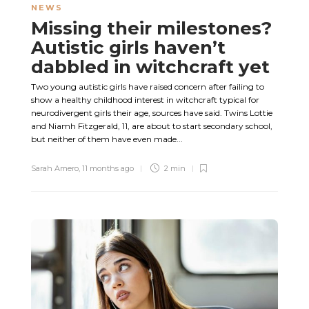
NEWS
Missing their milestones?
Autistic girls haven’t
dabbled in witchcraft yet
Two young autistic girls have raised concern after failing to
show a healthy childhood interest in witchcraft typical for
neurodivergent girls their age, sources have said. Twins Lottie
and Niamh Fitzgerald, 11, are about to start secondary school,
but neither of them have even made...
Sarah Amero
,
11 months ago
2 min