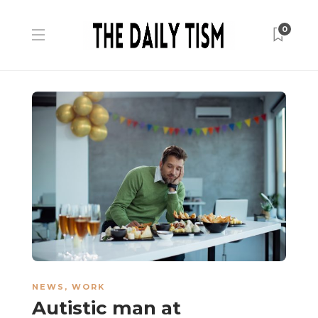
0
NEWS
,
WORK
Autistic man at