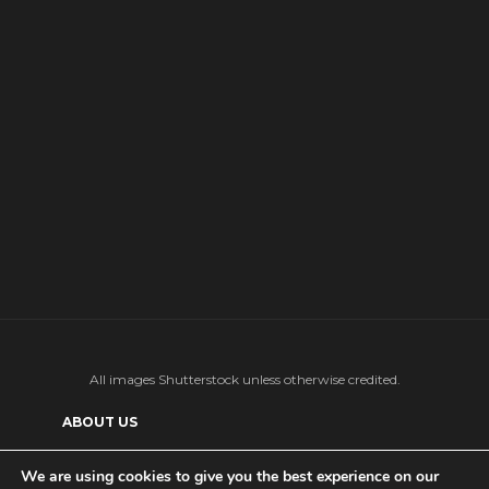
All images Shutterstock unless otherwise credited.
ABOUT US
SUPPORT US AND GET BONUS CONTENT
We are using cookies to give you the best experience on our