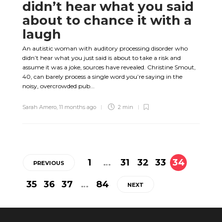
didn’t hear what you said
about to chance it with a
laugh
An autistic woman with auditory processing disorder who
didn’t hear what you just said is about to take a risk and
assume it was a joke, sources have revealed. Christine Smout,
40, can barely process a single word you’re saying in the
noisy, overcrowded pub...
Sarah Amero
,
11 months ago
2 min
1
…
31
32
33
34
PREVIOUS
35
36
37
…
84
NEXT