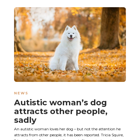
NEWS
Autistic woman’s dog
attracts other people,
sadly
An autistic woman loves her dog – but not the attention he
attracts from other people, it has been reported. Tricia Squire,