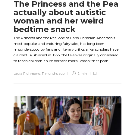
The Princess and the Pea
actually about autistic
woman and her weird
bedtime snack
The Princess and the Pea, one of Hans Christian Andersen’s
most popular and enduring fairytales, has long been
misunderstood by fans and literary critics alike, scholars have
claimed. Published in 1835, the tale was originally considered
to teach children an important moral lesson: that posh...
Laura Richmond
,
11 months ago
2 min