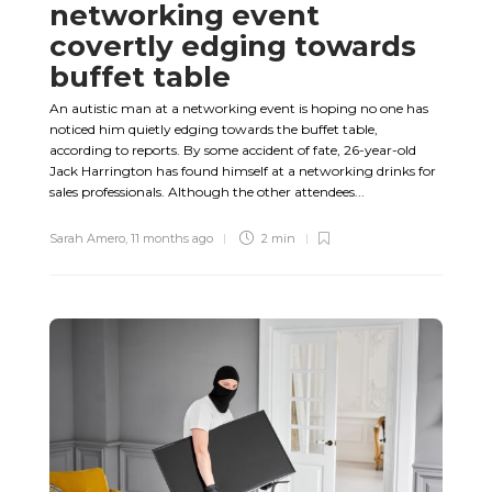
networking event
covertly edging towards
buffet table
An autistic man at a networking event is hoping no one has
noticed him quietly edging towards the buffet table,
according to reports. By some accident of fate, 26-year-old
Jack Harrington has found himself at a networking drinks for
sales professionals. Although the other attendees...
Sarah Amero
,
11 months ago
2 min