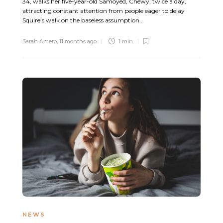
34, walks her five-year-old Samoyed, Chewy, twice a day,
attracting constant attention from people eager to delay
Squire’s walk on the baseless assumption...
Sarah Amero
,
11 months ago
1 min
NEWS