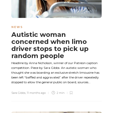
NEWS
Autistic woman
concerned when limo
driver stops to pick up
random people
Headline by Anna Nicholson, winner of our Patreon caption
competition. Piece by Sara Gibbs An autistic woman who
thought she was boarding an exclusive stretch limousine has
been left “baffled and aggravated” after the driver repeatedly
stopped to allow the general public on board, sources...
Sara Gibbs
,
11 months ago
2 min