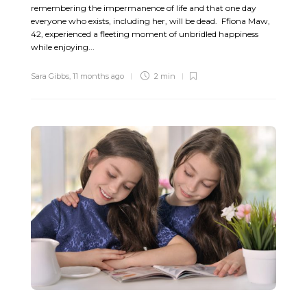
remembering the impermanence of life and that one day
everyone who exists, including her, will be dead. Ffiona Maw,
42, experienced a fleeting moment of unbridled happiness
while enjoying...
Sara Gibbs
,
11 months ago
2 min