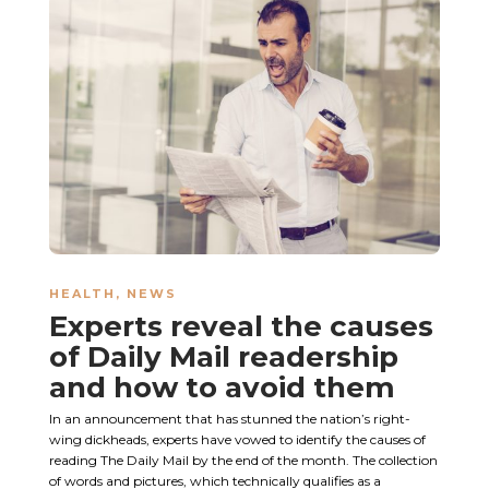
HEALTH
,
NEWS
Experts reveal the causes
of Daily Mail readership
and how to avoid them
In an announcement that has stunned the nation’s right-
wing dickheads, experts have vowed to identify the causes of
reading The Daily Mail by the end of the month. The collection
of words and pictures, which technically qualifies as a