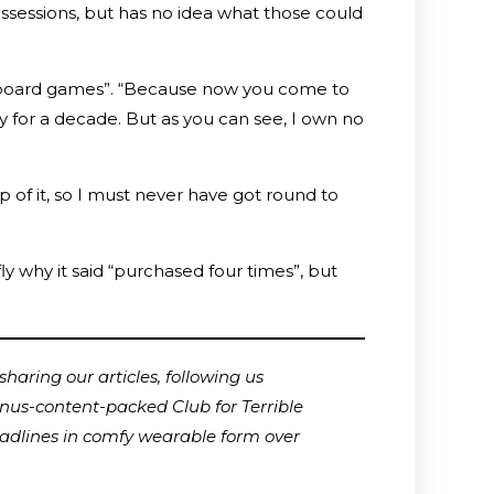
ossessions, but has no idea what those could
ng “board games”. “Because now you come to
 for a decade. But as you can see, I own no
p of it, so I must never have got round to
y why it said “purchased four times”, but
haring our articles, following us
onus-content-packed Club for Terrible
adlines in comfy wearable form over