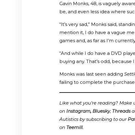
Gavin Monks, 48, is vaguely awar
be, and even less idea where suc
“It’s very sad,” Monks said, sta
mention it, I do have a vague m
games and, as far as I’m currentl
“And while I do have a DVD player
buying any. That’s odd, because I d
Monks was last seen adding
Sett
failing to complete the purchase
Like what you’re reading? Make us
on
Instagram
,
Bluesky
,
Threads
a
Autistics by subscribing to our
Pa
on
Teemill
.