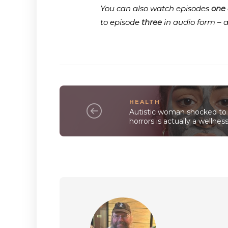
You can also watch episodes
one
to episode
three
in audio form – 
HEALTH
Autistic woman shocked to 
horrors is actually a wellnes