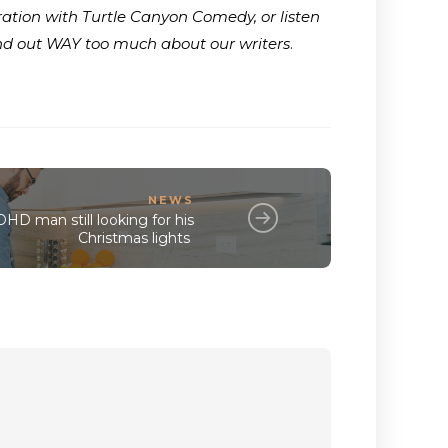
ration with Turtle Canyon Comedy, or listen
ind out WAY too much about our writers
.
NEWS
D man still looking for his
Christmas lights