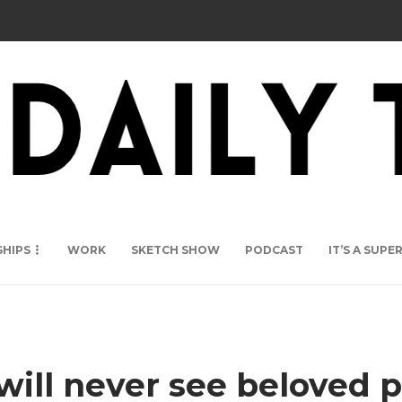
SHIPS
WORK
SKETCH SHOW
PODCAST
IT’S A SUP
ll never see beloved p