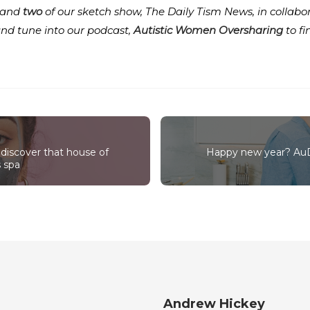
and
two
of our sketch show, The Daily Tism News, in collabo
and tune into our podcast,
Autistic Women Oversharing
to f
discover that house of
Happy new year? AuDH
s spa
Andrew Hickey