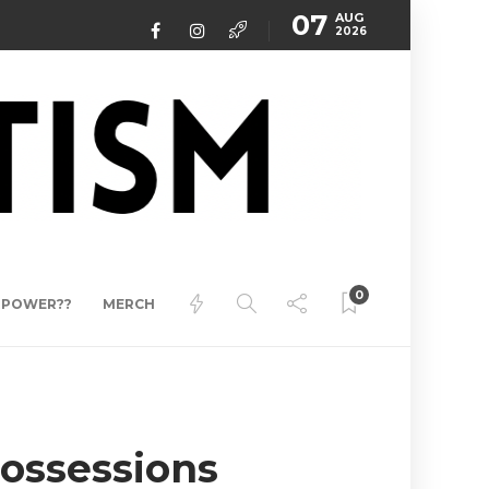
07
AUG
2026
0
ERPOWER??
MERCH
ossessions