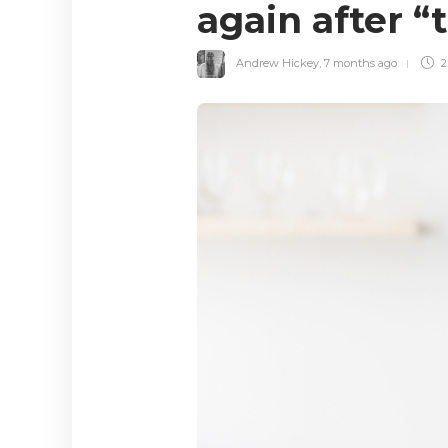
again after “
Andrew Hickey
,
7 months ago
2