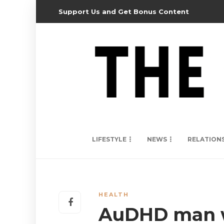
Support Us and Get Bonus Content
LIFESTYLE
NEWS
RELATION
HEALTH
AuDHD man wi