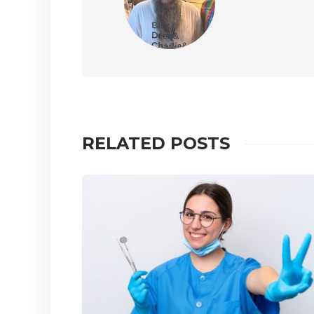
RELATED POSTS