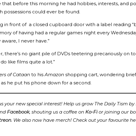
e that before this morning he had hobbies, interests, and p
h possessions could ever be found.
nding in front of a closed cupboard door with a label readi
emory of having had a regular games night every Wednesday
y aware, I never have.”
, there’s no giant pile of DVDs teetering precariously on to
o like films quite a lot.”
lers of Cataan
to his
Amazon
shopping cart, wondering briefl
 as he put his phone down for a second.
 your new special interest! Help us grow The Daily Tism by s
nd
Facebook
, shouting us a coffee on
Ko-Fi
or joining our b
treon
.
We also now have merch! Check out your favourite he