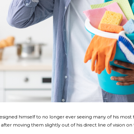
igned himself to no longer ever seeing many of his most 
after moving them slightly out of his direct line of vision on 