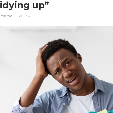
tidying up”
 min
read
2763