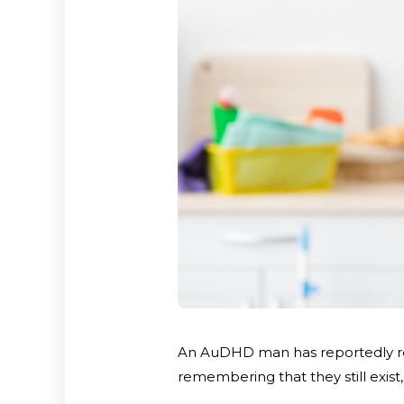
An AuDHD man has reportedly res
remembering that they still exist, 