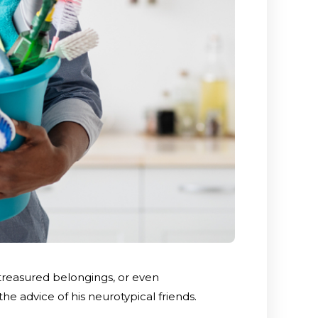
treasured belongings, or even
the advice of his neurotypical friends.