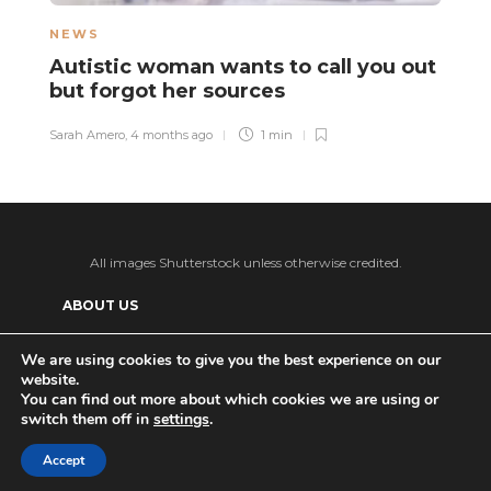
NEWS
L
Autistic woman wants to call you out
“
but forgot her sources
t
v
Sarah Amero
,
4 months ago
1 min
Sa
All images Shutterstock unless otherwise credited.
ABOUT US
SUPPORT US AND GET BONUS CONTENT
We are using cookies to give you the best experience on our
website.
Patreon
PRIVACY POLICY
ADVERTISE WITH US
You can find out more about which cookies we are using or
switch them off in
settings
.
THE DAILY TISM’S (ANTI-)AI POLICY
Ko-fi
Accept