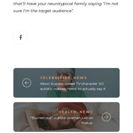
that’ll have your neurotypical family saying “I’m not
sure I’m the target audience”.
CELEBRITIES
,
NEWS
Wow! Autistic-coded TV character SO
autistic nobody needs to actually say it
HEALTH
,
NEWS
“Burned out” autistic woman just on
hiatus