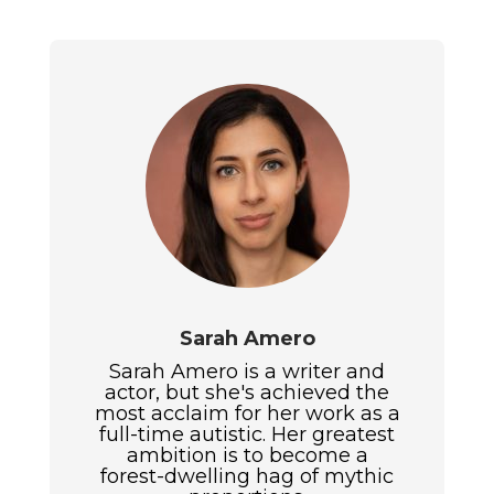
Sarah Amero
Sarah Amero is a writer and
actor, but she's achieved the
most acclaim for her work as a
full-time autistic. Her greatest
ambition is to become a
forest-dwelling hag of mythic