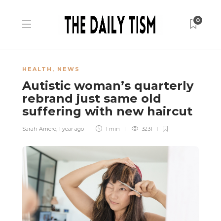
0
HEALTH
,
NEWS
Autistic woman’s quarterly
rebrand just same old
suffering with new haircut
Sarah Amero
,
1 year ago
1 min
3231