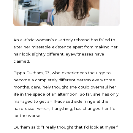
An autistic woman’s quarterly rebrand has failed to
alter her miserable existence apart from making her
hair look slightly different, eyewitnesses have
claimed.
Pippa Durham, 33, who experiences the urge to
become a completely different person every three
months, genuinely thought she could overhaul her
life in the space of an afternoon. So far, she has only
managed to get an ill-advised side fringe at the
hairdresser which, if anything, has changed her life
for the worse.
Durham said: “I really thought that I’d look at myself