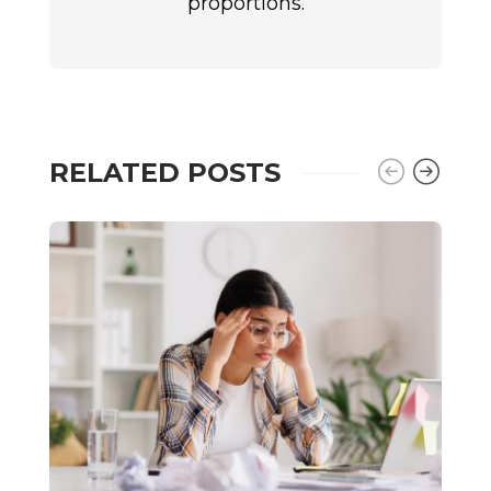
proportions.
RELATED POSTS