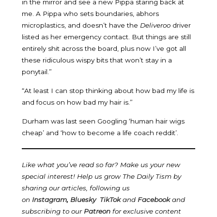
in the mirror and see a new Pippa staring back at
me. A Pippa who sets boundaries, abhors
microplastics, and doesn’t have the
Deliveroo
driver
listed as her emergency contact. But things are still
entirely shit across the board, plus now I’ve got all
these ridiculous wispy bits that won’t stay in a
ponytail.”
“At least I can stop thinking about how bad my life is
and focus on how bad my hair is.”
Durham was last seen Googling ‘human hair wigs
cheap’ and ‘how to become a life coach reddit’.
Like what you’ve read so far? Make us your new
special interest! Help us grow The Daily Tism by
sharing our articles, following us
on
Instagram
,
Bluesky
TikTok
and
Facebook
and
subscribing to our
Patreon
for exclusive content