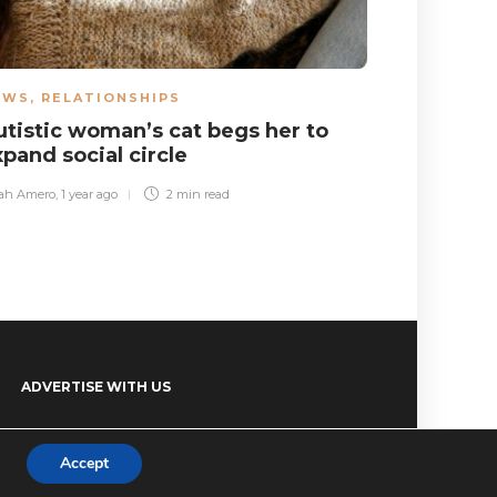
EWS
,
RELATIONSHIPS
NEWS
utistic woman’s cat begs her to
Autistic 
xpand social circle
he’s at 
ah Amero
,
1 year ago
2 min
read
Guy Kelly
,
3 mon
ADVERTISE WITH US
Accept