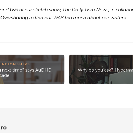
and
two
of our sketch show, The Daily Tism News, in colla
 Oversharing
to find out WAY too much about our writers
.
LATIONSHIPS
ng next time” says AuDHD
Why do you ask? Hypermo
decade
ro