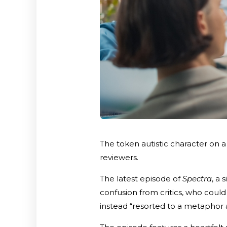
The token autistic character on
reviewers.
The latest episode of
Spectra
, a 
confusion from critics, who coul
instead “resorted to a metaphor 