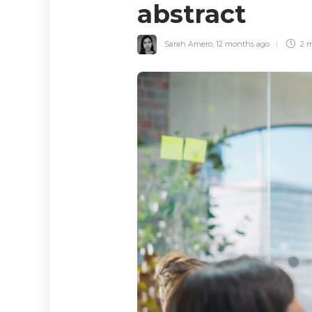
abstract
Sarah Amero
,
12 months ago
2 