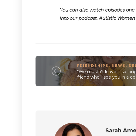
You can also watch episodes
one
into our podcast,
Autistic Women
FRIENDSHIPS
,
NEWS
,
RE
“We mustn’t leave it so lo
friend who’ll see you in a 
Sarah Ame