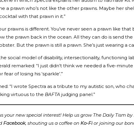
 scene in which Spectra explains her autism to flatmate Kit
ne a prawn who’s not like the other prawns. Maybe her shell 
cktail with that prawn in it.”
r prawns is different. You’ve never seen a prawn like that
row the prawn back in the ocean. All they can do is send th
bster. But the prawn is still a prawn. She’s just wearing a ca
e social model of disability, intersectionality, functioning 
zgerald remarked: “I just didn’t think we needed a five-m
ear of losing his ‘sparkle’.”
: “I wrote Spectra as a tribute to my autistic son, who cha
king virtuous to the
BAFTA
judging panel.”
 your new special interest! Help us grow The Daily Tism by s
d
Facebook
,
shouting us a coffee on
Ko-Fi
or joining our bon