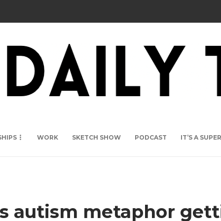
SHIPS
WORK
SKETCH SHOW
PODCAST
IT’S A SUP
’s autism metaphor gett