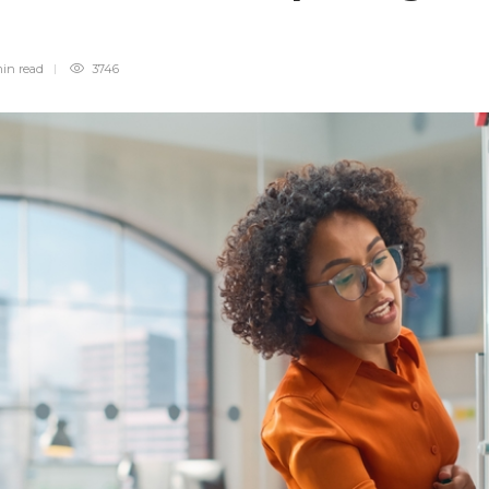
min
read
3746