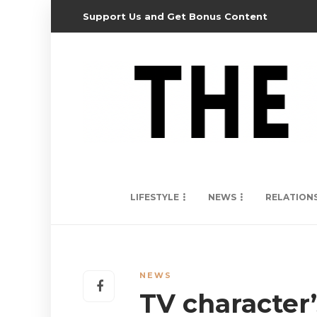
Support Us and Get Bonus Content
LIFESTYLE
NEWS
RELATION
NEWS
TV character