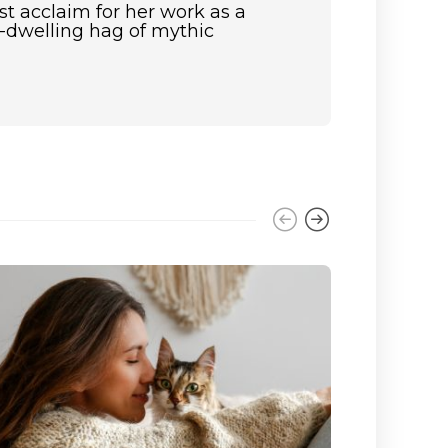
st acclaim for her work as a
st-dwelling hag of mythic