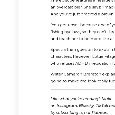
The episode features a heartfelt
an overcast pier. She says: “Imagi
And you’ve just ordered a prawn co
“You get upset because one of you
fishing byelaws, so they can’t th
and teach her to be more like a lo
Spectra then goes on to explain th
characters. Reviewer Lottie Fit
who refuses ADHD medication for f
Writer Cameron Brereton explained
going to make me look really fuc
Like what you’re reading? Make us
on
Instagram
,
Bluesky
TikTok
an
by subscribing to our
Patreon
.