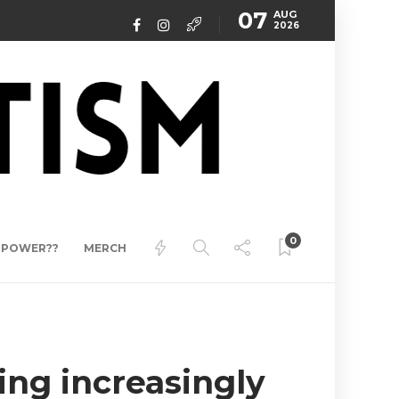
07
AUG
2026
0
ERPOWER??
MERCH
ing increasingly