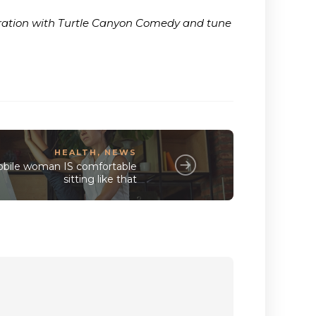
boration with Turtle Canyon Comedy and tune
HEALTH
,
NEWS
bile woman IS comfortable
sitting like that