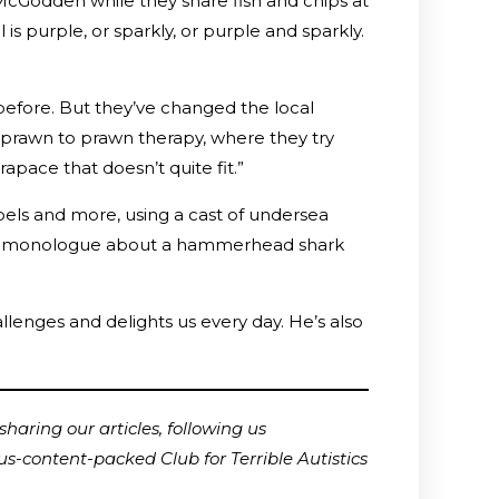
 McGodden while they share fish and chips at
is purple, or sparkly, or purple and sparkly.
 before. But they’ve changed the local
e prawn to prawn therapy, where they try
rapace that doesn’t quite fit.”
labels and more, using a cast of undersea
inute monologue about a hammerhead shark
llenges and delights us every day. He’s also
haring our articles, following us
us-content-packed Club for Terrible Autistics