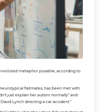
onvoluted metaphor possible, according to
er neurotypical flatmates, has been met with
n’t just explain her autism normally” and
avid Lynch directing a car accident.”