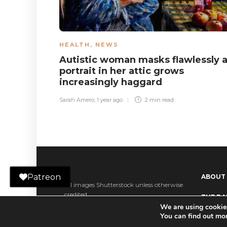
HEALTH
,
NEWS
Autistic woman masks flawlessly 
portrait in her attic grows
increasingly haggard
Sarah Amero
,
1 year ago
2 min
read
Patreon
ABOUT
All images Shutterstock unless otherwise
credited.
THE DAI
We are using cookies
Ko-fi
You can find out mo