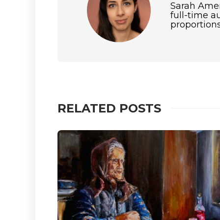
Sarah Amero
full-time a
proportions
RELATED POSTS