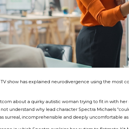
 a TV show has explained neurodivergence using the most c
sitcom about a quirky autistic woman trying to fit in with h
d not understand why lead character Spectra Michaels “could
as surreal, incomprehensible and deeply uncomfortable as D