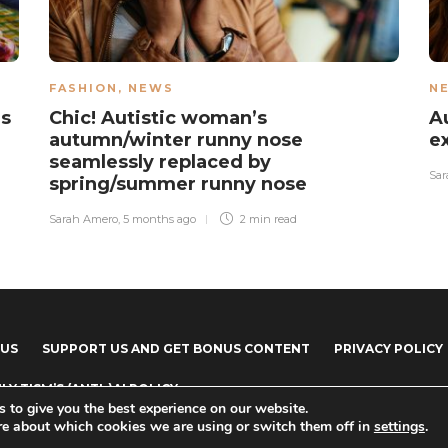
FASHION
,
NEWS
N
as
Chic! Autistic woman’s
A
autumn/winter runny nose
e
seamlessly replaced by
Sar
spring/summer runny nose
Sarah Amero
,
5 months ago
2 min
read
 US
SUPPORT US AND GET BONUS CONTENT
PRIVACY POLICY
LY TISM’S (ANTI-)AI POLICY
 to give you the best experience on our website.
re about which cookies we are using or switch them off in
settings
.