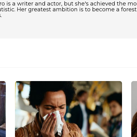
 is a writer and actor, but she's achieved the mo
utistic. Her greatest ambition is to become a fore
.