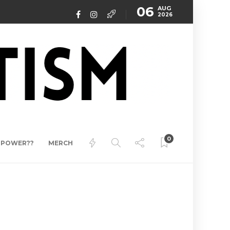
06
AUG
2026
0
ERPOWER??
MERCH