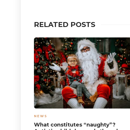
RELATED POSTS
NEWS
What constitutes “naughty”?