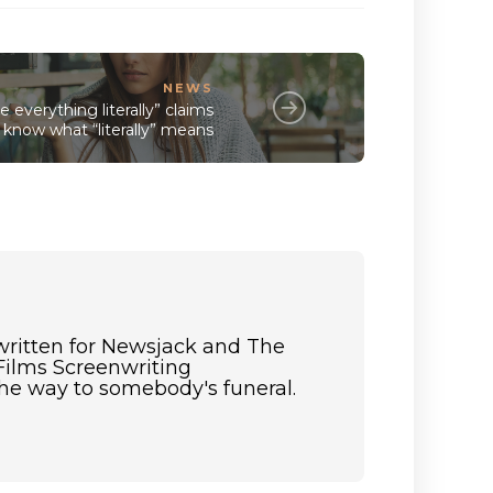
NEWS
 everything literally” claims
know what “literally” means
 written for Newsjack and The
Films Screenwriting
the way to somebody's funeral.