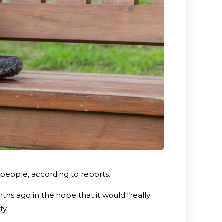
 people, according to reports.
hs ago in the hope that it would “really
ty.