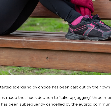
started exercising by choice has been cast out by their own
, made the shock decision to “take up jogging” three mont
d has been subsequently cancelled by the autistic communi