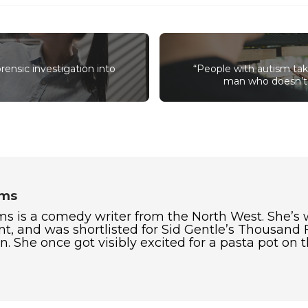
ensic investigation into
“People with autism take
man who doesn’t 
ams
ms is a comedy writer from the North West. She’s
t, and was shortlisted for Sid Gentle’s Thousand 
. She once got visibly excited for a pasta pot on 