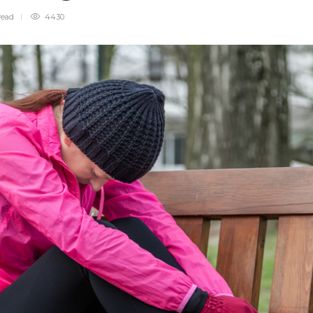
read
4430