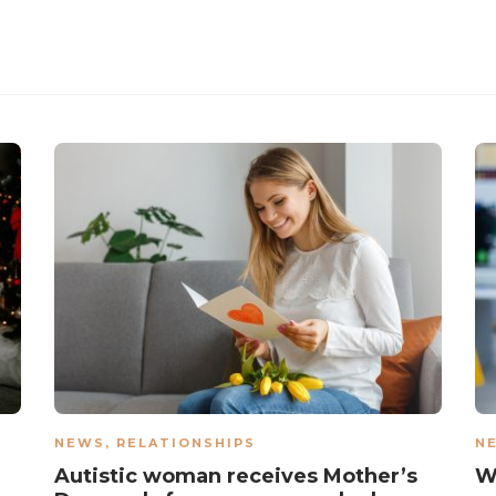
NEWS
,
RELATIONSHIPS
N
Autistic woman receives Mother’s
W