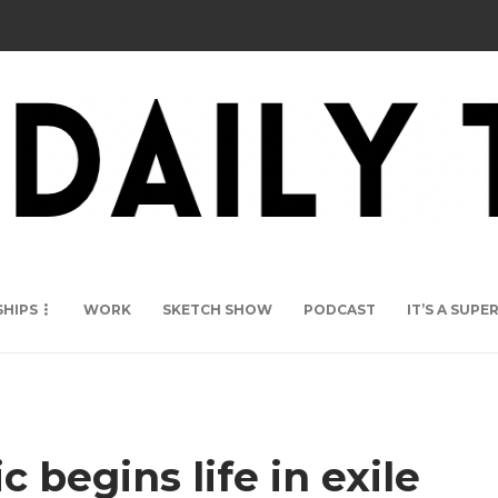
SHIPS
WORK
SKETCH SHOW
PODCAST
IT’S A SUP
c begins life in exile