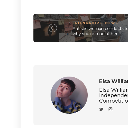
FRIENDSHIPS
,
NEWS
Autistic woman conducts for
why you’re mad at her
Elsa Willi
Elsa Willia
Independen
Competition