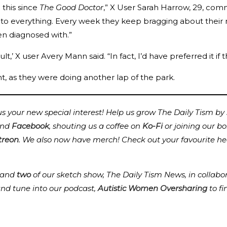
e this since
The Good Doctor
,” X User Sarah Harrow, 29, comm
to everything. Every week they keep bragging about their ne
en diagnosed with.”
t,’ X user Avery Mann said. “In fact, I’d have preferred it if 
as they were doing another lap of the park.
 your new special interest! Help us grow The Daily Tism by s
nd
Facebook
, shouting us a coffee on
Ko-Fi
or joining our b
treon
.
We also now have merch! Check out your favourite he
and
two
of our sketch show, The Daily Tism News, in collabo
and tune into our podcast,
Autistic Women Oversharing
to f