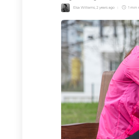
Elsa Williams
,
2 years ago
1 min