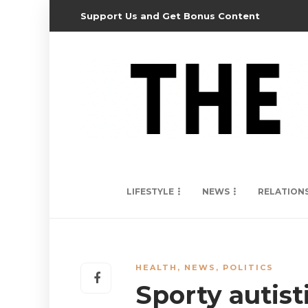
Support Us and Get Bonus Content
LIFESTYLE
NEWS
RELATION
HEALTH
,
NEWS
,
POLITICS
Sporty autisti