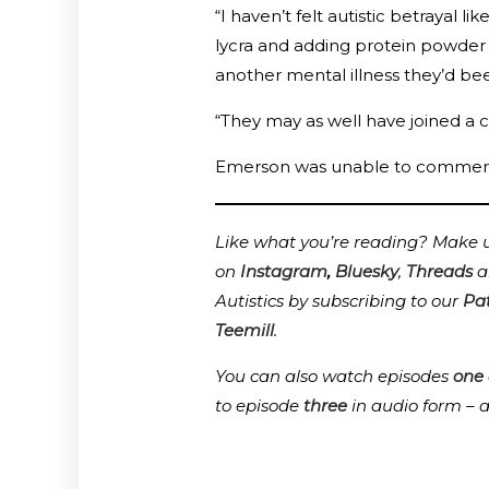
“I haven’t felt autistic betrayal lik
lycra and adding protein powder 
another mental illness they’d be
“They may as well have joined a cul
Emerson was unable to comment, 
Like what you’re reading? Make us
on
Instagram
,
Bluesky
,
Threads
a
Autistics by subscribing to our
Pa
Teemill
.
You can also watch episodes
one
to episode
three
in audio form – 