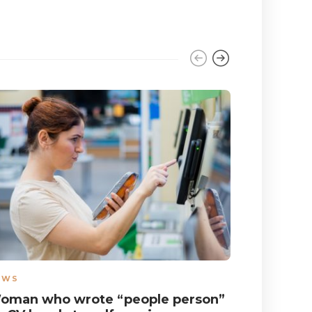
EWS
NEWS
oman who wrote “people person”
Autistic