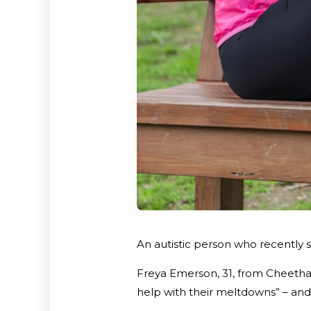
An autistic person who recently 
Freya Emerson, 31, from Cheetham
help with their meltdowns” – an