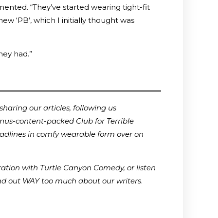
ented. “They’ve started wearing tight-fit
w ‘PB’, which I initially thought was
they had.”
haring our articles, following us
onus-content-packed Club for Terrible
adlines in comfy wearable form over on
ration with Turtle Canyon Comedy, or listen
ind out WAY too much about our writers
.