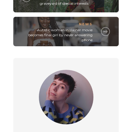
graveyard of special interests
NEWS
Autistic woman in slasher movie
becomes final girl by never answering
phone