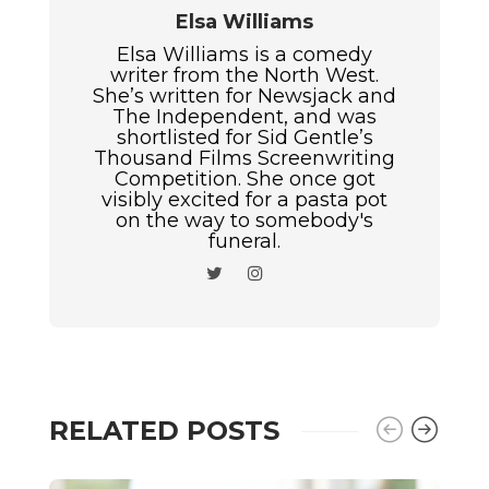
Elsa Williams
Elsa Williams is a comedy
writer from the North West.
She’s written for Newsjack and
The Independent, and was
shortlisted for Sid Gentle’s
Thousand Films Screenwriting
Competition. She once got
visibly excited for a pasta pot
on the way to somebody's
funeral.
RELATED POSTS