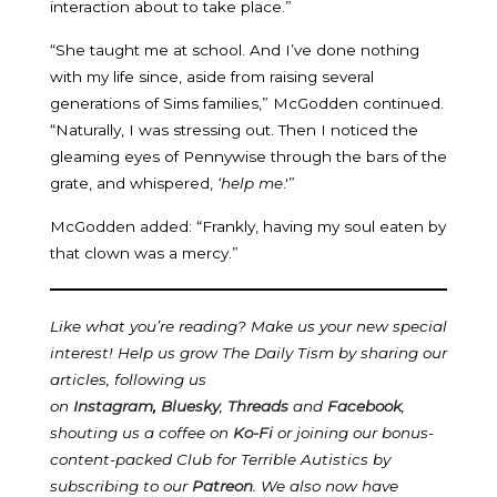
interaction about to take place.”
“She taught me at school. And I’ve done nothing
with my life since, aside from raising several
generations of Sims families,” McGodden continued.
“Naturally, I was stressing out. Then I noticed the
gleaming eyes of Pennywise through the bars of the
grate, and whispered,
‘help me
.'”
McGodden added: “Frankly, having my soul eaten by
that clown was a mercy.”
Like what you’re reading? Make us your new special
interest! Help us grow The Daily Tism by sharing our
articles, following us
on
Instagram
,
Bluesky
,
Threads
and
Facebook
,
shouting us a coffee on
Ko-Fi
or joining our bonus-
content-packed Club for Terrible Autistics by
subscribing to our
Patreon
.
We also now have