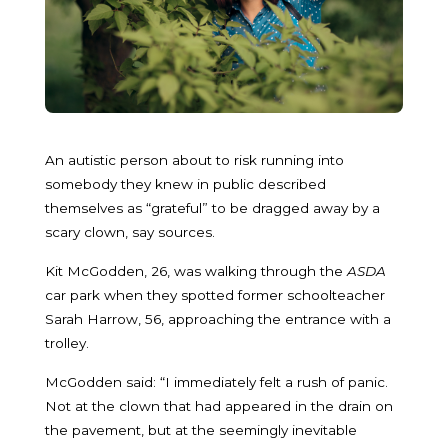
An autistic person about to risk running into
somebody they knew in public described
themselves as “grateful” to be dragged away by a
scary clown, say sources.
Kit McGodden, 26, was walking through the
ASDA
car park when they spotted former schoolteacher
Sarah Harrow, 56, approaching the entrance with a
trolley.
McGodden said: “I immediately felt a rush of panic.
Not at the clown that had appeared in the drain on
the pavement, but at the seemingly inevitable