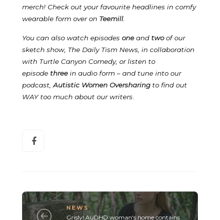
merch! Check out your favourite headlines in comfy
wearable form over on
Teemill
.
You can also watch episodes
one
and
two
of our
sketch show, The Daily Tism News, in collaboration
with Turtle Canyon Comedy, or listen to
episode
three
in audio form – and tune into our
podcast,
Autistic Women Oversharing
to find out
WAY too much about our writers
.
NEWS
Grisly! AuDHD woman‘s home contains