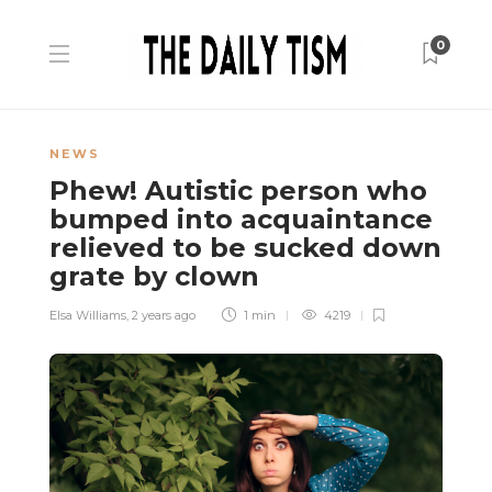
0
NEWS
Phew! Autistic person who
bumped into acquaintance
relieved to be sucked down
grate by clown
Elsa Williams
,
2 years ago
1 min
4219