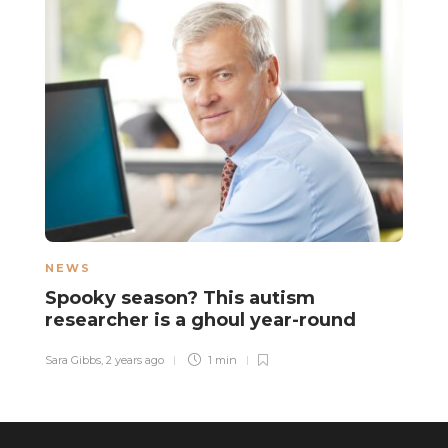
NEWS
L
Spooky season? This autism
C
researcher is a ghoul year-round
m
e
Sara Gibbs
,
2 years ago
1 min
Gu