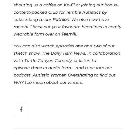
shouting us a coffee on
Ko-Fi
or joining our bonus-
content-packed Club for Terrible Autistics by
subscribing to our
Patreon
.
We also now have
merch! Check out your favourite headlines in comfy
wearable form over on
Teemill
.
You can also watch episodes
one
and
two
of our
sketch show, The Daily Tism News, in collaboration
with Turtle Canyon Comedy, or listen to
episode
three
in audio form – and tune into our
podcast,
Autistic Women Oversharing
to find out
WAY too much about our writers
.