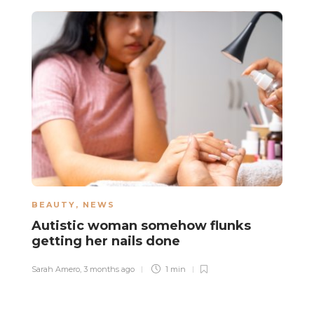
BEAUTY
,
NEWS
N
Autistic woman somehow flunks
B
getting her nails done
u
Sarah Amero
,
3 months ago
1 min
Sa