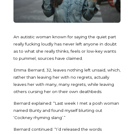
An autistic woman known for saying the quiet part
really fucking loudly has never left anyone in doubt
as to what she really thinks, feels or low-key wants
to pummel, sources have claimed.
Emma Bernard, 32, leaves nothing left unsaid, which,
rather than leaving her with no regrets, actually
leaves her with many, many regrets, while leaving
others cursing her on their own deathbeds.
Bernard explained: “Last week I met a posh woman
named Bunty and found myself blurting out
‘Cockney rhyming slang’.”
Bernard continued: “I’d released the words