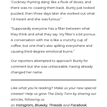
‘Cockney rhyming slang’ like a flock of doves, and
there was no coaxing them back. Bunty just looked
puzzled, then three days later she worked out what
I’d meant and she was furious.”
“Supposedly everyone has a filter between what
they think and what they say. My filter’s a bit porous.
A conversation with me is like a crunchy cup of
coffee, but one that’s also spilling everywhere and
causing third-degree emotional burns.”
Our reporters attempted to approach Bunty for
comment but she was untraceable, having already
changed her name.
Like what you’re reading? Make us your new special
interest! Help us grow The Daily Tism by sharing our
articles, following us
on
Instagram
,
Bluesky
,
Threads
and
Facebook
,