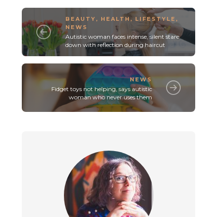
BEAUTY
,
HEALTH
,
LIFESTYLE
,
NEWS
Autistic woman faces intense, silent stare
down with reflection during haircut
NEWS
Fidget toys not helping, says autistic
woman who never uses them