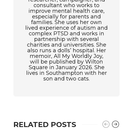
consultant who works to
improve mental health care,
especially for parents and
families. She uses her own
lived experience of autism and
complex PTSD and works in
partnership with several
charities and universities. She
also runs a dolls’ hospital. Her
memoir, All My Worldly Joy,
will be published by Wilton
Square in January 2026. She
lives in Southampton with her
son and two cats.
RELATED POSTS