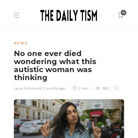
0
NEWS
No one ever died
wondering what this
autistic woman was
thinking
Laura Richmond
,
2 months ago
2 min
1505