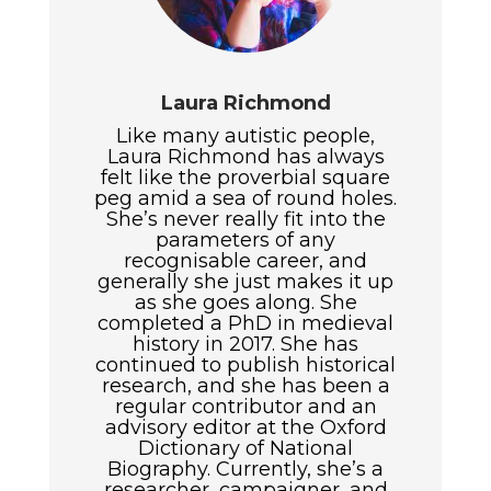
Laura Richmond
Like many autistic people,
Laura Richmond has always
felt like the proverbial square
peg amid a sea of round holes.
She’s never really fit into the
parameters of any
recognisable career, and
generally she just makes it up
as she goes along. She
completed a PhD in medieval
history in 2017. She has
continued to publish historical
research, and she has been a
regular contributor and an
advisory editor at the Oxford
Dictionary of National
Biography. Currently, she’s a
researcher, campaigner, and