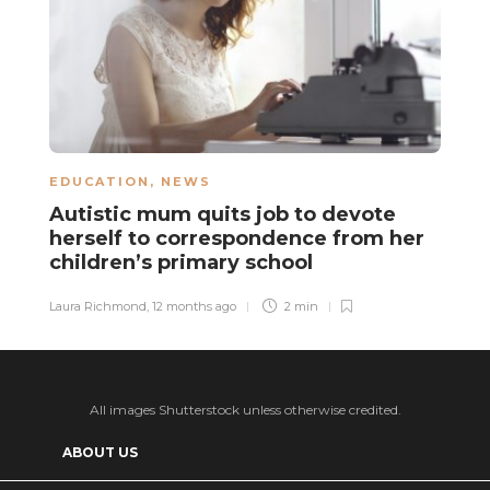
EDUCATION
,
NEWS
F
Autistic mum quits job to devote
P
herself to correspondence from her
s
children’s primary school
d
Laura Richmond
,
12 months ago
2 min
Sa
All images Shutterstock unless otherwise credited.
ABOUT US