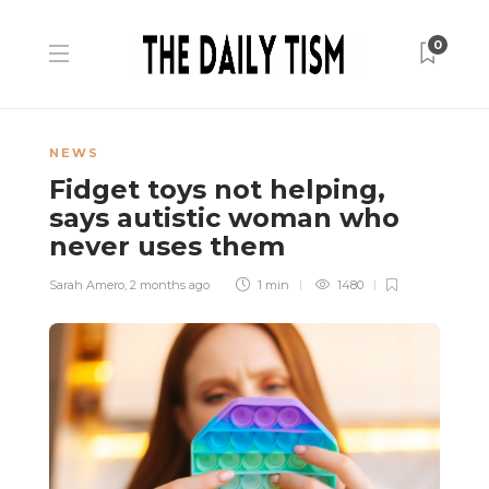
0
NEWS
Fidget toys not helping,
says autistic woman who
never uses them
Sarah Amero
,
2 months ago
1 min
1480