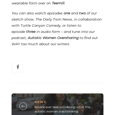
wearable form over on
Teemill
.
You can also watch episodes
one
and
two
of our
sketch show, The Daily Tism News, in collaboration
with Turtle Canyon Comedy, or listen to
episode
three
in audio form – and tune into our
podcast,
Autistic Women Oversharing
to find out
WAY too much about our writers
.
NEWS
No one ever died wondering what this
autistic woman was thinking