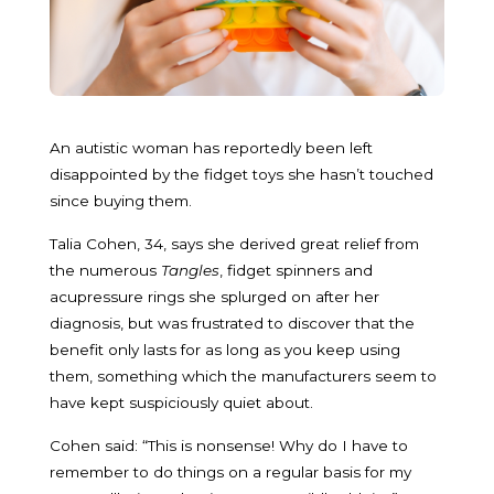
An autistic woman has reportedly been left
disappointed by the fidget toys she hasn’t touched
since buying them.
Talia Cohen, 34, says she derived great relief from
the numerous
Tangles
, fidget spinners and
acupressure rings she splurged on after her
diagnosis, but was frustrated to discover that the
benefit only lasts for as long as you keep using
them, something which the manufacturers seem to
have kept suspiciously quiet about.
Cohen said: “This is nonsense! Why do I have to
remember to do things on a regular basis for my