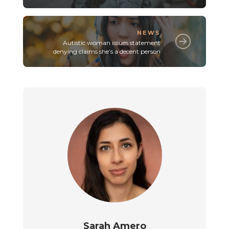
NEWS
Autistic woman issues statement
denying claims she’s a decent person
Sarah Amero