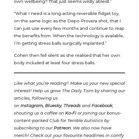
own wellbeing? That just seems wildly ableist.”
“What I need is a long-acting reversible fidget toy,
on the same logic as the Depo-Provera shot, that I
can just use every few months and continue to reap
the benefits from. When the technology is available,
I’m getting stress balls surgically implanted.”
Cohen then fell silent as she realised that her own
body included at least four stress balls.
Like what you’re reading? Make us your new special
interest! Help us grow The Daily Tism by sharing our
articles, following us
on
Instagram
,
Bluesky
,
Threads
and
Facebook
,
shouting us a coffee on
Ko-Fi
or joining our bonus-
content-packed Club for Terrible Autistics by
subscribing to our
Patreon
.
We also now have
merch! Check out your favourite headlines in comfy