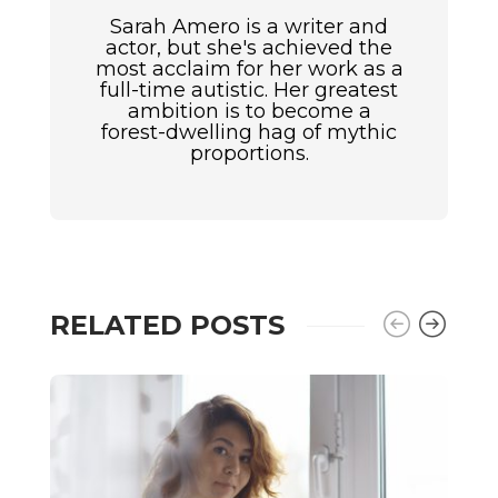
Sarah Amero is a writer and
actor, but she's achieved the
most acclaim for her work as a
full-time autistic. Her greatest
ambition is to become a
forest-dwelling hag of mythic
proportions.
RELATED POSTS