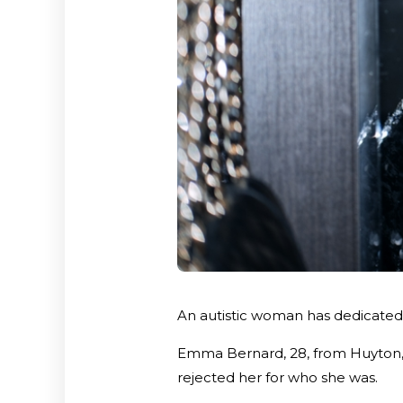
An autistic woman has dedicated h
Emma Bernard, 28, from Huyton, f
rejected her for who she was.