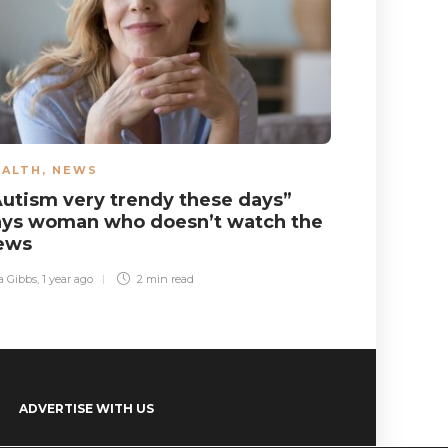
EALTH
,
NEWS
NEWS
Autism very trendy these days”
Song pla
ays woman who doesn’t watch the
annoyed 
ews
Sara Gibbs
,
2 ye
a Gibbs
,
1 year ago
2 min
read
ADVERTISE WITH US