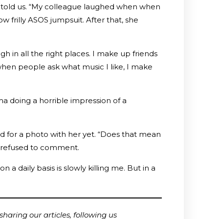
d told us. “My colleague laughed when when
 frilly ASOS jumpsuit. After that, she
ugh in all the right places. I make up friends
when people ask what music I like, I make
a doing a horrible impression of a
d for a photo with her yet. “Does that mean
s refused to comment.
 a daily basis is slowly killing me. But in a
haring our articles, following us