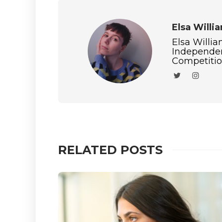
Elsa Willi
Elsa Willia
Independen
Competition
RELATED POSTS