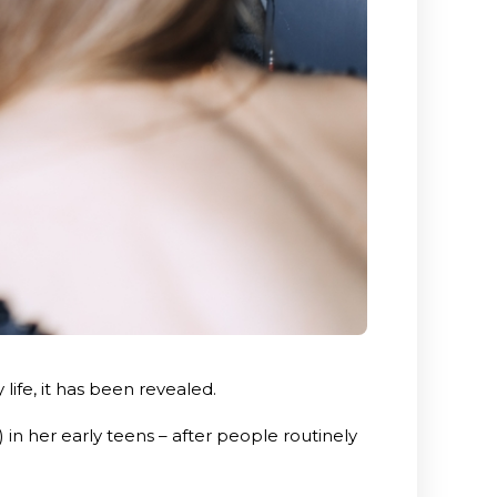
ife, it has been revealed.
n her early teens – after people routinely