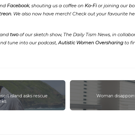
nd
Facebook
, shouting us a coffee on
Ko-Fi
or joining our b
treon
.
We also now have merch! Check out your favourite he
and
two
of our sketch show, The Daily Tism News, in collabo
and tune into our podcast,
Autistic Women Oversharing
to f
sert island asks rescue
Woman disappoint
eks