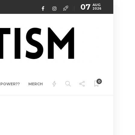
07
AUG
2026
0
ERPOWER??
MERCH