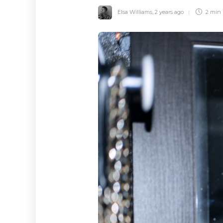
Elsa Williams
,
2 years ago
2 min