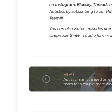
on
Instagram
,
Bluesky
,
Threads
a
Autistics by subscribing to our
Pa
Teemill
.
You can also watch episodes
one
to episode
three
in audio form – 
NEWS
Autistic man stranded on de
team for a couple more we