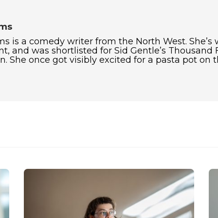
ams
ms is a comedy writer from the North West. She’s
t, and was shortlisted for Sid Gentle’s Thousand 
. She once got visibly excited for a pasta pot on 