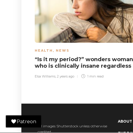
HEALTH
,
NEWS
“Is it my period?” wonders woman
who is clinically insane regardless
Elsa Williams
,
2 years ago
1 min
read
Patreon
ABOUT
All images Shutterstock unless otherwise
credited.