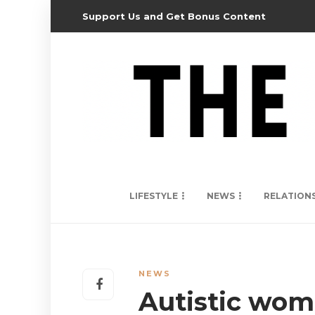
Support Us and Get Bonus Content
LIFESTYLE
NEWS
RELATION
NEWS
Autistic wo