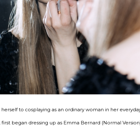
erself to cosplaying as an ordinary woman in her everyday l
irst began dressing up as Emma Bernard (Normal Version) i