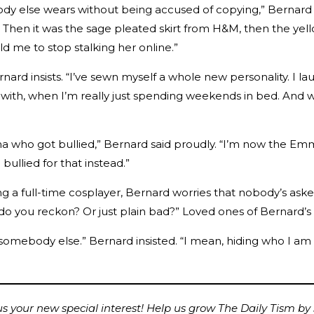
body else wears without being accused of copying,” Bernar
Then it was the sage pleated skirt from H&M, then the yellow
 me to stop stalking her online.”
ernard insists. “I’ve sewn myself a whole new personality. I la
 with, when I’m really just spending weekends in bed. And 
 who got bullied,” Bernard said proudly. “I’m now the Emm
ullied for that instead.”
a full-time cosplayer, Bernard worries that nobody’s aske
 do you reckon? Or just plain bad?” Loved ones of Bernard’
e somebody else.” Bernard insisted. “I mean, hiding who I am on
 your new special interest! Help us grow The Daily Tism by s