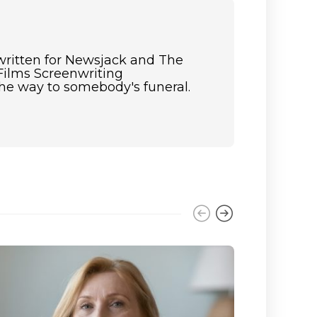
 written for Newsjack and The
Films Screenwriting
the way to somebody's funeral.