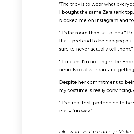
“The trick is to wear what every
I bought the same Zara tank top. 
blocked me on Instagram and told
“It’s far more than just a look,” B
that I pretend to be hanging out
sure to never actually tell them.”
“It means I’m no longer the Emma
neurotypical woman, and getting b
Despite her commitment to being 
my costume is really convincing,
“It’s a real thrill pretending to b
really fun way.”
Like what you’re reading? Make us