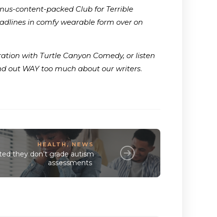
onus-content-packed Club for Terrible
adlines in comfy wearable form over on
ration with Turtle Canyon Comedy, or listen
ind out WAY too much about our writers
.
HEALTH
,
NEWS
ed they don’t grade autism
assessments