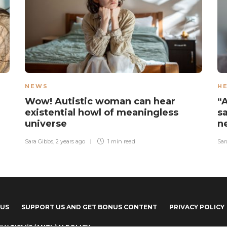
NEWS
H
Wow! Autistic woman can hear
“
existential howl of meaningless
s
universe
n
Sara Gibbs
,
2 years ago
1 min
read
Sar
 US
SUPPORT US AND GET BONUS CONTENT
PRIVACY POLICY