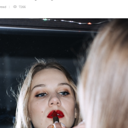
read
7266