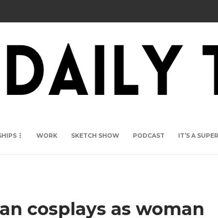
SHIPS
WORK
SKETCH SHOW
PODCAST
IT’S A SUP
man cosplays as woman