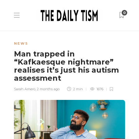
0
NEWS
Man trapped in
“Kafkaesque nightmare”
realises it’s just his autism
assessment
Sarah Amero
,
2 months ago
2 min
1676