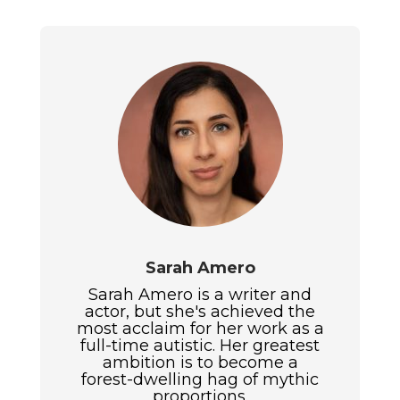
Sarah Amero
Sarah Amero is a writer and
actor, but she's achieved the
most acclaim for her work as a
full-time autistic. Her greatest
ambition is to become a
forest-dwelling hag of mythic
proportions.