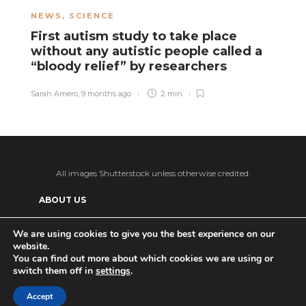
NEWS
,
SCIENCE
N
First autism study to take place
A
without any autistic people called a
n
“bloody relief” by researchers
r
Sarah Amero
,
9 months ago
2 min
Sa
All images Shutterstock unless otherwise credited.
ABOUT US
SUPPORT US AND GET BONUS CONTENT
We are using cookies to give you the best experience on our
website.
Patreon
PRIVACY POLICY
ADVERTISE WITH US
You can find out more about which cookies we are using or
switch them off in
settings
.
THE DAILY TISM’S (ANTI-)AI POLICY
Ko-fi
Accept