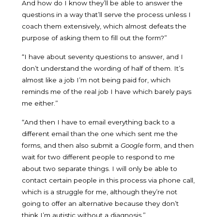
And how do I know they’ll be able to answer the
questions in a way that’ll serve the process unless I
coach them extensively, which almost defeats the
purpose of asking them to fill out the form?”
“I have about seventy questions to answer, and I
don’t understand the wording of half of them. It’s
almost like a job I’m not being paid for, which
reminds me of the real job I have which barely pays
me either.”
“And then I have to email everything back to a
different email than the one which sent me the
forms, and then also submit a
Google
form, and then
wait for two different people to respond to me
about two separate things. I will only be able to
contact certain people in this process via phone call,
which is a struggle for me, although they’re not
going to offer an alternative because they don’t
think I’m autistic without a diagnosis.”