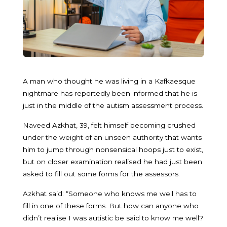
A man who thought he was living in a Kafkaesque
nightmare has reportedly been informed that he is
just in the middle of the autism assessment process.
Naveed Azkhat, 39, felt himself becoming crushed
under the weight of an unseen authority that wants
him to jump through nonsensical hoops just to exist,
but on closer examination realised he had just been
asked to fill out some forms for the assessors.
Azkhat said: “Someone who knows me well has to
fill in one of these forms. But how can anyone who
didn’t realise I was autistic be said to know me well?