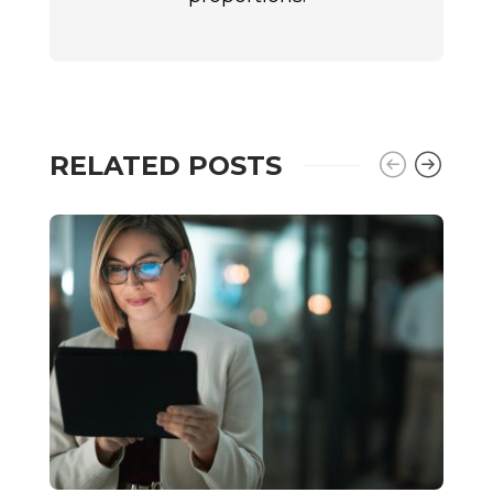
RELATED POSTS