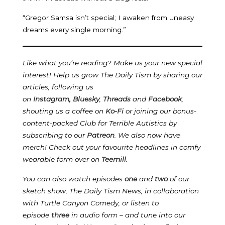
“Gregor Samsa isn’t special; I awaken from uneasy
dreams every single morning.”
Like what you’re reading? Make us your new special
interest! Help us grow The Daily Tism by sharing our
articles, following us
on
Instagram
,
Bluesky
,
Threads
and
Facebook
,
shouting us a coffee on
Ko-Fi
or joining our bonus-
content-packed Club for Terrible Autistics by
subscribing to our
Patreon
.
We also now have
merch! Check out your favourite headlines in comfy
wearable form over on
Teemill
.
You can also watch episodes
one
and
two
of our
sketch show, The Daily Tism News, in collaboration
with Turtle Canyon Comedy, or listen to
episode
three
in audio form – and tune into our