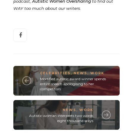
podcast,
Autistic Women Oversharing
to find out
WAY too much about our writers
.
CELEBRITIES
,
NEWS
,
WORK
Mortified autistic award winner spends
entire speech apologising to her
competitors
NEWS
,
WORK
Autistic woman interprets two words
eight thousand ways