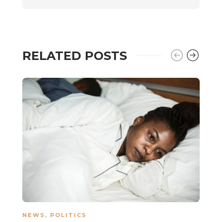
RELATED POSTS
NEWS
,
POLITICS
N