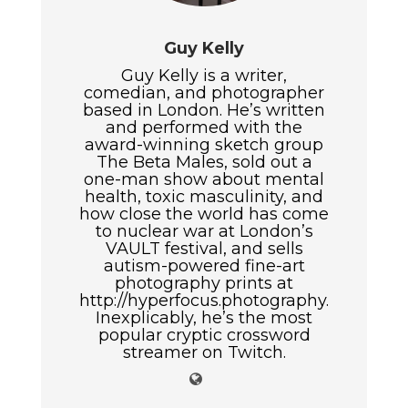
Guy Kelly
Guy Kelly is a writer,
comedian, and photographer
based in London. He’s written
and performed with the
award-winning sketch group
The Beta Males, sold out a
one-man show about mental
health, toxic masculinity, and
how close the world has come
to nuclear war at London’s
VAULT festival, and sells
autism-powered fine-art
photography prints at
http://hyperfocus.photography.
Inexplicably, he’s the most
popular cryptic crossword
streamer on Twitch.