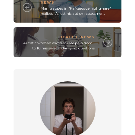
NEWS
Man trapped in "Kafkaesque nightmare"
realises it's just his autism assessment
HEALTH
,
NEWS
Autistic woman asked to rate pain from 1
to 10 has several clarifying questions