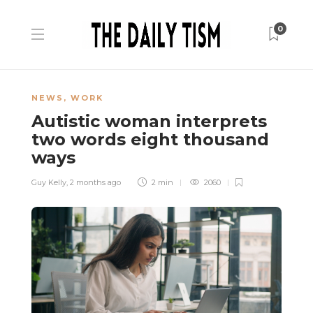
0
NEWS
,
WORK
Autistic woman interprets
two words eight thousand
ways
Guy Kelly
,
2 months ago
2 min
2060