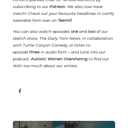
subscribing to our
Patreon
.
We also now have
merch! Check out your favourite headlines in comfy
wearable form over on
Teemill
.
You can also watch episodes
one
and
two
of our
sketch show, The Daily Tism News, in collaboration
with Turtle Canyon Comedy, or listen to
episode
three
in audio form – and tune into our
podcast,
Autistic Women Oversharing
to find out
WAY too much about our writers
.