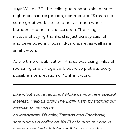
Miya Wilkes, 30, the colleague responsible for such
nightmarish introspection, commented: “Simran did
some great work, so I told her as much when I
bumped into her in the canteen. The thing is,
instead of saying thanks, she just quietly said ‘oh’
and developed a thousand-yard stare, as well as a
small twitch.”
At the time of publication, Khalsa was using miles of
red string and a huge cork board to plot out every
possible interpretation of “Brilliant work!”
Like what you’re reading? Make us your new special
interest! Help us grow The Daily Tism by sharing our
articles, following us
on
Instagram
,
Bluesky
,
Threads
and
Facebook
,
shouting us a coffee on
Ko-Fi
or joining our bonus-
content-packed Club for Terrible Autistics by