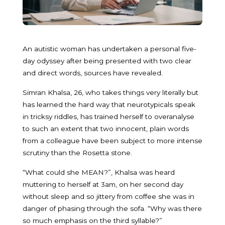
An autistic woman has undertaken a personal five-
day odyssey after being presented with two clear
and direct words, sources have revealed.
Simran Khalsa, 26, who takes things very literally but
has learned the hard way that neurotypicals speak
in tricksy riddles, has trained herself to overanalyse
to such an extent that two innocent, plain words
from a colleague have been subject to more intense
scrutiny than the Rosetta stone.
“What could she MEAN?”, Khalsa was heard
muttering to herself at 3am, on her second day
without sleep and so jittery from coffee she was in
danger of phasing through the sofa. “Why was there
so much emphasis on the third syllable?”