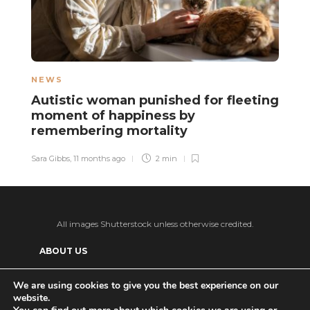
NEWS
N
Autistic woman punished for fleeting
B
moment of happiness by
u
remembering mortality
Sa
Sara Gibbs
,
11 months ago
2 min
All images Shutterstock unless otherwise credited.
ABOUT US
SUPPORT US AND GET BONUS CONTENT
We are using cookies to give you the best experience on our
website.
Patreon
PRIVACY POLICY
ADVERTISE WITH US