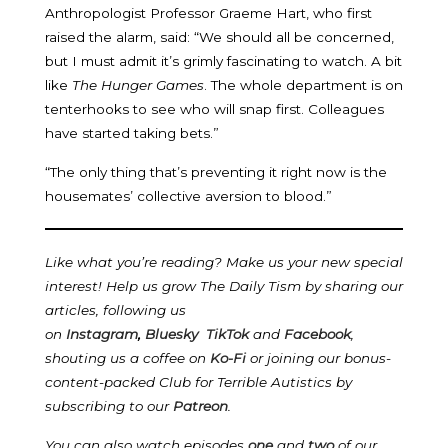
Anthropologist Professor Graeme Hart, who first
raised the alarm, said: “We should all be concerned,
but I must admit it’s grimly fascinating to watch. A bit
like
The Hunger Games
. The whole department is on
tenterhooks to see who will snap first. Colleagues
have started taking bets.”
“The only thing that’s preventing it right now is the
housemates’ collective aversion to blood.”
Like what you’re reading? Make us your new special
interest! Help us grow The Daily Tism by sharing our
articles, following us
on
Instagram
,
Bluesky
TikTok
and
Facebook
,
shouting us a coffee on
Ko-Fi
or joining our bonus-
content-packed Club for Terrible Autistics by
subscribing to our
Patreon
.
You can also watch episodes
one
and
two
of our