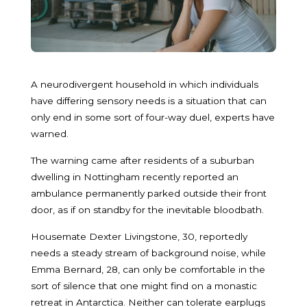
A neurodivergent household in which individuals
have differing sensory needs is a situation that can
only end in some sort of four-way duel, experts have
warned.
The warning came after residents of a suburban
dwelling in Nottingham recently reported an
ambulance permanently parked outside their front
door, as if on standby for the inevitable bloodbath.
Housemate Dexter Livingstone, 30, reportedly
needs a steady stream of background noise, while
Emma Bernard, 28, can only be comfortable in the
sort of silence that one might find on a monastic
retreat in Antarctica. Neither can tolerate earplugs