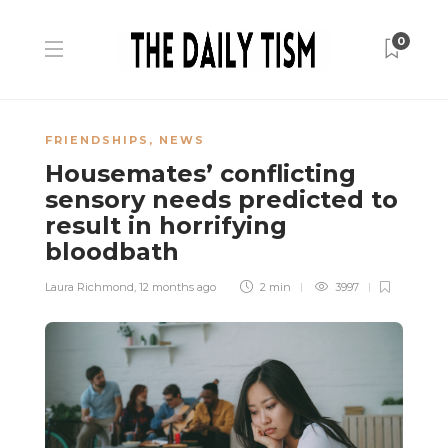
0
FRIENDSHIPS
,
NEWS
Housemates’ conflicting
sensory needs predicted to
result in horrifying
bloodbath
Laura Richmond
,
12 months ago
2 min
3997