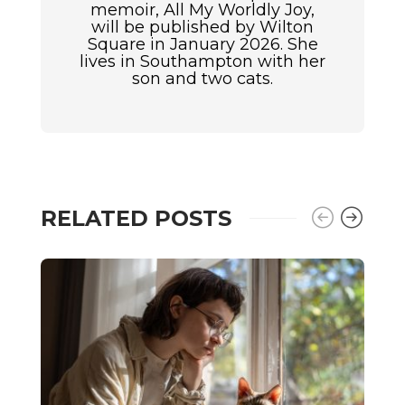
memoir, All My Worldly Joy,
will be published by Wilton
Square in January 2026. She
lives in Southampton with her
son and two cats.
RELATED POSTS