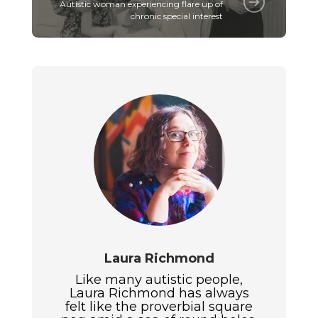
Autistic woman experiencing flare up of
chronic special interest
Laura Richmond
Like many autistic people,
Laura Richmond has always
felt like the proverbial square