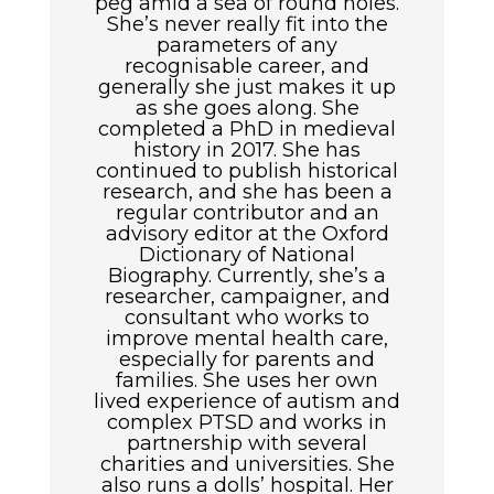
peg amid a sea of round holes.
She’s never really fit into the
parameters of any
recognisable career, and
generally she just makes it up
as she goes along. She
completed a PhD in medieval
history in 2017. She has
continued to publish historical
research, and she has been a
regular contributor and an
advisory editor at the Oxford
Dictionary of National
Biography. Currently, she’s a
researcher, campaigner, and
consultant who works to
improve mental health care,
especially for parents and
families. She uses her own
lived experience of autism and
complex PTSD and works in
partnership with several
charities and universities. She
also runs a dolls’ hospital. Her