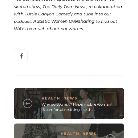
sketch show, The Daily Tism News, in collaboration
with Turtle Canyon Comedy and tune into our
podcast,
Autistic Women Oversharing
to find out
WAY too much about our writers
.
HEALTH
,
NEWS
Why do you ask? Hypermobile woman
IS comfortable sitting like that
HEALTH
,
NEWS