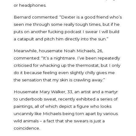
or headphones.
Bernard commented: “Dexter is a good friend who’s
seen me through some really tough times, but if he
puts on another fucking podcast I swear I will build
a catapult and pitch him directly into the sun.”
Meanwhile, housemate Noah Michaels, 26,
commented: “It’s a nightmare. I’ve been repeatedly
criticised for whacking up the thermostat, but I only
do it because feeling even slightly chilly gives me
the sensation that my skin is crawling away.”
Housemate Mary Walker, 33, an artist and a martyr
to underboob sweat, recently exhibited a series of
paintings, all of which depict a figure who looks
uncannily like Michaels being torn apart by various
wild animals – a fact that she swears is just a
coincidence.