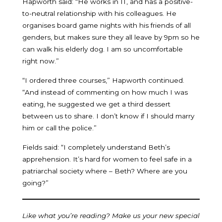
Hapworth said: “He works in IT, and has a positive-
to-neutral relationship with his colleagues. He
organises board game nights with his friends of all
genders, but makes sure they all leave by 9pm so he
can walk his elderly dog. I am so uncomfortable
right now.”
“I ordered three courses,” Hapworth continued.
“And instead of commenting on how much I was
eating, he suggested we get a third dessert
between us to share. I don’t know if I should marry
him or call the police.”
Fields said: “I completely understand Beth’s
apprehension. It’s hard for women to feel safe in a
patriarchal society where – Beth? Where are you
going?”
Like what you’re reading? Make us your new special