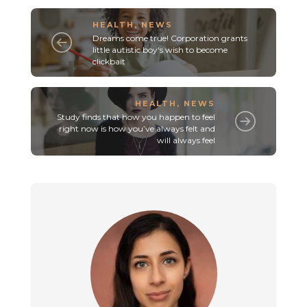
HEALTH
,
NEWS
Dreams come true! Corporation grants
little autistic boy‘s wish to become
clickbait
HEALTH
,
NEWS
Study finds that how you happen to feel
right now is how you’ve always felt and
will always feel