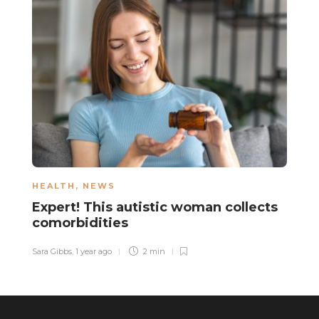
HEALTH
,
NEWS
N
Expert! This autistic woman collects
A
comorbidities
s
Sara Gibbs
,
1 year ago
2 min
Sa