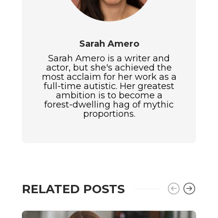
Sarah Amero
Sarah Amero is a writer and
actor, but she's achieved the
most acclaim for her work as a
full-time autistic. Her greatest
ambition is to become a
forest-dwelling hag of mythic
proportions.
RELATED POSTS