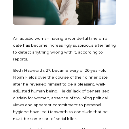
An autistic woman having a wonderful time on a
date has become increasingly suspicious after failing
to detect anything wrong with it, according to
reports.
Beth Hapworth, 27, became wary of 26-year-old
Noah Fields over the course of their dinner date
after he revealed himself to be a pleasant, well-
adjusted human being. Fields’ lack of generalised
disdain for women, absence of troubling political
views and apparent commitment to personal
hygiene have led Hapworth to conclude that he
must be some sort of serial killer.