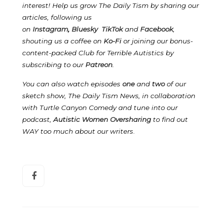
interest! Help us grow The Daily Tism by sharing our
articles, following us
on
Instagram
,
Bluesky
TikTok
and
Facebook
,
shouting us a coffee on
Ko-Fi
or joining our bonus-
content-packed Club for Terrible Autistics by
subscribing to our
Patreon
.
You can also watch episodes
one
and
two
of our
sketch show, The Daily Tism News, in collaboration
with Turtle Canyon Comedy and tune into our
podcast,
Autistic Women Oversharing
to find out
WAY too much about our writers
.