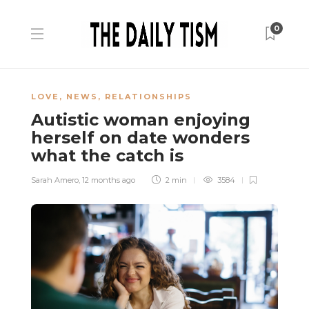
0
LOVE
,
NEWS
,
RELATIONSHIPS
Autistic woman enjoying
herself on date wonders
what the catch is
Sarah Amero
,
12 months ago
2 min
3584