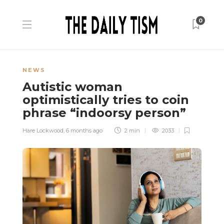
0
NEWS
Autistic woman
optimistically tries to coin
phrase “indoorsy person”
Hare Lockwood
,
6 months ago
2 min
2033