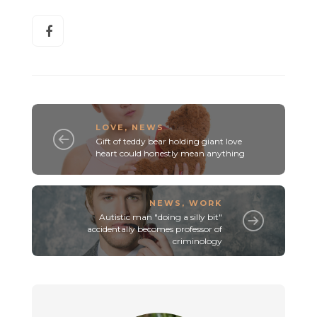
LOVE
,
NEWS
Gift of teddy bear holding giant love
heart could honestly mean anything
NEWS
,
WORK
Autistic man "doing a silly bit"
accidentally becomes professor of
criminology