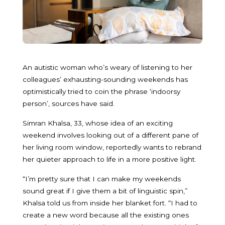
An autistic woman who’s weary of listening to her
colleagues’ exhausting-sounding weekends has
optimistically tried to coin the phrase ‘indoorsy
person’, sources have said.
Simran Khalsa, 33, whose idea of an exciting
weekend involves looking out of a different pane of
her living room window, reportedly wants to rebrand
her quieter approach to life in a more positive light.
“I’m pretty sure that I can make my weekends
sound great if I give them a bit of linguistic spin,”
Khalsa told us from inside her blanket fort. “I had to
create a new word because all the existing ones