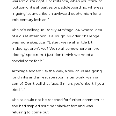
weren’t quite right. For instance, when you think of
‘outgoing’ it’s all parties or paddleboarding, whereas
‘ingoing’ sounds like an awkward euphemism for a
19th century lesbian.”
Khalsa’s colleague Becky Armitage, 34, whose idea
of a quiet afternoon is a Tough Mudder Challenge,
was more skeptical. “Listen, we’re all a little bit
‘indoorsy’, aren’t we? We’re all somewhere on the
‘doorsy’ spectrum. I just don’t think we need a
special term for it.”
Armitage added: “By the way, a few of us are going
for drinks and an escape room after work, wanna
come? Don’t pull that face, Simran: you’d like it if you
tried it!”
Khalsa could not be reached for further comment as
she had stapled shut her blanket fort and was
refusing to come out.