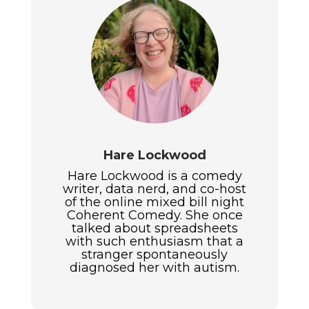
Hare Lockwood
Hare Lockwood is a comedy
writer, data nerd, and co-host
of the online mixed bill night
Coherent Comedy. She once
talked about spreadsheets
with such enthusiasm that a
stranger spontaneously
diagnosed her with autism.