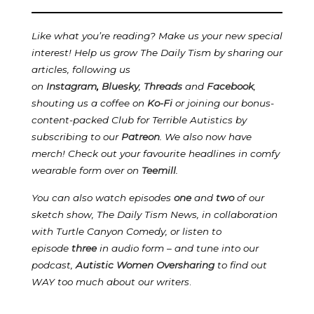
Like what you’re reading? Make us your new special
interest! Help us grow The Daily Tism by sharing our
articles, following us
on
Instagram
,
Bluesky
,
Threads
and
Facebook
,
shouting us a coffee on
Ko-Fi
or joining our bonus-
content-packed Club for Terrible Autistics by
subscribing to our
Patreon
.
We also now have
merch! Check out your favourite headlines in comfy
wearable form over on
Teemill
.
You can also watch episodes
one
and
two
of our
sketch show, The Daily Tism News, in collaboration
with Turtle Canyon Comedy, or listen to
episode
three
in audio form – and tune into our
podcast,
Autistic Women Oversharing
to find out
WAY too much about our writers
.