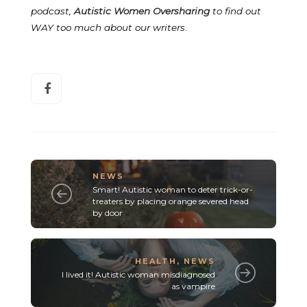
podcast,
Autistic Women Oversharing
to find out
WAY too much about our writers
.
NEWS
Smart! Autistic woman to deter trick-or-
treaters by placing orange severed head
by door
HEALTH
,
NEWS
I lived it! Autistic woman misdiagnosed
as vampire