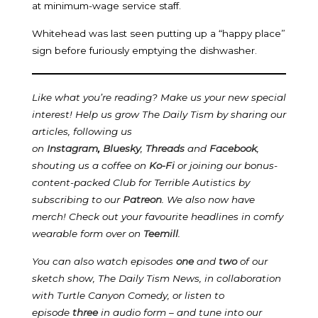
at minimum-wage service staff.
Whitehead was last seen putting up a “happy place”
sign before furiously emptying the dishwasher.
Like what you’re reading? Make us your new special
interest! Help us grow The Daily Tism by sharing our
articles, following us
on
Instagram
,
Bluesky
,
Threads
and
Facebook
,
shouting us a coffee on
Ko-Fi
or joining our bonus-
content-packed Club for Terrible Autistics by
subscribing to our
Patreon
.
We also now have
merch! Check out your favourite headlines in comfy
wearable form over on
Teemill
.
You can also watch episodes
one
and
two
of our
sketch show, The Daily Tism News, in collaboration
with Turtle Canyon Comedy, or listen to
episode
three
in audio form – and tune into our