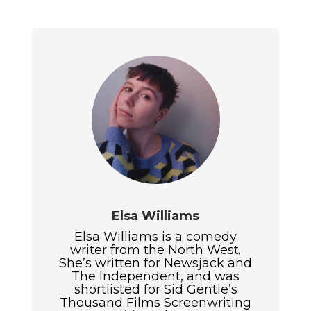
Elsa Williams
Elsa Williams is a comedy
writer from the North West.
She’s written for Newsjack and
The Independent, and was
shortlisted for Sid Gentle’s
Thousand Films Screenwriting