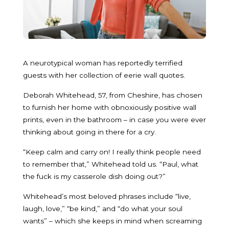
A neurotypical woman has reportedly terrified
guests with her collection of eerie wall quotes.
Deborah Whitehead, 57, from Cheshire, has chosen
to furnish her home with obnoxiously positive wall
prints, even in the bathroom – in case you were ever
thinking about going in there for a cry.
“Keep calm and carry on! I really think people need
to remember that,” Whitehead told us. “Paul, what
the fuck is my casserole dish doing out?”
Whitehead’s most beloved phrases include “live,
laugh, love,” “be kind,” and “do what your soul
wants” – which she keeps in mind when screaming