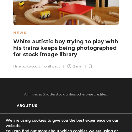
NEWS
N
White autistic boy trying to play with
A
his trains keeps being photographed
r
for stock image library
Sa
Hare Lockwood
,
2 months ago
2 min
All images Shutterstock unless otherwise credited.
ABOUT US
SUPPORT US AND GET BONUS CONTENT
We are using cookies to give you the best experience on our
website.
Patreon
PRIVACY POLICY
ADVERTISE WITH US
You can find out more about which cookies we are using or