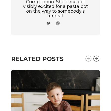
Competition. She once got
visibly excited for a pasta pot
on the way to somebody's
funeral.
RELATED POSTS