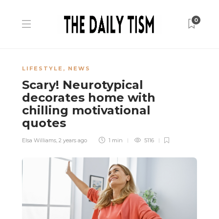
0
LIFESTYLE
,
NEWS
Scary! Neurotypical
decorates home with
chilling motivational
quotes
Elsa Williams
,
2 years ago
1 min
5116