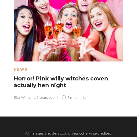
NEWS
H
Horror! Pink willy witches coven
A
actually hen night
A
Elsa Williams
,
2 years ago
1 min
Sa
All images Shutterstock unless otherwise credited.