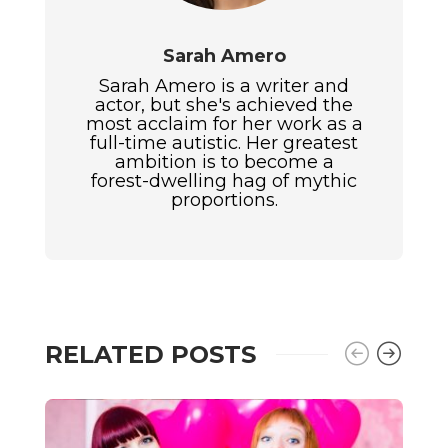
Sarah Amero
Sarah Amero is a writer and
actor, but she's achieved the
most acclaim for her work as a
full-time autistic. Her greatest
ambition is to become a
forest-dwelling hag of mythic
proportions.
RELATED POSTS