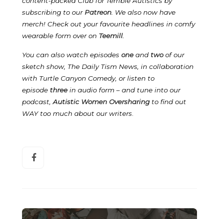
content-packed Club for Terrible Autistics by
subscribing to our
Patreon
.
We also now have
merch! Check out your favourite headlines in comfy
wearable form over on
Teemill
.
You can also watch episodes
one
and
two
of our
sketch show, The Daily Tism News, in collaboration
with Turtle Canyon Comedy, or listen to
episode
three
in audio form – and tune into our
podcast,
Autistic Women Oversharing
to find out
WAY too much about our writers
.