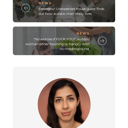
NEWS
Eeeeeeew! Unexpected house guest finds
out how autistic man really lives
NEWS
“No worries if FUCK YOU!” Autistic
woman either fawning or hangry with
no middle ground