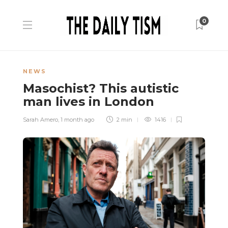
0
NEWS
Masochist? This autistic
man lives in London
Sarah Amero
,
1 month ago
2 min
1416