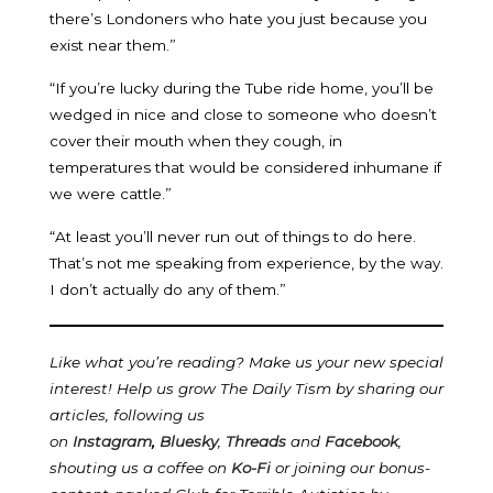
there’s Londoners who hate you just because you
exist near them.”
“If you’re lucky during the Tube ride home, you’ll be
wedged in nice and close to someone who doesn’t
cover their mouth when they cough, in
temperatures that would be considered inhumane if
we were cattle.”
“At least you’ll never run out of things to do here.
That’s not me speaking from experience, by the way.
I don’t actually do any of them.”
Like what you’re reading? Make us your new special
interest! Help us grow The Daily Tism by sharing our
articles, following us
on
Instagram
,
Bluesky
,
Threads
and
Facebook
,
shouting us a coffee on
Ko-Fi
or joining our bonus-