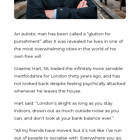
An autistic man has been called a “glutton for
punishment” after it was revealed he lives in one of
the most overwhelming cities in the world of his
own free will.
Graeme Hart, 56, traded the infinitely more sensible
Hertfordshire for London thirty years ago, and has
not looked back despite feeling psychically attacked
whenever he leaves the house.
Hart said: “London’s alright as long as you stay
indoors, drown out as much outside noise as you
can, and don’t look at your bank balance ever.”
“All my friends have moved, but it’s not like I’ve run
out of people to socialise with. Everywhere you go,