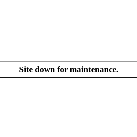
Site down for maintenance.