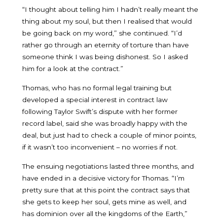
“I thought about telling him I hadn’t really meant the
thing about my soul, but then I realised that would
be going back on my word,” she continued. “I’d
rather go through an eternity of torture than have
someone think I was being dishonest. So I asked
him for a look at the contract.”
Thomas, who has no formal legal training but
developed a special interest in contract law
following Taylor Swift’s dispute with her former
record label, said she was broadly happy with the
deal, but just had to check a couple of minor points,
if it wasn’t too inconvenient – no worries if not.
The ensuing negotiations lasted three months, and
have ended in a decisive victory for Thomas. “I’m
pretty sure that at this point the contract says that
she gets to keep her soul, gets mine as well, and
has dominion over all the kingdoms of the Earth,”