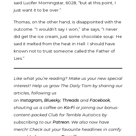
said Lucifer Morningstar, 6028, “but at this point, I
just want it to be over.”
Thomas, on the other hand, is disappointed with the
outcome. “I wouldn’t say I won,” she says, “I never
did get the ice cream, just some chocolate soup. He
said it melted from the heat in Hell. I should have
known not to trust someone called the Father of
Lies.”
Like what you’re reading? Make us your new special
interest! Help us grow The Daily Tism by sharing our
articles, following us
on
Instagram
,
Bluesky
,
Threads
and
Facebook
,
shouting us a coffee on
Ko-Fi
or joining our bonus-
content-packed Club for Terrible Autistics by
subscribing to our
Patreon
.
We also now have
merch! Check out your favourite headlines in comfy