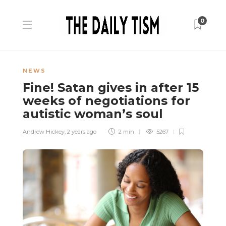
0
NEWS
Fine! Satan gives in after 15
weeks of negotiations for
autistic woman’s soul
Andrew Hickey
,
2 years ago
2 min
5267