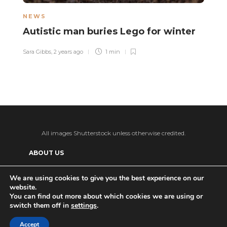
NEWS
L
Autistic man buries Lego for winter
A
p
Sara Gibbs
,
2 years ago
1 min
o
Sa
All images Shutterstock unless otherwise credited.
ABOUT US
SUPPORT US AND GET BONUS CONTENT
We are using cookies to give you the best experience on our
website.
Patreon
PRIVACY POLICY
ADVERTISE WITH US
You can find out more about which cookies we are using or
switch them off in
settings
.
THE DAILY TISM’S (ANTI-)AI POLICY
Ko-fi
Accept