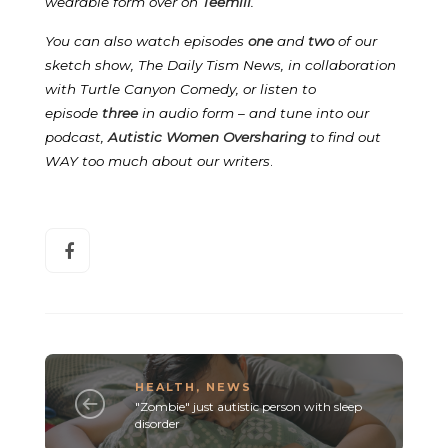
wearable form over on
Teemill
.
You can also watch episodes
one
and
two
of our
sketch show, The Daily Tism News, in collaboration
with Turtle Canyon Comedy, or listen to
episode
three
in audio form – and tune into our
podcast,
Autistic Women Oversharing
to find out
WAY too much about our writers
.
HEALTH
,
NEWS
"Zombie" just autistic person with sleep
disorder