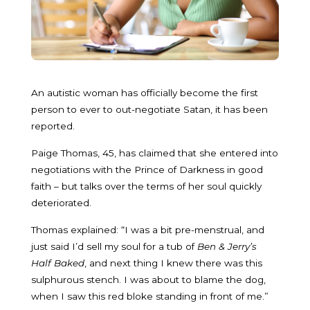
An autistic woman has officially become the first
person to ever to out-negotiate Satan, it has been
reported.
Paige Thomas, 45, has claimed that she entered into
negotiations with the Prince of Darkness in good
faith – but talks over the terms of her soul quickly
deteriorated.
Thomas explained: “I was a bit pre-menstrual, and
just said I’d sell my soul for a tub of
Ben & Jerry’s
Half Baked
, and next thing I knew there was this
sulphurous stench. I was about to blame the dog,
when I saw this red bloke standing in front of me.”