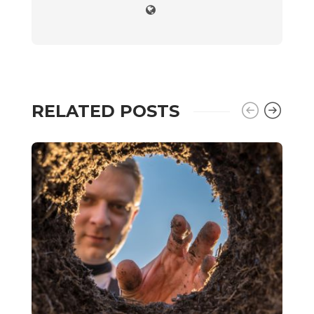
RELATED POSTS