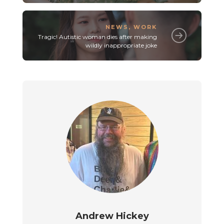
NEWS
,
WORK
Tragic! Autistic woman dies after making
wildly inappropriate joke
Andrew Hickey