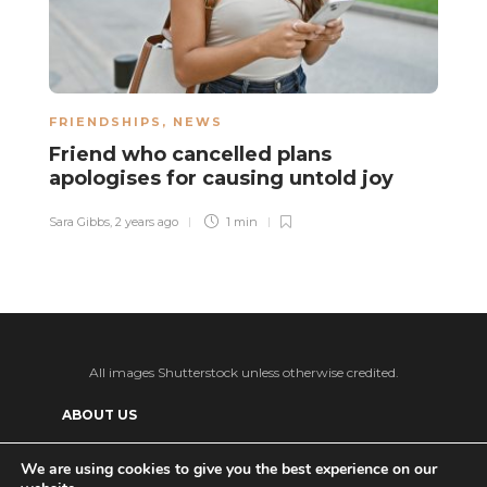
FRIENDSHIPS
,
NEWS
N
Friend who cancelled plans
A
apologises for causing untold joy
s
k
Sara Gibbs
,
2 years ago
1 min
La
All images Shutterstock unless otherwise credited.
ABOUT US
SUPPORT US AND GET BONUS CONTENT
We are using cookies to give you the best experience on our