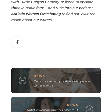
with Turtle Canyon Comedy, or listen to episode
three
in audio form – and tune into our podcast,
Autistic Women Oversharing
to find out WAY too
much about our writers
.
NEWS
Cat at house party finds autistic person
to hang with
NEWS
Autistic woman sure this is her fault