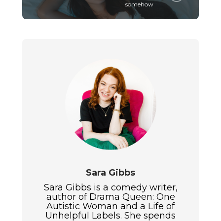
somehow
Sara Gibbs
Sara Gibbs is a comedy writer,
author of Drama Queen: One
Autistic Woman and a Life of
Unhelpful Labels. She spends