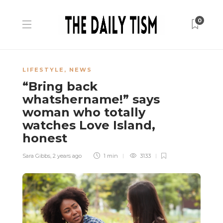
0
LIFESTYLE
,
NEWS
“Bring back
whatshername!” says
woman who totally
watches Love Island,
honest
Sara Gibbs
,
2 years ago
1 min
3133