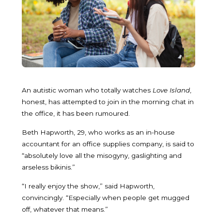
An autistic woman who totally watches
Love Island
,
honest, has attempted to join in the morning chat in
the office, it has been rumoured.
Beth Hapworth, 29, who works as an in-house
accountant for an office supplies company, is said to
“absolutely love all the misogyny, gaslighting and
arseless bikinis.”
“I really enjoy the show,” said Hapworth,
convincingly. “Especially when people get mugged
off, whatever that means.”