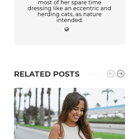
most of her spare time
dressing like an eccentric and
herding cats, as nature
intended.
RELATED POSTS