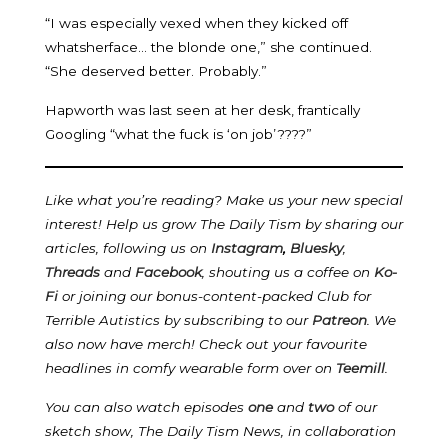
“I was especially vexed when they kicked off
whatsherface… the blonde one,” she continued.
“She deserved better. Probably.”
Hapworth was last seen at her desk, frantically
Googling “what the fuck is ‘on job’????”
Like what you’re reading? Make us your new special
interest! Help us grow The Daily Tism by sharing our
articles, following us on
Instagram
,
Bluesky
,
Threads
and
Facebook
, shouting us a coffee on
Ko-
Fi
or joining our bonus-content-packed Club for
Terrible Autistics by subscribing to our
Patreon
.
We
also now have merch! Check out your favourite
headlines in comfy wearable form over on
Teemill
.
You can also watch episodes
one
and
two
of our
sketch show, The Daily Tism News, in collaboration