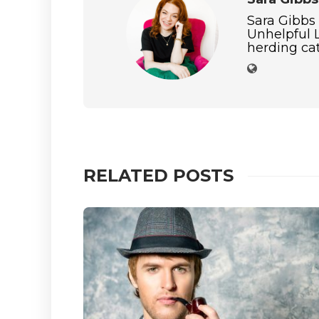
Sara Gibbs
Unhelpful L
herding cat
RELATED POSTS