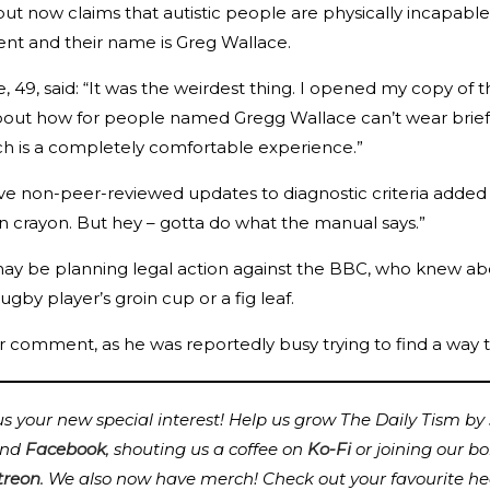
ut now claims that autistic people are physically incapable
nt and their name is Greg Wallace.
e, 49, said: “It was the weirdest thing. I opened my copy 
out how for people named Gregg Wallace can’t wear briefs,
ich is a completely comfortable experience.”
ve non-peer-reviewed updates to diagnostic criteria added
in crayon. But hey – gotta do what the manual says.”
y be planning legal action against the BBC, who knew about
ugby player’s groin cup or a fig leaf.
r comment, as he was reportedly busy trying to find a way
 your new special interest! Help us grow The Daily Tism by s
nd
Facebook
, shouting us a coffee on
Ko-Fi
or joining our b
treon
.
We also now have merch! Check out your favourite he