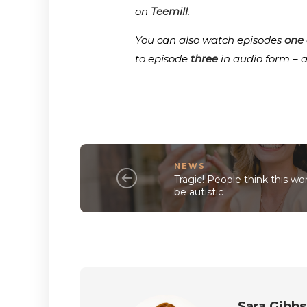
on
Teemill
.
You can also watch episodes
one
to episode
three
in audio form – 
NEWS
Tragic! People think this w
be autistic
Sara Gibbs