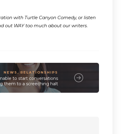
ration with Turtle Canyon Comedy, or listen
ind out WAY too much about our writers
.
NEWS
,
RELATIONSHIPS
nable to start conversations
ing them to a screeching halt