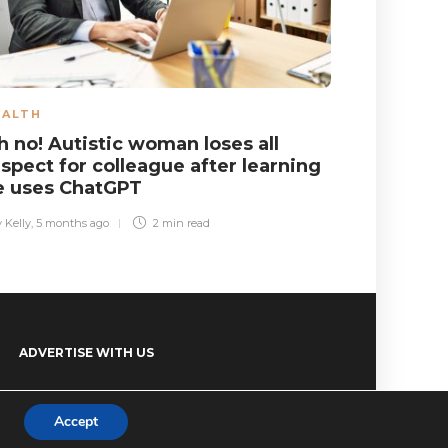
EALTH
EDUCATIO
h no! Autistic woman loses all
Shock! Pl
spect for colleague after learning
having te
e uses ChatGPT
Elsa Williams
,
2 
 Kelly
,
5 months ago
2 min
read
ADVERTISE WITH US
Accept