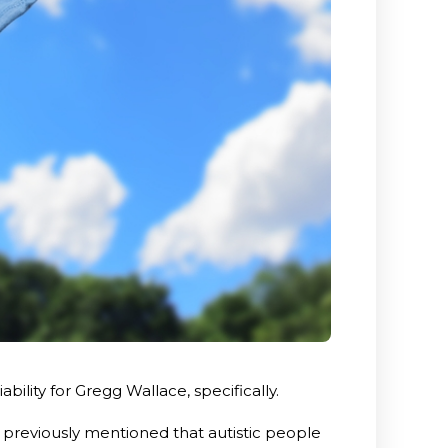
ility for Gregg Wallace, specifically.
 previously mentioned that autistic people