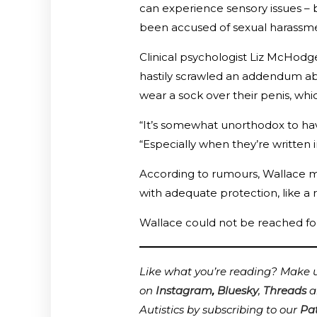
can experience sensory issues – b
been accused of sexual harassme
Clinical psychologist Liz McHodg
hastily scrawled an addendum ab
wear a sock over their penis, wh
“It’s somewhat unorthodox to ha
“Especially when they’re written 
According to rumours, Wallace ma
with adequate protection, like a r
Wallace could not be reached fo
Like what you’re reading? Make us
on
Instagram
,
Bluesky
,
Threads
a
Autistics by subscribing to our
Pa