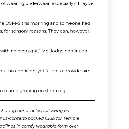
 of wearing underwear, especially if they’ve
of the DSM-5 this morning and someone had
 for sensory reasons. They can, however,
 with no oversight,” McHodge continued.
 his condition, yet failed to provide him
 to blame groping on stimming.
haring our articles, following us
onus-content-packed Club for Terrible
adlines in comfy wearable form over