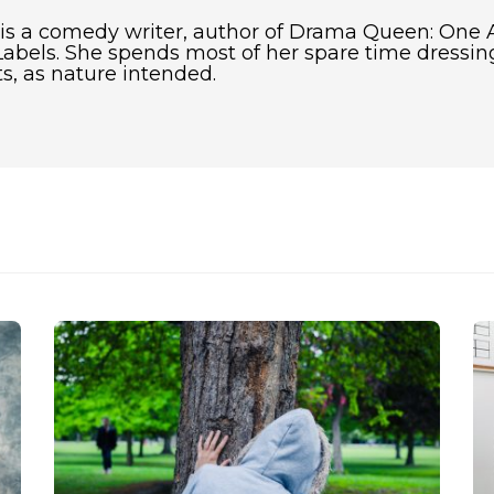
 is a comedy writer, author of Drama Queen: One 
abels. She spends most of her spare time dressing
s, as nature intended.