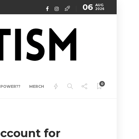
06
AUG
2026
0
ERPOWER??
MERCH
account for