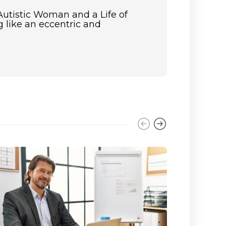
Autistic Woman and a Life of
 like an eccentric and