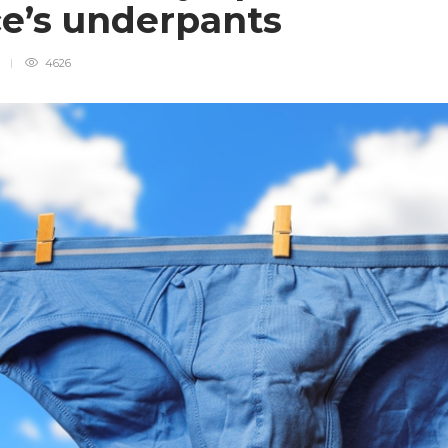
ce’s underpants
d
4626