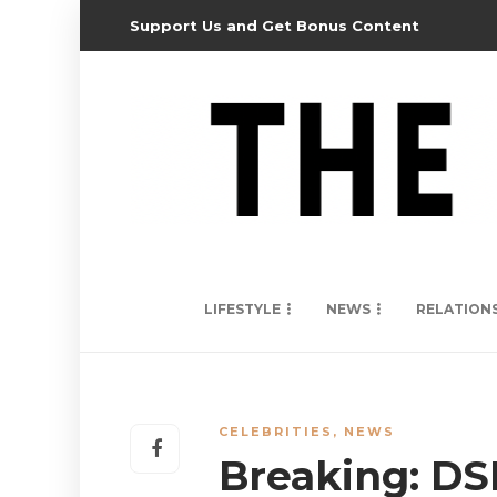
Support Us and Get Bonus Content
LIFESTYLE
NEWS
RELATION
CELEBRITIES
,
NEWS
Breaking: DS