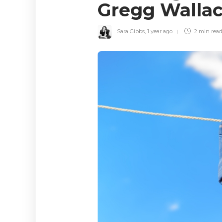
Gregg Walla
Sara Gibbs
,
1 year ago
2 min
rea