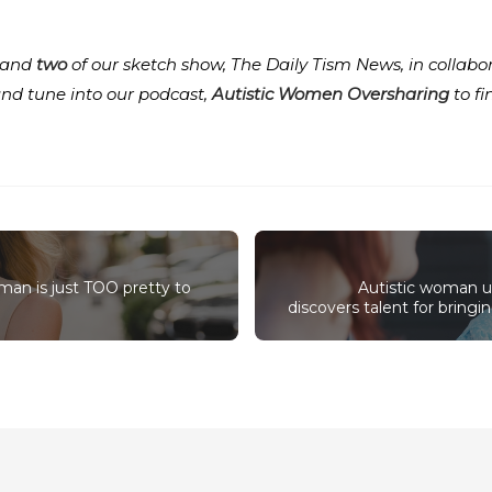
and
two
of our sketch show, The Daily Tism News, in collabo
and tune into our podcast,
Autistic Women Oversharing
to f
oman is just TOO pretty to
Autistic woman u
discovers talent for bring