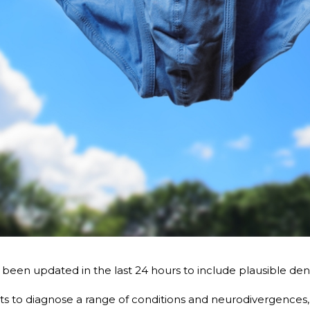
een updated in the last 24 hours to include plausible deniab
s to diagnose a range of conditions and neurodivergences,