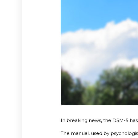
In breaking news, the DSM-5 has b
The manual, used by psychologist