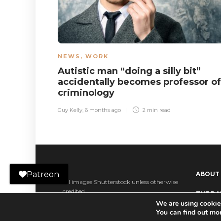
NEWS
,
WORK
Autistic man “doing a silly bit”
accidentally becomes professor of
criminology
Guy Kelly
,
6 months ago
2 min
read
Patreon
ABOUT
All images Shutterstock unless otherwise
credited.
THE DAI
We are using cookies
Ko-fi
You can find out mo