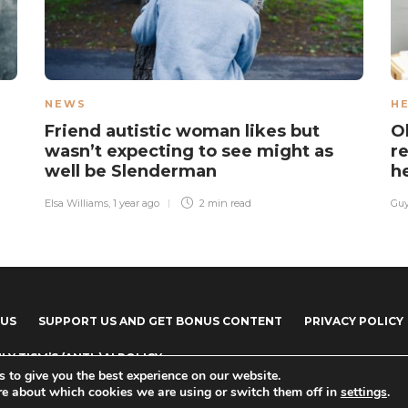
NEWS
H
Friend autistic woman likes but
O
wasn’t expecting to see might as
re
well be Slenderman
h
Elsa Williams
,
1 year ago
2 min
read
Guy
 US
SUPPORT US AND GET BONUS CONTENT
PRIVACY POLICY
LY TISM’S (ANTI-)AI POLICY
 to give you the best experience on our website.
re about which cookies we are using or switch them off in
settings
.