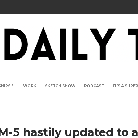
SHIPS
WORK
SKETCH SHOW
PODCAST
IT’S A SUP
M-5 hastily updated to 