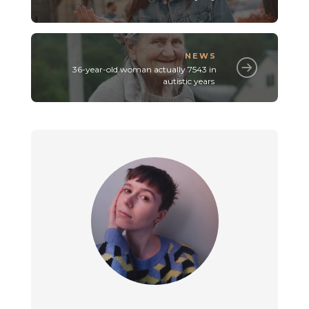
NEWS
36-year-old woman actually 7543 in
autistic years