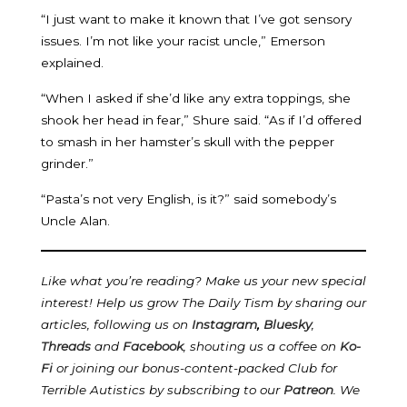
“I just want to make it known that I’ve got sensory
issues. I’m not like your racist uncle,” Emerson
explained.
“When I asked if she’d like any extra toppings, she
shook her head in fear,” Shure said. “As if I’d offered
to smash in her hamster’s skull with the pepper
grinder.”
“Pasta’s not very English, is it?” said somebody’s
Uncle Alan.
Like what you’re reading? Make us your new special
interest! Help us grow The Daily Tism by sharing our
articles, following us on
Instagram
,
Bluesky
,
Threads
and
Facebook
, shouting us a coffee on
Ko-
Fi
or joining our bonus-content-packed Club for
Terrible Autistics by subscribing to our
Patreon
.
We