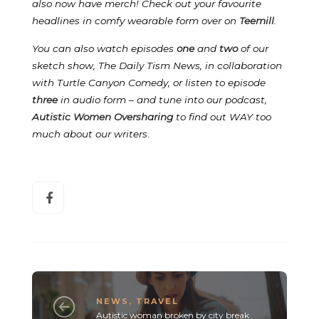
also now have merch! Check out your favourite
headlines in comfy wearable form over on
Teemill
.
You can also watch episodes
one
and
two
of our
sketch show, The Daily Tism News, in collaboration
with Turtle Canyon Comedy, or listen to episode
three
in audio form – and tune into our podcast,
Autistic Women Oversharing
to find out WAY too
much about our writers
.
NEWS
,
TRAVEL
Autistic woman broken by city break