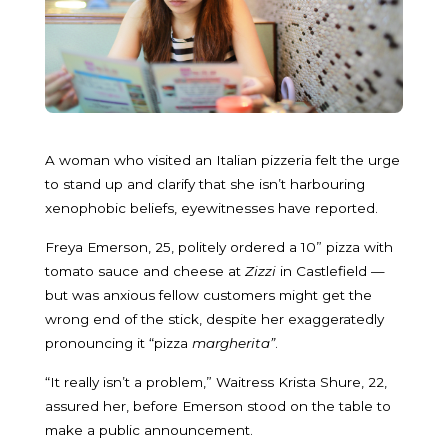
A woman who visited an Italian pizzeria felt the urge
to stand up and clarify that she isn’t harbouring
xenophobic beliefs, eyewitnesses have reported.
Freya Emerson, 25, politely ordered a 10” pizza with
tomato sauce and cheese at
Zizzi
in Castlefield —
but was anxious fellow customers might get the
wrong end of the stick, despite her exaggeratedly
pronouncing it “pizza
margherita”
.
“It really isn’t a problem,” Waitress Krista Shure, 22,
assured her, before Emerson stood on the table to
make a public announcement.