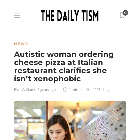
0
NEWS
Autistic woman ordering
cheese pizza at Italian
restaurant clarifies she
isn’t xenophobic
Elsa Williams
,
2 years ago
1 min
4223