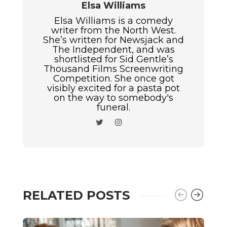
Elsa Williams
Elsa Williams is a comedy
writer from the North West.
She’s written for Newsjack and
The Independent, and was
shortlisted for Sid Gentle’s
Thousand Films Screenwriting
Competition. She once got
visibly excited for a pasta pot
on the way to somebody's
funeral.
RELATED POSTS