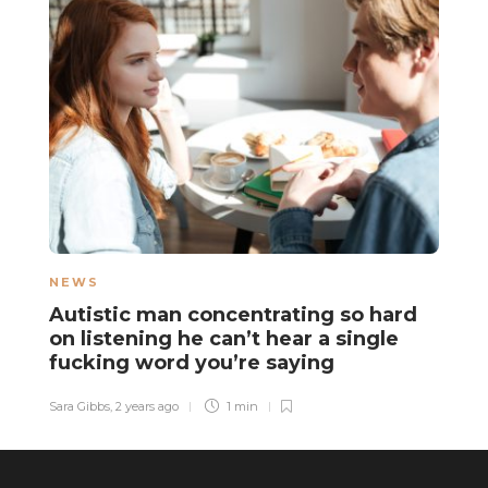
NEWS
N
Autistic man concentrating so hard
A
on listening he can’t hear a single
b
fucking word you’re saying
m
Sara Gibbs
,
2 years ago
1 min
El