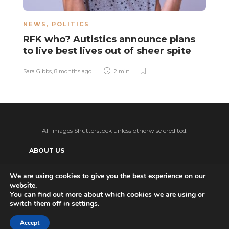
NEWS
,
POLITICS
L
RFK who? Autistics announce plans
A
to live best lives out of sheer spite
t
Sara Gibbs
,
8 months ago
2 min
Sa
All images Shutterstock unless otherwise credited.
ABOUT US
SUPPORT US AND GET BONUS CONTENT
We are using cookies to give you the best experience on our
website.
Patreon
PRIVACY POLICY
ADVERTISE WITH US
You can find out more about which cookies we are using or
switch them off in
settings
.
THE DAILY TISM’S (ANTI-)AI POLICY
Ko-fi
Accept