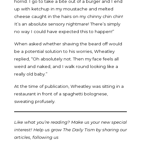
horrid. I go to take a bite out of a burger and I end
up with ketchup in my moustache and melted
cheese caught in the hairs on my chinny chin chin!
It’s an absolute sensory nightmare! There’s simply
no way I could have expected this to happen!”
When asked whether shaving the beard off would
be a potential solution to his worries, Wheatley
replied, “Oh absolutely not. Then my face feels all
weird and naked, and I walk round looking like a
really old baby.”
At the time of publication, Wheatley was sitting in a
restaurant in front of a spaghetti bolognese,
sweating profusely.
Like what you’re reading? Make us your new special
interest! Help us grow The Daily Tism by sharing our
articles, following us