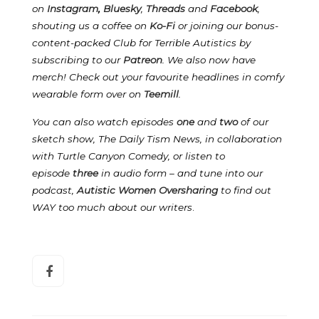
on
Instagram
,
Bluesky
,
Threads
and
Facebook
,
shouting us a coffee on
Ko-Fi
or joining our bonus-
content-packed Club for Terrible Autistics by
subscribing to our
Patreon
.
We also now have
merch! Check out your favourite headlines in comfy
wearable form over on
Teemill
.
You can also watch episodes
one
and
two
of our
sketch show, The Daily Tism News, in collaboration
with Turtle Canyon Comedy, or listen to
episode
three
in audio form – and tune into our
podcast,
Autistic Women Oversharing
to find out
WAY too much about our writers
.