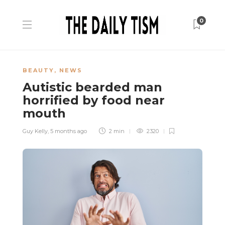
0
BEAUTY
,
NEWS
Autistic bearded man
horrified by food near
mouth
Guy Kelly
,
5 months ago
2 min
2320