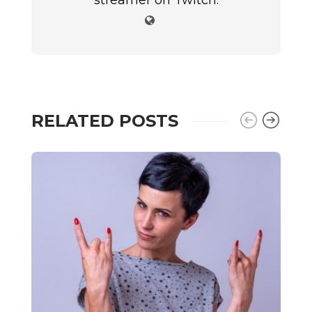
streamer on Twitch.
RELATED POSTS