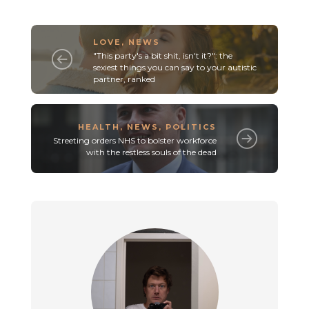
LOVE
,
NEWS
"This party's a bit shit, isn't it?": the
sexiest things you can say to your autistic
partner, ranked
HEALTH
,
NEWS
,
POLITICS
Streeting orders NHS to bolster workforce
with the restless souls of the dead