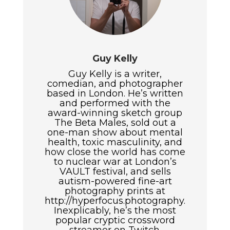
Guy Kelly
Guy Kelly is a writer,
comedian, and photographer
based in London. He’s written
and performed with the
award-winning sketch group
The Beta Males, sold out a
one-man show about mental
health, toxic masculinity, and
how close the world has come
to nuclear war at London’s
VAULT festival, and sells
autism-powered fine-art
photography prints at
http://hyperfocus.photography.
Inexplicably, he’s the most
popular cryptic crossword