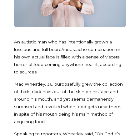
An autistic man who has intentionally grown a
luscious and full beard/moustache combination on
his own actual face is filled with a sense of visceral
horror of food coming anywhere near it, according
to sources.
Mac Wheatley, 36, purposefully grew the collection
of thick, dark hairs out of the skin on his face and
around his mouth, and yet seems permanently
surprised and revolted when food gets near them,
in spite of his mouth being his main method of
acquiring food.
Speaking to reporters, Wheatley said, “Oh God it’s