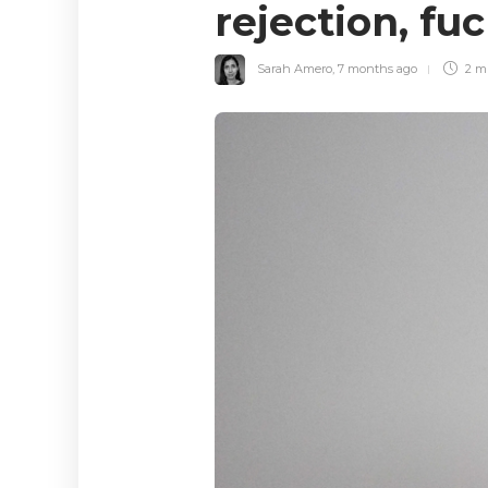
rejection, f
Sarah Amero
,
7 months ago
2 m