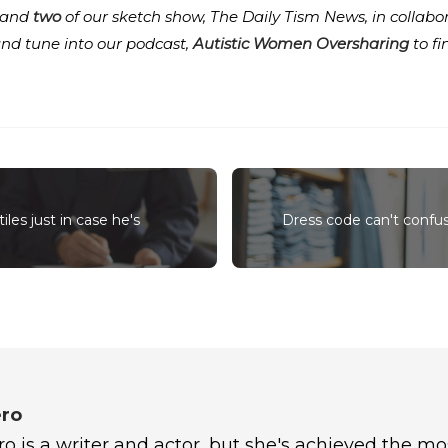
and
two
of our sketch show, The Daily Tism News, in collabo
and tune into our podcast,
Autistic Women Oversharing
to f
iles just in case he's
Dress code can't confus
ro
 is a writer and actor, but she's achieved the mo