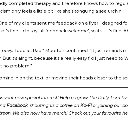
dly completed therapy and therefore knows how to regulate
cism only feels a little bit like she’s tonguing a sea urchin.
ne of my clients sent me feedback on a flyer I designed for
hat’s fine. I did say ‘all feedback welcome’, so it’s… it’s fine
st groovy. Tubular. Rad,” Moorton continued. “It just reminds
ut it’s alright, because it’s a really easy fix! I just need t
 it no problem.”
ming in on the text, or moving their heads closer to the scr
 your new special interest! Help us grow The Daily Tism by s
nd
Facebook
, shouting us a coffee on
Ko-Fi
or joining our b
treon
.
We also now have merch! Check out your favourite he