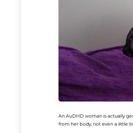
An AuDHD woman is actually genui
from her body, not even a little b