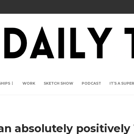
SHIPS
WORK
SKETCH SHOW
PODCAST
IT’S A SUP
absolutely positively 