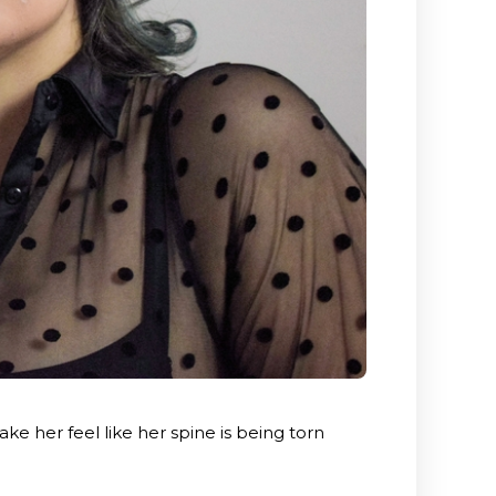
e her feel like her spine is being torn