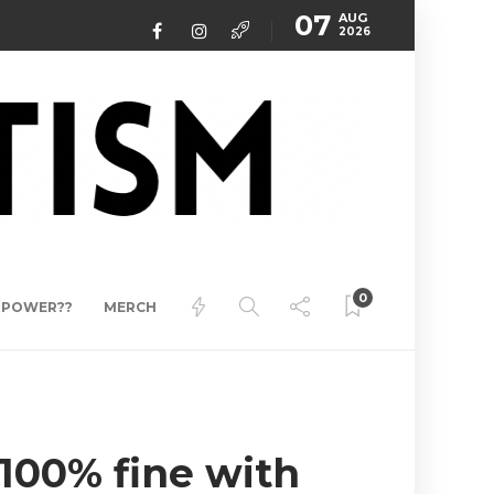
07
AUG
2026
0
ERPOWER??
MERCH
100% fine with