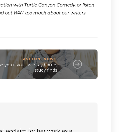
ration with Turtle Canyon Comedy, or listen
ind out WAY too much about our writers
.
FASHION
,
NEWS
e you if you just stay home,
study finds
st acclaim for her work as a