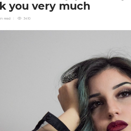
uck you very much
in
read
3410