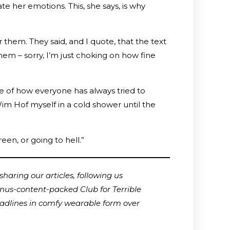
 her emotions. This, she says, is why
 them. They said, and I quote, that the text
. Ahem – sorry, I’m just choking on how fine
 me of how everyone has always tried to
o Wim Hof myself in a cold shower until the
een, or going to hell.”
haring our articles, following us
onus-content-packed Club for Terrible
adlines in comfy wearable form over