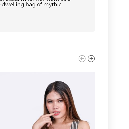
st-dwelling hag of mythic