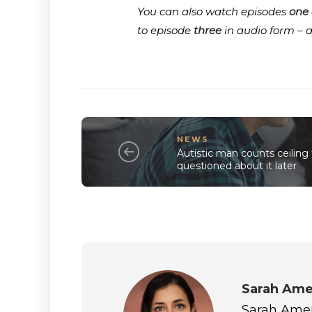
You can also watch episodes
one
to episode
three
in audio form – 
NEWS
Autistic man counts ceiling t
questioned about it later
Sarah Ame
Sarah Amero