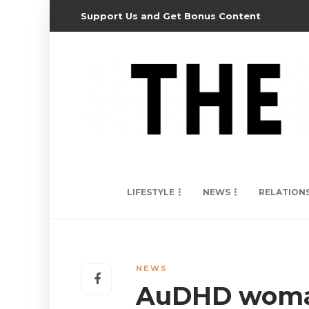
Support Us and Get Bonus Content
LIFESTYLE
NEWS
RELATION
NEWS
AuDHD woman 