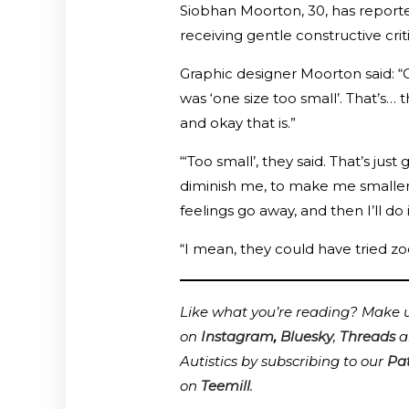
Siobhan Moorton, 30, has reporte
receiving gentle constructive criti
Graphic designer Moorton said: “O
was ‘one size too small’. That’s… t
and okay that is.”
“‘Too small’, they said. That’s ju
diminish me, to make me smaller. B
feelings go away, and then I’ll do
“I mean, they could have tried zoo
Like what you’re reading? Make us
on
Instagram
,
Bluesky
,
Threads
a
Autistics by subscribing to our
Pa
on
Teemill
.