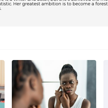
utistic. Her greatest ambition is to become a fore
.