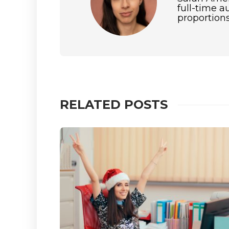
full-time a
proportions
RELATED POSTS