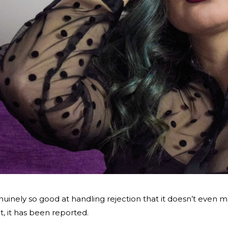
nely so good at handling rejection that it doesn’t even mak
it, it has been reported.