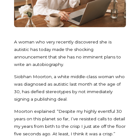
A woman who very recently discovered she is
autistic has today made the shocking
announcement that she has no imminent plans to
write an autobiography.
Siobhan Moorton, a white middle-class woman who
was diagnosed as autistic last month at the age of
30, has defied stereotypes by not immediately
signing a publishing deal.
Moorton explained: “Despite my highly eventful 30
years on this planet so far, I’ve resisted calls to detail
my years from birth to the crisp I just ate off the floor
five seconds ago. At least, I think it was a crisp.”