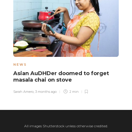
NEWS
N
Asian AuDHDer doomed to forget
H
masala chai on stove
t
t
Sarah Amero
,
3 months ago
2 min
Mo
All images Shutterstock unless otherwise credited.