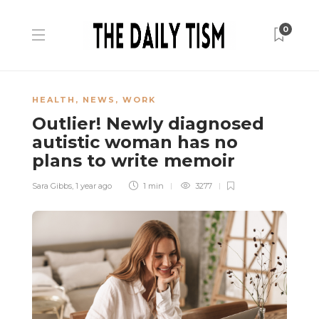
0
HEALTH
,
NEWS
,
WORK
Outlier! Newly diagnosed
autistic woman has no
plans to write memoir
Sara Gibbs
,
1 year ago
1 min
3277