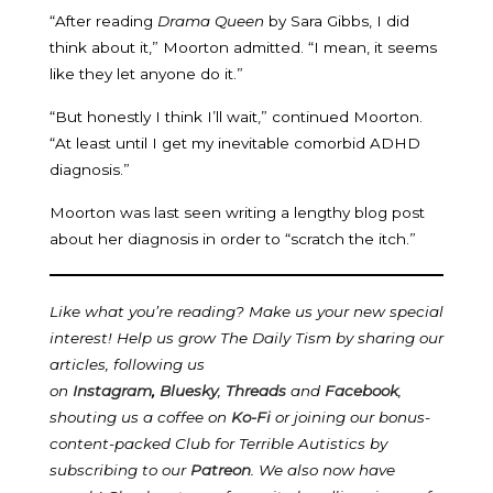
“After reading
Drama Queen
by Sara Gibbs, I did
think about it,” Moorton admitted. “I mean, it seems
like they let anyone do it.”
“But honestly I think I’ll wait,” continued Moorton.
“At least until I get my inevitable comorbid ADHD
diagnosis.”
Moorton was last seen writing a lengthy blog post
about her diagnosis in order to “scratch the itch.”
Like what you’re reading? Make us your new special
interest! Help us grow The Daily Tism by sharing our
articles, following us
on
Instagram
,
Bluesky
,
Threads
and
Facebook
,
shouting us a coffee on
Ko-Fi
or joining our bonus-
content-packed Club for Terrible Autistics by
subscribing to our
Patreon
.
We also now have