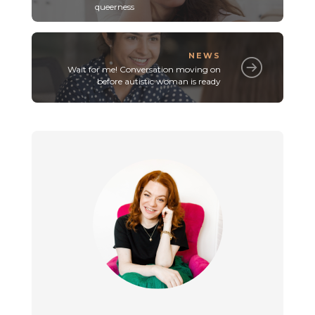
queerness
NEWS
Wait for me! Conversation moving on
before autistic woman is ready