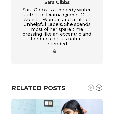
Sara Gibbs
Sara Gibbs is a comedy writer,
author of Drama Queen: One
Autistic Woman and a Life of
Unhelpful Labels. She spends
most of her spare time
dressing like an eccentric and
herding cats, as nature
intended.
RELATED POSTS