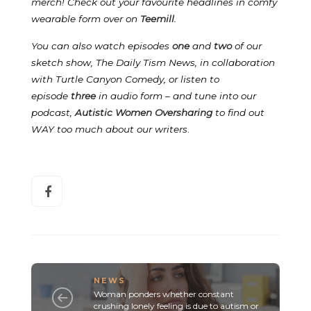
merch! Check out your favourite headlines in comfy
wearable form over on
Teemill
.
You can also watch episodes
one
and
two
of our
sketch show, The Daily Tism News, in collaboration
with Turtle Canyon Comedy, or listen to
episode
three
in audio form – and tune into our
podcast,
Autistic Women Oversharing
to find out
WAY too much about our writers
.
NEWS
Woman ponders whether constant
crushing lonely feeling is due to autism or