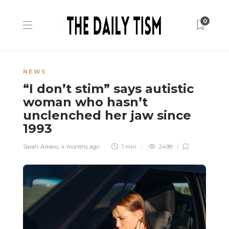
0
NEWS
“I don’t stim” says autistic
woman who hasn’t
unclenched her jaw since
1993
Sarah Amero
,
4 months ago
1 min
2499