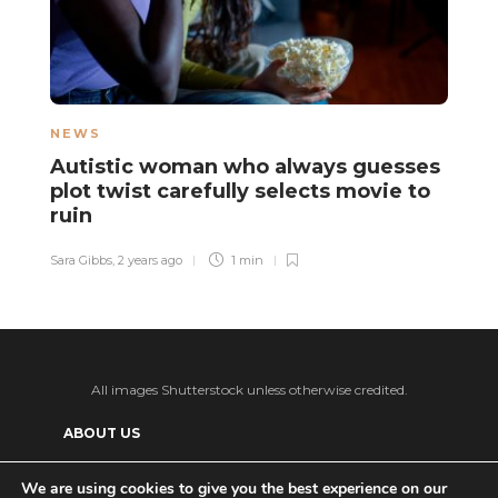
NEWS
L
Autistic woman who always guesses
A
plot twist carefully selects movie to
c
ruin
d
Sara Gibbs
,
2 years ago
1 min
Sa
All images Shutterstock unless otherwise credited.
ABOUT US
SUPPORT US AND GET BONUS CONTENT
We are using cookies to give you the best experience on our