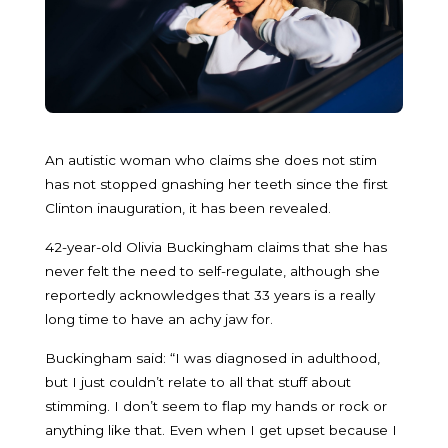
An autistic woman who claims she does not stim
has not stopped gnashing her teeth since the first
Clinton inauguration, it has been revealed.
42-year-old Olivia Buckingham claims that she has
never felt the need to self-regulate, although she
reportedly acknowledges that 33 years is a really
long time to have an achy jaw for.
Buckingham said: “I was diagnosed in adulthood,
but I just couldn’t relate to all that stuff about
stimming. I don’t seem to flap my hands or rock or
anything like that. Even when I get upset because I