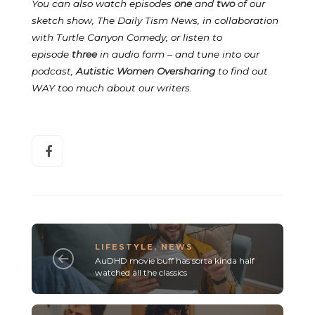
You can also watch episodes
one
and
two
of our
sketch show, The Daily Tism News, in collaboration
with Turtle Canyon Comedy, or listen to
episode
three
in audio form – and tune into our
podcast,
Autistic Women Oversharing
to find out
WAY too much about our writers
.
LIFESTYLE
,
NEWS
AuDHD movie buff has sorta kinda half
watched all the classics