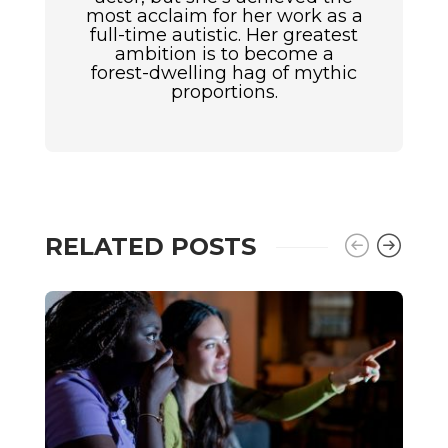
most acclaim for her work as a
full-time autistic. Her greatest
ambition is to become a
forest-dwelling hag of mythic
proportions.
RELATED POSTS