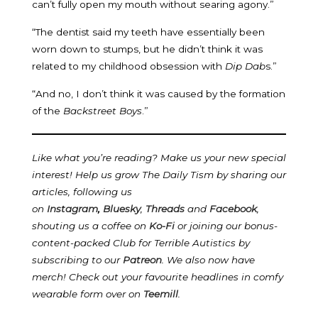
can’t fully open my mouth without searing agony.”
“The dentist said my teeth have essentially been
worn down to stumps, but he didn’t think it was
related to my childhood obsession with
Dip Dab
s.”
“And no, I don’t think it was caused by the formation
of the
Backstreet Boys
.”
Like what you’re reading? Make us your new special
interest! Help us grow The Daily Tism by sharing our
articles, following us
on
Instagram
,
Bluesky
,
Threads
and
Facebook
,
shouting us a coffee on
Ko-Fi
or joining our bonus-
content-packed Club for Terrible Autistics by
subscribing to our
Patreon
.
We also now have
merch! Check out your favourite headlines in comfy
wearable form over on
Teemill
.