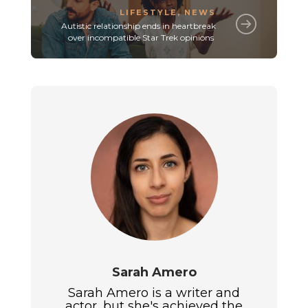
LIFESTYLE
,
NEWS
Autistic relationship ends in heartbreak
over incompatible Star Trek opinions
Sarah Amero
Sarah Amero is a writer and
actor, but she's achieved the