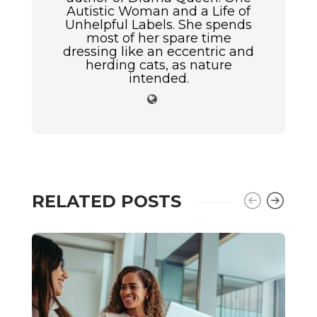
Autistic Woman and a Life of
Unhelpful Labels. She spends
most of her spare time
dressing like an eccentric and
herding cats, as nature
intended.
RELATED POSTS