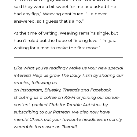
said they were a bit sweet for me and asked if he
had any figs,” Weaving continued. “He never
answered, so I guess that’s a no.”
At the time of writing, Weaving remains single, but
hasn’t ruled out the hope of finding love: “I’m just
waiting for a man to make the first move.”
Like what you’re reading? Make us your new special
interest! Help us grow The Daily Tism by sharing our
articles, following us
on
Instagram
,
Bluesky
,
Threads
and
Facebook
,
shouting us a coffee on
Ko-Fi
or joining our bonus-
content-packed Club for Terrible Autistics by
subscribing to our
Patreon
.
We also now have
merch! Check out your favourite headlines in comfy
wearable form over on
Teemill
.