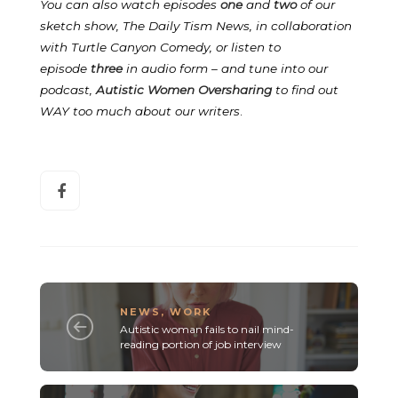
You can also watch episodes
one
and
two
of our
sketch show, The Daily Tism News, in collaboration
with Turtle Canyon Comedy, or listen to
episode
three
in audio form – and tune into our
podcast,
Autistic Women Oversharing
to find out
WAY too much about our writers
.
NEWS
,
WORK
Autistic woman fails to nail mind-
reading portion of job interview