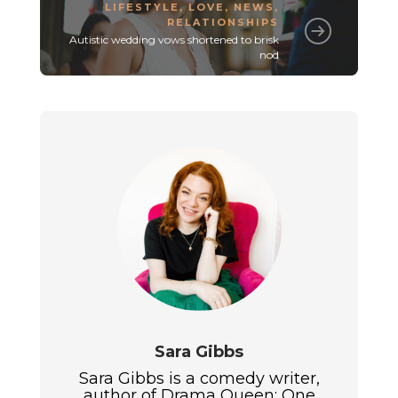
LIFESTYLE
,
LOVE
,
NEWS
,
RELATIONSHIPS
Autistic wedding vows shortened to brisk
nod
Sara Gibbs
Sara Gibbs is a comedy writer,
author of Drama Queen: One