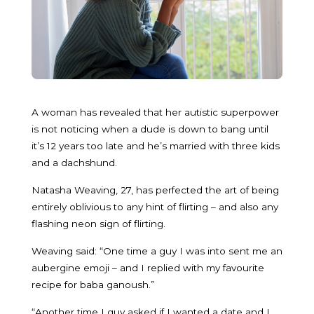
A woman has revealed that her autistic superpower
is not noticing when a dude is down to bang until
it’s 12 years too late and he’s married with three kids
and a dachshund.
Natasha Weaving, 27, has perfected the art of being
entirely oblivious to any hint of flirting – and also any
flashing neon sign of flirting.
Weaving said: “One time a guy I was into sent me an
aubergine emoji – and I replied with my favourite
recipe for baba ganoush.”
“Another time I guy asked if I wanted a date and I