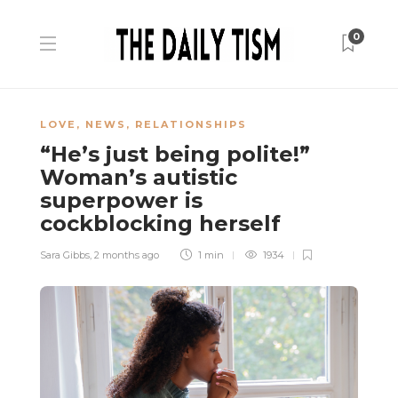
0
LOVE
,
NEWS
,
RELATIONSHIPS
“He’s just being polite!”
Woman’s autistic
superpower is
cockblocking herself
Sara Gibbs
,
2 months ago
1 min
1934