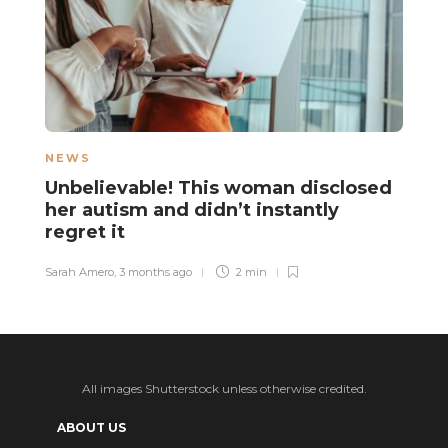
NEWS
N
Unbelievable! This woman disclosed
T
her autism and didn’t instantly
d
regret it
q
d
Sarah Amero
,
3 months ago
2 min
Ha
All images Shutterstock unless otherwise credited.
ABOUT US