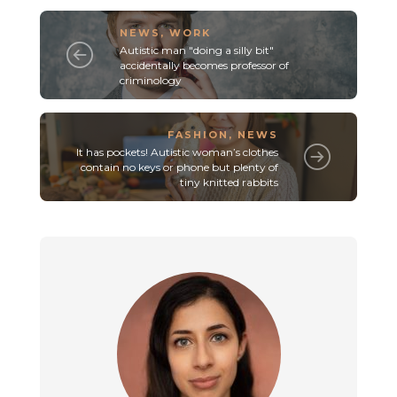
NEWS
,
WORK
Autistic man "doing a silly bit"
accidentally becomes professor of
criminology
FASHION
,
NEWS
It has pockets! Autistic woman’s clothes
contain no keys or phone but plenty of
tiny knitted rabbits