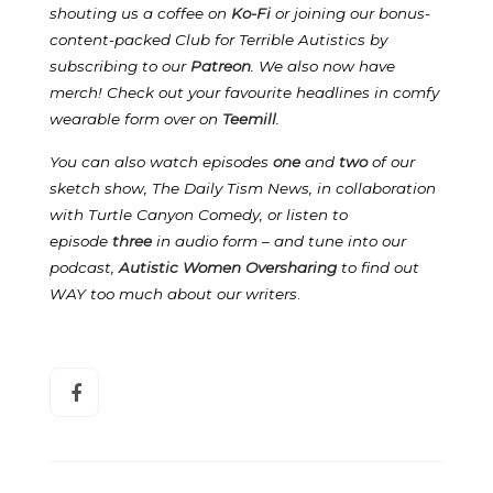
shouting us a coffee on
Ko-Fi
or joining our bonus-
content-packed Club for Terrible Autistics by
subscribing to our
Patreon
.
We also now have
merch! Check out your favourite headlines in comfy
wearable form over on
Teemill
.
You can also watch episodes
one
and
two
of our
sketch show, The Daily Tism News, in collaboration
with Turtle Canyon Comedy, or listen to
episode
three
in audio form – and tune into our
podcast,
Autistic Women Oversharing
to find out
WAY too much about our writers
.