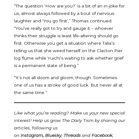
“The question ‘How are you?’ is a bit of an in-joke for
us, almost always followed by a bout of nervous
laughter and ‘You go first’,” Thomas continued.
“You’ve really got to try and gauge it – whoever
thinks their struggle is least life-altering should go
first. Otherwise you get a situation where Talia’s
telling us that she weed herself on the Clacton Pier
log flume while Yuichi’s waiting to ask whether grief
is a permanent state of being.”
“It’s not all doom and gloom, though. Sometimes
one of us has a stroke of good luck. But never all at
the same time.”
Like what you’re reading? Make us your new special
interest! Help us grow The Daily Tism by sharing our
articles, following us
on
Instagram
,
Bluesky
,
Threads
and
Facebook
,