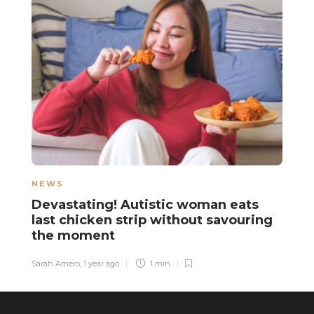
NEWS
N
Devastating! Autistic woman eats
A
last chicken strip without savouring
y
the moment
f
Sarah Amero
,
1 year ago
1 min
Sa