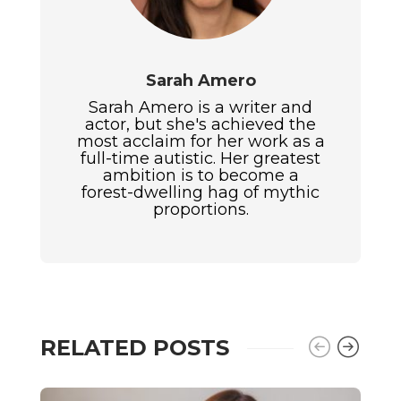
Sarah Amero
Sarah Amero is a writer and
actor, but she's achieved the
most acclaim for her work as a
full-time autistic. Her greatest
ambition is to become a
forest-dwelling hag of mythic
proportions.
RELATED POSTS