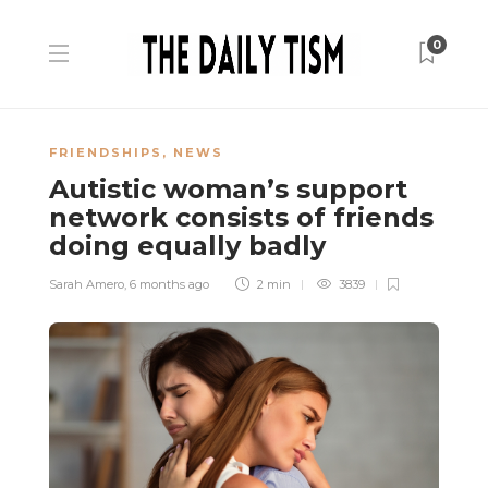
0
FRIENDSHIPS
,
NEWS
Autistic woman’s support
network consists of friends
doing equally badly
Sarah Amero
,
6 months ago
2 min
3839