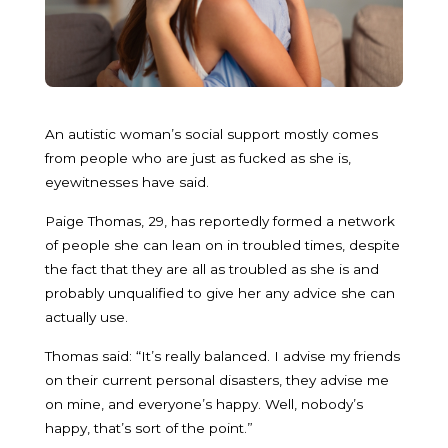
An autistic woman’s social support mostly comes
from people who are just as fucked as she is,
eyewitnesses have said.
Paige Thomas, 29, has reportedly formed a network
of people she can lean on in troubled times, despite
the fact that they are all as troubled as she is and
probably unqualified to give her any advice she can
actually use.
Thomas said: “It’s really balanced. I advise my friends
on their current personal disasters, they advise me
on mine, and everyone’s happy. Well, nobody’s
happy, that’s sort of the point.”