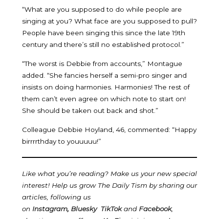
“What are you supposed to do while people are
singing at you? What face are you supposed to pull?
People have been singing this since the late 19th
century and there’s still no established protocol.”
“The worst is Debbie from accounts,” Montague
added. “She fancies herself a semi-pro singer and
insists on doing harmonies. Harmonies! The rest of
them can’t even agree on which note to start on!
She should be taken out back and shot.”
Colleague Debbie Hoyland, 46, commented: “Happy
birrrrthday to youuuuu!”
Like what you’re reading? Make us your new special
interest! Help us grow The Daily Tism by sharing our
articles, following us
on
Instagram
,
Bluesky
TikTok
and
Facebook
,