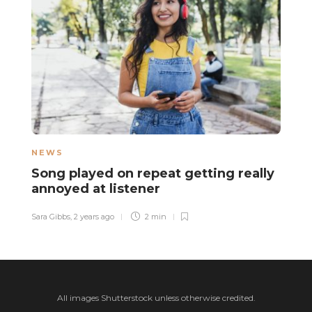
NEWS
N
Song played on repeat getting really
D
annoyed at listener
o
t
Sara Gibbs
,
2 years ago
2 min
El
All images Shutterstock unless otherwise credited.