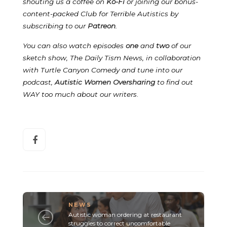
shouting us a coffee on
Ko-Fi
or joining our bonus-
content-packed Club for Terrible Autistics by
subscribing to our
Patreon
.
You can also watch episodes
one
and
two
of our
sketch show, The Daily Tism News, in collaboration
with Turtle Canyon Comedy and tune into our
podcast,
Autistic Women Oversharing
to find out
WAY too much about our writers
.
NEWS
Autistic woman ordering at restaurant
struggles to correct uncomfortable