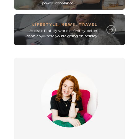
power imbalance
LIFESTYLE
,
NEWS
,
TRAVEL
Autistic fantasy world definitely better
than anywhere you're going on holiday