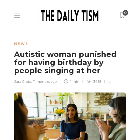
0
NEWS
Autistic woman punished
for having birthday by
people singing at her
Sara Gibbs
,
11 months ago
1 min
3458