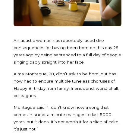
An autistic woman has reportedly faced dire
consequences for having been born on this day 28
years ago by being sentenced to a full day of people
singing badly straight into her face.
Alma Montague, 28, didn’t ask to be born, but has
now had to endure multiple tuneless choruses of
Happy Birthday from family, friends and, worst of all,
colleagues.
Montague said: “I don’t know how a song that
comes in under a minute manages to last 5000
years, but it does. It’s not worth it for a slice of cake,
it’s just not.”