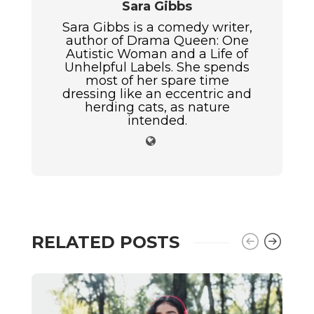
Sara Gibbs
Sara Gibbs is a comedy writer,
author of Drama Queen: One
Autistic Woman and a Life of
Unhelpful Labels. She spends
most of her spare time
dressing like an eccentric and
herding cats, as nature
intended.
RELATED POSTS