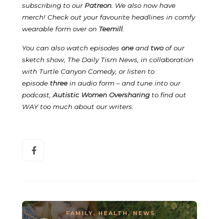
subscribing to our
Patreon
.
We also now have
merch! Check out your favourite headlines in comfy
wearable form over on
Teemill
.
You can also watch episodes
one
and
two
of our
sketch show, The Daily Tism News, in collaboration
with Turtle Canyon Comedy, or listen to
episode
three
in audio form – and tune into our
podcast,
Autistic Women Oversharing
to find out
WAY too much about our writers
.
FAMILY
,
HEALTH
,
NEWS