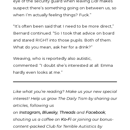
eye of the security guard when leaving
Lidl
makes
suspect there’s something going on between us, so
when I’m actually feeling things? Fuck.”
“It’s often been said that I need to be more direct,”
Bernard continued. “So I took that advice on board
and stared RIGHT into those pupils. Both of them.
What do you mean, ask her for a drink?”
Weaving, who is reportedly also autistic,
commented: “I doubt she’s interested at all. Emma
hardly even looks at me.”
Like what you’re reading? Make us your new special
interest! Help us grow The Daily Tism by sharing our
articles, following us
on
Instagram
,
Bluesky
,
Threads
and
Facebook
,
shouting us a coffee on
Ko-Fi
or joining our bonus-
content-packed Club for Terrible Autistics by