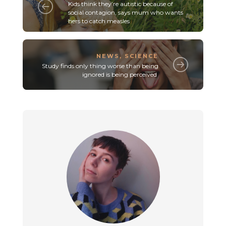
Kids think they’re autistic because of
social contagion, says mum who wants
hers to catch measles
NEWS
,
SCIENCE
Study finds only thing worse than being
ignored is being perceived