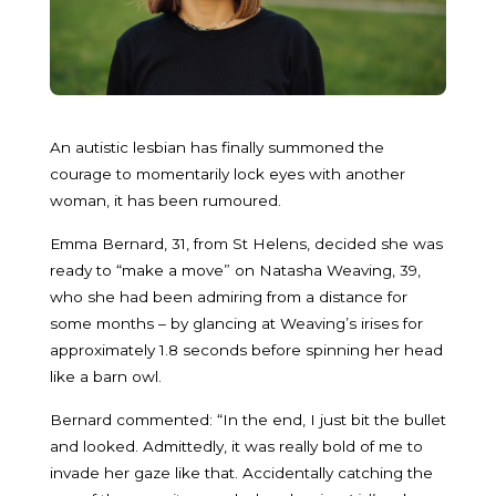
An autistic lesbian has finally summoned the
courage to momentarily lock eyes with another
woman, it has been rumoured.
Emma Bernard, 31, from St Helens, decided she was
ready to “make a move” on Natasha Weaving, 39,
who she had been admiring from a distance for
some months – by glancing at Weaving’s irises for
approximately 1.8 seconds before spinning her head
like a barn owl.
Bernard commented: “In the end, I just bit the bullet
and looked. Admittedly, it was really bold of me to
invade her gaze like that. Accidentally catching the