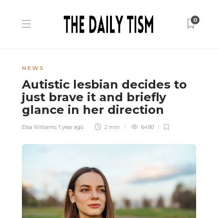
0
NEWS
Autistic lesbian decides to
just brave it and briefly
glance in her direction
Elsa Williams
,
1 year ago
2 min
6490