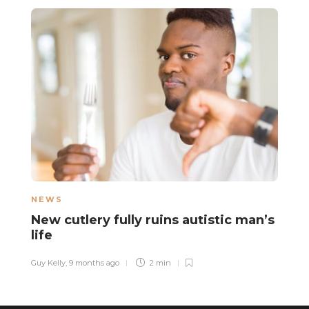
NEWS
F
New cutlery fully ruins autistic man’s
H
life
e
a
Guy Kelly
,
9 months ago
2 min
La