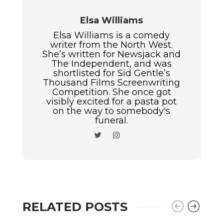
Elsa Williams
Elsa Williams is a comedy
writer from the North West.
She’s written for Newsjack and
The Independent, and was
shortlisted for Sid Gentle’s
Thousand Films Screenwriting
Competition. She once got
visibly excited for a pasta pot
on the way to somebody's
funeral.
RELATED POSTS