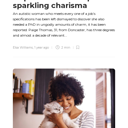
sparkling charisma
An autistic woman who meets every one of a job’s
specifications has been left dismayed to discover she also
needed a PhD in ungodly amounts of charm, it has been
reported. Paige Thomas, 31, from Doncaster, has three degrees
and almost a decade of relevant...
Elsa Williams
,
1 year ago
2 min