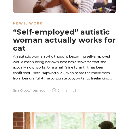
NEWS
,
WORK
“Self-employed” autistic
woman actually works for
cat
An autistic woman who thought becoming self-employed
would mean being her own boss has discovered that she
actually now works for a small feline tyrant, it has been
confirmed. Beth Hapworth, 32, who made the move from
from being a full-time corporate copywriter to freelancing...
Sara Gibbs
,
1 year ago
2 min