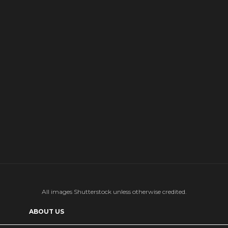
All images Shutterstock unless otherwise credited.
ABOUT US