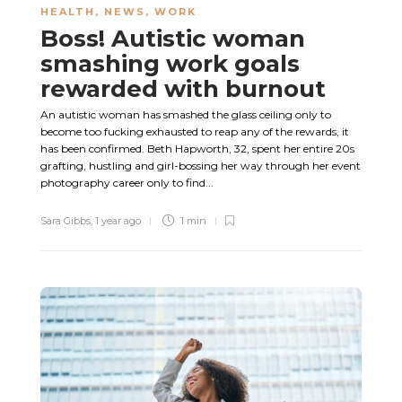
HEALTH
,
NEWS
,
WORK
Boss! Autistic woman
smashing work goals
rewarded with burnout
An autistic woman has smashed the glass ceiling only to
become too fucking exhausted to reap any of the rewards, it
has been confirmed. Beth Hapworth, 32, spent her entire 20s
grafting, hustling and girl-bossing her way through her event
photography career only to find...
Sara Gibbs
,
1 year ago
1 min