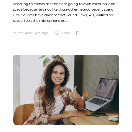
boasting to friends that he’s not going to even mention it on
stage because he’s not like those other neurodivegent stand
ups. Sources have claimed that Stuart Laws, 40, walked on
stage, took the microphone out...
Stuart Laws
,
1 year ago
2 min