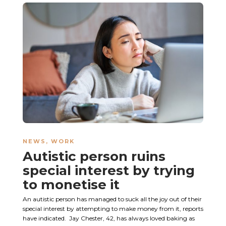
NEWS
,
WORK
Autistic person ruins
special interest by trying
to monetise it
An autistic person has managed to suck all the joy out of their
special interest by attempting to make money from it, reports
have indicated. Jay Chester, 42, has always loved baking as