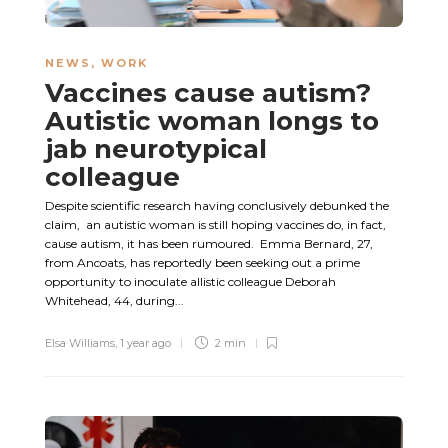
NEWS
,
WORK
Vaccines cause autism?
Autistic woman longs to
jab neurotypical
colleague
Despite scientific research having conclusively debunked the
claim, an autistic woman is still hoping vaccines do, in fact,
cause autism, it has been rumoured. Emma Bernard, 27,
from Ancoats, has reportedly been seeking out a prime
opportunity to inoculate allistic colleague Deborah
Whitehead, 44, during...
Elsa Williams
,
1 year ago
2 min