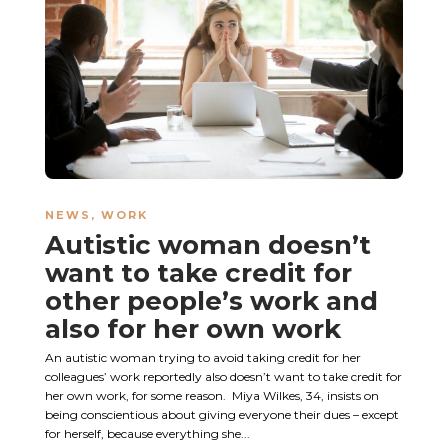
NEWS
,
WORK
Autistic woman doesn’t
want to take credit for
other people’s work and
also for her own work
An autistic woman trying to avoid taking credit for her
colleagues’ work reportedly also doesn’t want to take credit for
her own work, for some reason. Miya Wilkes, 34, insists on
being conscientious about giving everyone their dues – except
for herself, because everything she...