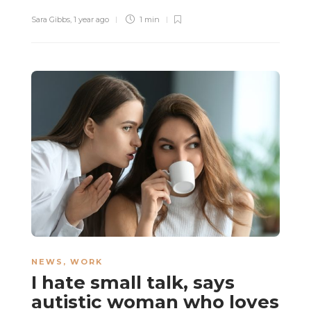
Sara Gibbs
,
1 year ago
1 min
NEWS
,
WORK
I hate small talk, says
autistic woman who loves