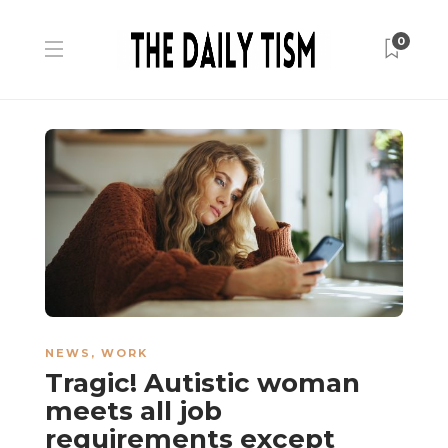
0
NEWS
,
WORK
Tragic! Autistic woman
meets all job
requirements except