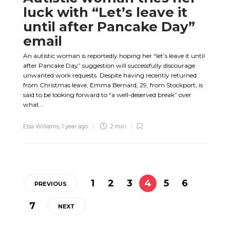
luck with “Let’s leave it
until after Pancake Day”
email
An autistic woman is reportedly hoping her “let’s leave it until
after Pancake Day” suggestion will successfully discourage
unwanted work requests. Despite having recently returned
from Christmas leave, Emma Bernard, 29, from Stockport, is
said to be looking forward to “a well-deserved break” over
what...
Elsa Williams
,
1 year ago
2 min
1
2
3
4
5
6
PREVIOUS
7
NEXT