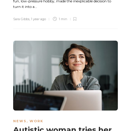
fun, low-pressure hobby, made the inexplicable decision to
turn it into a...
Sara Gibbs
,
1 year ago
1 min
NEWS
,
WORK
Autistic woman tries her