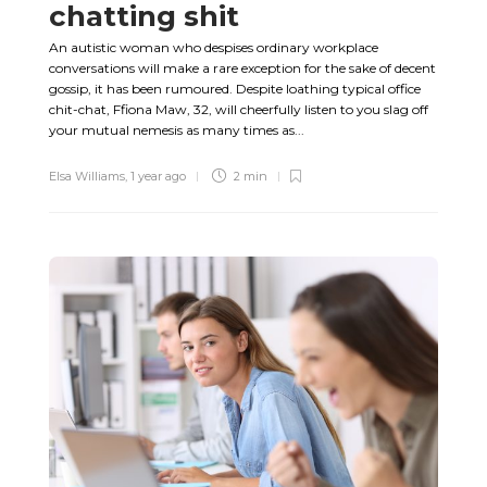
chatting shit
An autistic woman who despises ordinary workplace
conversations will make a rare exception for the sake of decent
gossip, it has been rumoured. Despite loathing typical office
chit-chat, Ffiona Maw, 32, will cheerfully listen to you slag off
your mutual nemesis as many times as...
Elsa Williams
,
1 year ago
2 min