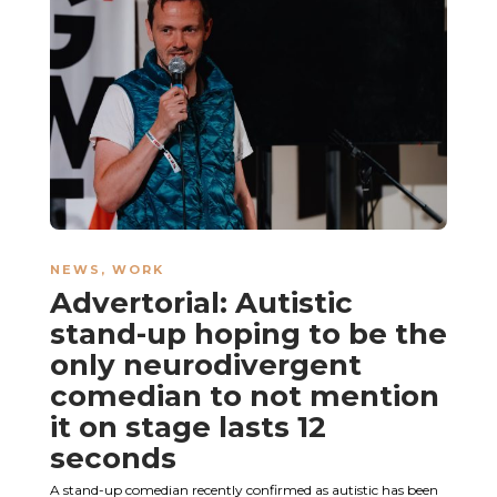
NEWS
,
WORK
Advertorial: Autistic
stand-up hoping to be the
only neurodivergent
comedian to not mention
it on stage lasts 12
seconds
A stand-up comedian recently confirmed as autistic has been