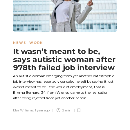
NEWS
,
WORK
It wasn’t meant to be,
says autistic woman after
978th failed job interview
An autistic woman emerging from yet another catastrophic
job interview has reportedly consoled herself by saying it just
wasn’t meant to be – the world of employment, that is.
Emma Bernard, 34, from Widnes, came to the realisation
after being rejected from yet another admin...
Elsa Williams
,
1 year ago
2 min