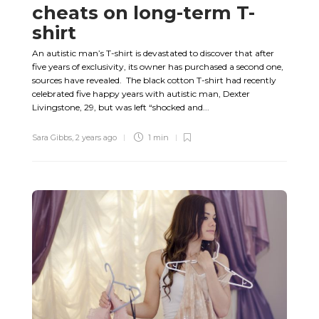
cheats on long-term T-
shirt
An autistic man’s T-shirt is devastated to discover that after
five years of exclusivity, its owner has purchased a second one,
sources have revealed. The black cotton T-shirt had recently
celebrated five happy years with autistic man, Dexter
Livingstone, 29, but was left “shocked and...
Sara Gibbs
,
2 years ago
1 min