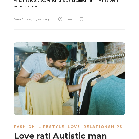
who has just discovered “this band called Haim” – has been
autistic since...
Sara Gibbs
,
2 years ago
1 min
FASHION
,
LIFESTYLE
,
LOVE
,
RELATIONSHIPS
Love rat! Autistic man