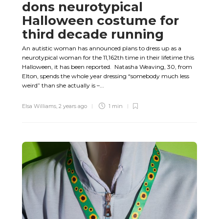
dons neurotypical
Halloween costume for
third decade running
An autistic woman has announced plans to dress up as a
neurotypical woman for the 11,162th time in their lifetime this
Halloween, it has been reported. Natasha Weaving, 30, from
Elton, spends the whole year dressing “somebody much less
weird” than she actually is –...
Elsa Williams
,
2 years ago
1 min