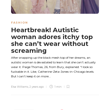
FASHION
Heartbreak! Autistic
woman adores itchy top
she can’t wear without
screaming
After snapping up the black mesh top of her dreams, an
autistic woman is devastated to learn that she can’t actually
wear it. Paige Thomas, 26, from Bury, explained: “I look so
fuckable in it. Like, Catherine-Zeta-Jones-in-Chicago levels.
But I can’t keep it on more...
Elsa Williams
,
2 years ago
1 min