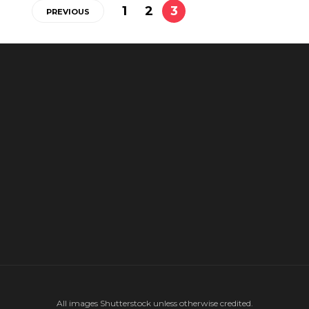
1
2
3
PREVIOUS
All images Shutterstock unless otherwise credited.