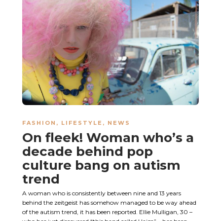
FASHION
,
LIFESTYLE
,
NEWS
On fleek! Woman who’s a
decade behind pop
culture bang on autism
trend
A woman who is consistently between nine and 13 years
behind the zeitgeist has somehow managed to be way ahead
of the autism trend, it has been reported. Ellie Mulligan, 30 –