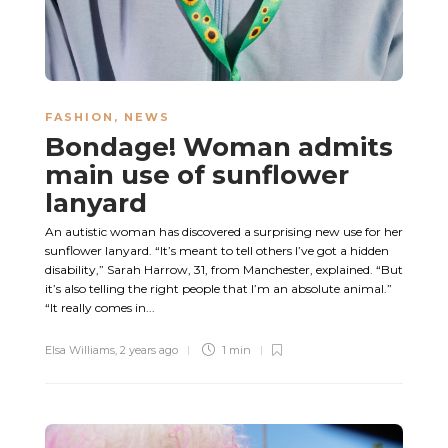
FASHION
,
NEWS
Bondage! Woman admits
main use of sunflower
lanyard
An autistic woman has discovered a surprising new use for her
sunflower lanyard. “It’s meant to tell others I’ve got a hidden
disability,” Sarah Harrow, 31, from Manchester, explained. “But
it’s also telling the right people that I’m an absolute animal.”
“It really comes in...
Elsa Williams
,
2 years ago
1 min