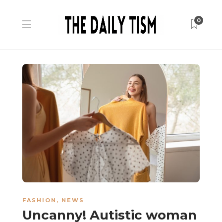
0
FASHION
,
NEWS
Uncanny! Autistic woman