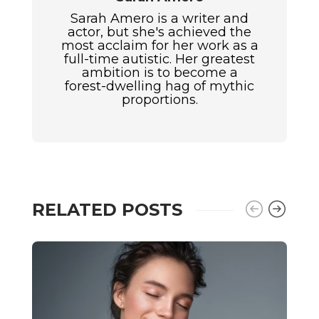
Sarah Amero is a writer and
actor, but she's achieved the
most acclaim for her work as a
full-time autistic. Her greatest
ambition is to become a
forest-dwelling hag of mythic
proportions.
RELATED POSTS