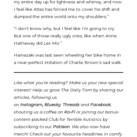
my entire day up for lightness and whimsy, and now
I feel like Atlas has forced me to cover his shift and
dumped the entire world onto my shoulders.”
“I don’t know why, but I feel like I’m going to cry.
But one of those really ugly cries, like when Anne
Hathaway did
Les Mis
.”
Hamazaki was last seen wheeling her bike home in
a near-perfect imitation of Charlie Brown’s sad walk.
Like what you’re reading? Make us your new special
interest! Help us grow The Daily Tism by sharing our
articles, following us
on
Instagram
,
Bluesky
,
Threads
and
Facebook
,
shouting us a coffee on
Ko-Fi
or joining our bonus-
content-packed Club for Terrible Autistics by
subscribing to our
Patreon
.
We also now have
merch! Check out your favourite headlines in comfy