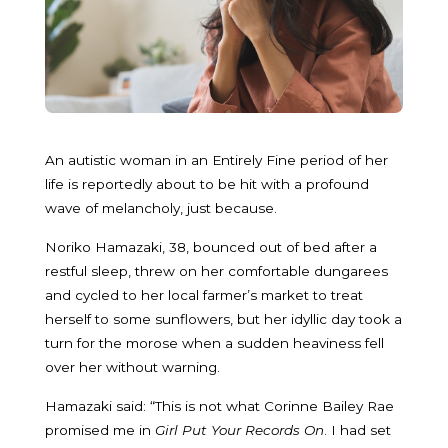
An autistic woman in an Entirely Fine period of her
life is reportedly about to be hit with a profound
wave of melancholy, just because.
Noriko Hamazaki, 38, bounced out of bed after a
restful sleep, threw on her comfortable dungarees
and cycled to her local farmer’s market to treat
herself to some sunflowers, but her idyllic day took a
turn for the morose when a sudden heaviness fell
over her without warning.
Hamazaki said: “This is not what Corinne Bailey Rae
promised me in
Girl Put Your Records On
. I had set