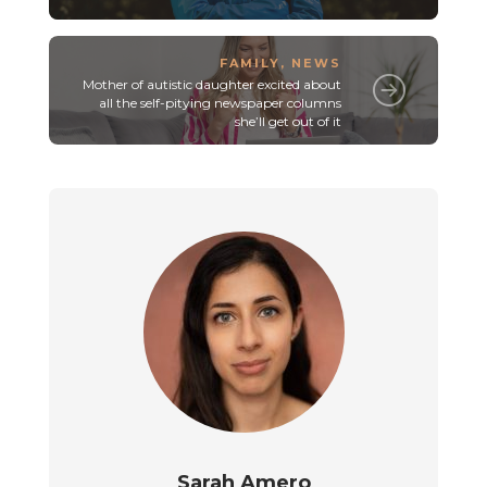
FAMILY
,
NEWS
Mother of autistic daughter excited about
all the self-pitying newspaper columns
she’ll get out of it
Sarah Amero