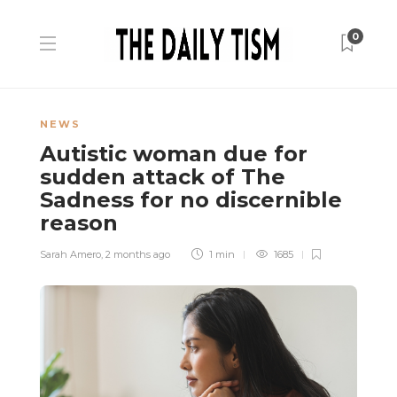
0
NEWS
Autistic woman due for
sudden attack of The
Sadness for no discernible
reason
Sarah Amero
,
2 months ago
1 min
1685