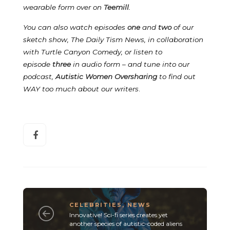
wearable form over on
Teemill
.
You can also watch episodes
one
and
two
of our
sketch show, The Daily Tism News, in collaboration
with Turtle Canyon Comedy, or listen to
episode
three
in audio form – and tune into our
podcast,
Autistic Women Oversharing
to find out
WAY too much about our writers
.
CELEBRITIES
,
NEWS
Innovative! Sci-fi series creates yet
another species of autistic-coded aliens