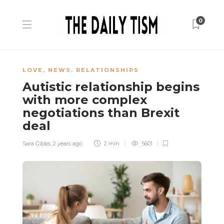
0
LOVE
,
NEWS
,
RELATIONSHIPS
Autistic relationship begins
with more complex
negotiations than Brexit
deal
Sara Gibbs
,
2 years ago
2 min
5601