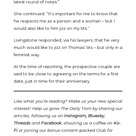
latest round of notes.”
She continued: “It’s important for me to know that
he respects me as a person and a woman – but I
would also like to him jizz on my tits.”
Livingstone responded, via his lawyers, that he very
much would like to jizz on Thomas’ tits – but only in a
feminist way.
At the time of reporting, the prospective couple are
said to be close to agreeing on the terms for a first
date, just in time for their anniversary
Like what you’re reading? Make us your new special
interest! Help us grow The Daily Tism by sharing our
articles, following us on
Instagram
,
Bluesky
,
Threads
and
Facebook
, shouting us a coffee on
Ko-
Fi
or joining our bonus-content-packed Club for