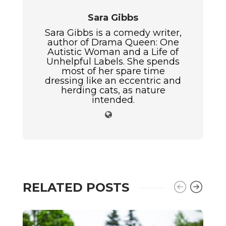
Sara Gibbs
Sara Gibbs is a comedy writer,
author of Drama Queen: One
Autistic Woman and a Life of
Unhelpful Labels. She spends
most of her spare time
dressing like an eccentric and
herding cats, as nature
intended.
RELATED POSTS