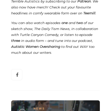
Terrible Autistics by subscribing to our
Patreon
.
We
also now have merch! Check out your favourite
headlines in comfy wearable form over on
Teemill
.
You can also watch episodes
one
and
two
of our
sketch show, The Daily Tism News, in collaboration
with Turtle Canyon Comedy, or listen to episode
three
in audio form – and tune into our podcast,
Autistic Women Oversharing
to find out WAY too
much about our writers
.
NEWS