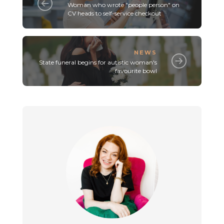
Woman who wrote "people person" on
CV heads to self-service checkout
NEWS
State funeral begins for autistic woman's
favourite bowl