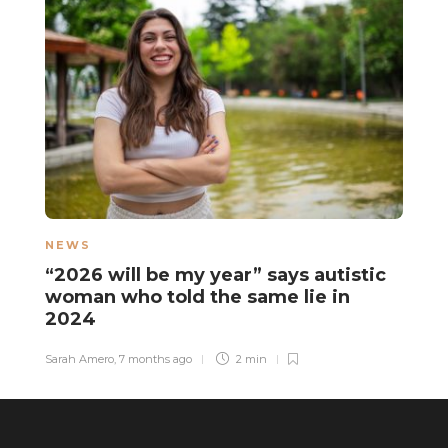
NEWS
L
“2026 will be my year” says autistic
A
woman who told the same lie in
s
2024
“
Sarah Amero
,
7 months ago
2 min
Ha