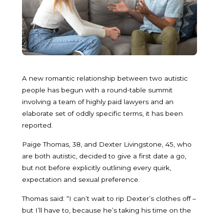
A new romantic relationship between two autistic
people has begun with a round-table summit
involving a team of highly paid lawyers and an
elaborate set of oddly specific terms, it has been
reported.
Paige Thomas, 38, and Dexter Livingstone, 45, who
are both autistic, decided to give a first date a go,
but not before explicitly outlining every quirk,
expectation and sexual preference.
Thomas said: “I can’t wait to rip Dexter’s clothes off –
but I’ll have to, because he’s taking his time on the