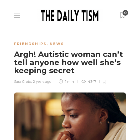
0
FRIENDSHIPS
,
NEWS
Argh! Autistic woman can’t
tell anyone how well she’s
keeping secret
Sara Gibbs
,
2 years ago
1 min
4347