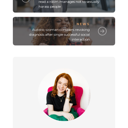
read a room manages not to sexually
harass people
NEWS
Autistic woman considers revoking
diagnosis after single successful social
interaction