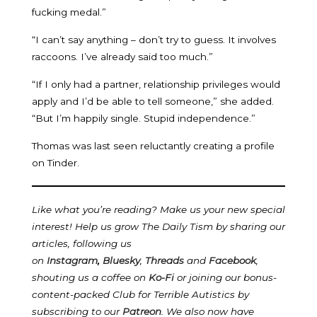
fucking medal.”
“I can’t say anything – don’t try to guess. It involves
raccoons. I’ve already said too much.”
“If I only had a partner, relationship privileges would
apply and I’d be able to tell someone,” she added.
“But I’m happily single. Stupid independence.”
Thomas was last seen reluctantly creating a profile
on Tinder.
Like what you’re reading? Make us your new special
interest! Help us grow The Daily Tism by sharing our
articles, following us
on
Instagram
,
Bluesky
,
Threads
and
Facebook
,
shouting us a coffee on
Ko-Fi
or joining our bonus-
content-packed Club for Terrible Autistics by
subscribing to our
Patreon
.
We also now have