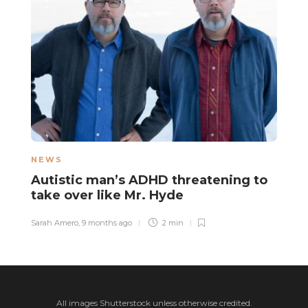
NEWS
N
Autistic man’s ADHD threatening to
A
take over like Mr. Hyde
s
Sarah Amero
,
9 months ago
2 min
Sa
All images Shutterstock unless otherwise credited.