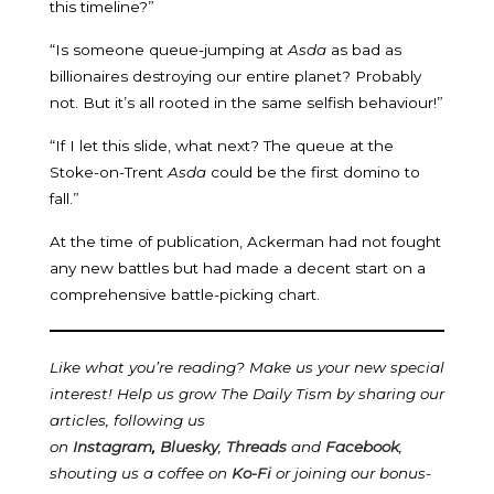
this timeline?”
“Is someone queue-jumping at
Asda
as bad as
billionaires destroying our entire planet? Probably
not. But it’s all rooted in the same selfish behaviour!”
“If I let this slide, what next? The queue at the
Stoke-on-Trent
Asda
could be the first domino to
fall.”
At the time of publication, Ackerman had not fought
any new battles but had made a decent start on a
comprehensive battle-picking chart.
Like what you’re reading? Make us your new special
interest! Help us grow The Daily Tism by sharing our
articles, following us
on
Instagram
,
Bluesky
,
Threads
and
Facebook
,
shouting us a coffee on
Ko-Fi
or joining our bonus-