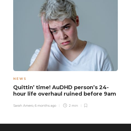
NEWS
N
Quittin’ time! AuDHD person’s 24-
N
hour life overhaul ruined before 9am
f
Sarah Amero
,
6 months ago
2 min
Sa