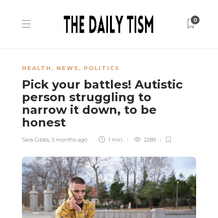
0
HEALTH
,
NEWS
,
POLITICS
Pick your battles! Autistic
person struggling to
narrow it down, to be
honest
Sara Gibbs
,
5 months ago
1 min
2289