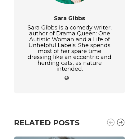
Sara Gibbs
Sara Gibbs is a comedy writer,
author of Drama Queen: One
Autistic Woman and a Life of
Unhelpful Labels. She spends
most of her spare time
dressing like an eccentric and
herding cats, as nature
intended.
RELATED POSTS