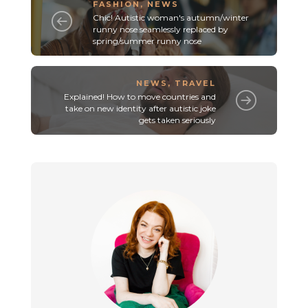
FASHION
,
NEWS
Chic! Autistic woman's autumn/winter
runny nose seamlessly replaced by
spring/summer runny nose
NEWS
,
TRAVEL
Explained! How to move countries and
take on new identity after autistic joke
gets taken seriously