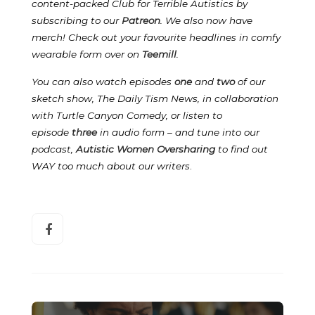
content-packed Club for Terrible Autistics by
subscribing to our
Patreon
.
We also now have
merch! Check out your favourite headlines in comfy
wearable form over on
Teemill
.
You can also watch episodes
one
and
two
of our
sketch show, The Daily Tism News, in collaboration
with Turtle Canyon Comedy, or listen to
episode
three
in audio form – and tune into our
podcast,
Autistic Women Oversharing
to find out
WAY too much about our writers
.