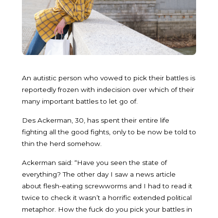
An autistic person who vowed to pick their battles is
reportedly frozen with indecision over which of their
many important battles to let go of.
Des Ackerman, 30, has spent their entire life
fighting all the good fights, only to be now be told to
thin the herd somehow.
Ackerman said: “Have you seen the state of
everything? The other day I saw a news article
about flesh-eating screwworms and I had to read it
twice to check it wasn’t a horrific extended political
metaphor. How the fuck do you pick your battles in