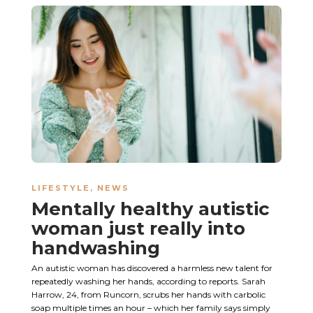
LIFESTYLE
,
NEWS
Mentally healthy autistic
woman just really into
handwashing
An autistic woman has discovered a harmless new talent for
repeatedly washing her hands, according to reports. Sarah
Harrow, 24, from Runcorn, scrubs her hands with carbolic
soap multiple times an hour – which her family says simply