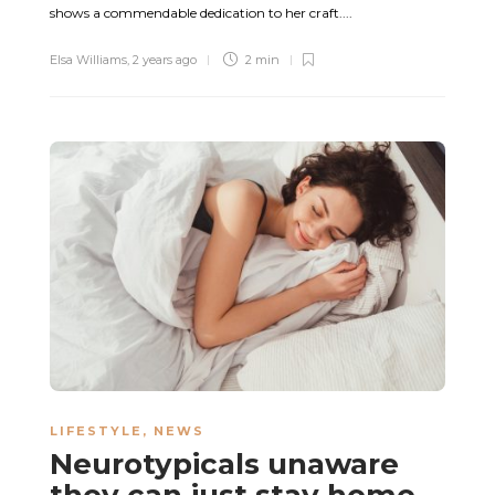
shows a commendable dedication to her craft....
Elsa Williams
,
2 years ago
2 min
LIFESTYLE
,
NEWS
Neurotypicals unaware
they can just stay home