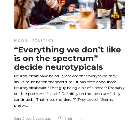
NEWS
,
POLITICS
“Everything we don’t like
is on the spectrum”
decide neurotypicals
Neurotypicals have helpfully decided that everything they
dislike must be “on the spectrum,” it has been announced.
Neurotypicals said: “That guy being a bit of a tosser? Probably
on the spectrum.” “Nazis? Definitely on the spectrum,” they
continued. “That mass murderer?” They added. “Seems
pretty...
Sara Gibbs
,
2 years ago
1 min