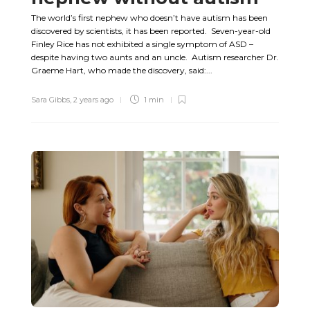
The world’s first nephew who doesn’t have autism has been
discovered by scientists, it has been reported. Seven-year-old
Finley Rice has not exhibited a single symptom of ASD –
despite having two aunts and an uncle. Autism researcher Dr.
Graeme Hart, who made the discovery, said:...
Sara Gibbs
,
2 years ago
1 min