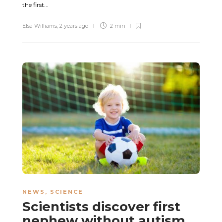
the first...
Elsa Williams
,
2 years ago
2 min
NEWS
,
SCIENCE
Scientists discover first
nephew without autism