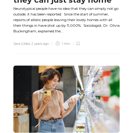
Neurotypical people have no idea that they can simply not go
outside, it has been reported. Since the start of summer,
reports of allistic people leaving their lovely homes with all
their things in have shot up by 11,000%. Sociologist, Dr. Olivia
Buckingham, explained the...
Sara Gibbs
,
2 years ago
1 min