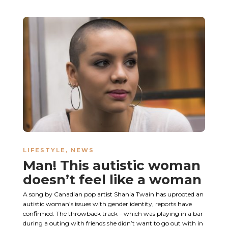
LIFESTYLE
,
NEWS
Man! This autistic woman
doesn’t feel like a woman
A song by Canadian pop artist Shania Twain has uprooted an
autistic woman’s issues with gender identity, reports have
confirmed. The throwback track – which was playing in a bar
during a outing with friends she didn’t want to go out with in