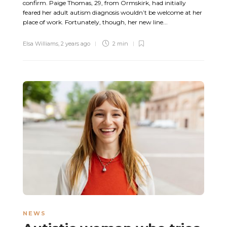
confirm. Paige Thomas, 29, from Ormskirk, had initially
feared her adult autism diagnosis wouldn’t be welcome at her
place of work. Fortunately, though, her new line...
Elsa Williams
,
2 years ago
2 min
NEWS