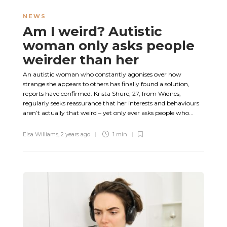
NEWS
Am I weird? Autistic
woman only asks people
weirder than her
An autistic woman who constantly agonises over how
strange she appears to others has finally found a solution,
reports have confirmed. Krista Shure, 27, from Widnes,
regularly seeks reassurance that her interests and behaviours
aren’t actually that weird – yet only ever asks people who...
Elsa Williams
,
2 years ago
1 min