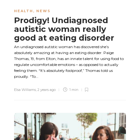
HEALTH
,
NEWS
Prodigy! Undiagnosed
autistic woman really
good at eating disorder
An undiagnosed autistic woman has discovered she’s
absolutely amazing at having an eating disorder. Paige
Thomas, 19, from Elton, has an innate talent for using food to
regulate uncomfortable emotions – as opposed to actually
feeling them. “It’s absolutely foolproof,” Thomas told us
proudly. “To...
Elsa Williams
,
2 years ago
1 min