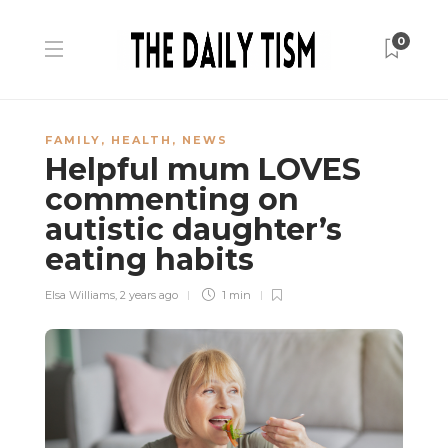
0
FAMILY
,
HEALTH
,
NEWS
Helpful mum LOVES
commenting on
autistic daughter’s
eating habits
Elsa Williams
,
2 years ago
1 min