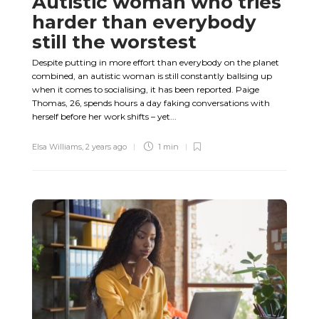
Autistic woman who tries
harder than everybody
still the worstest
Despite putting in more effort than everybody on the planet
combined, an autistic woman is still constantly ballsing up
when it comes to socialising, it has been reported. Paige
Thomas, 26, spends hours a day faking conversations with
herself before her work shifts – yet...
Elsa Williams
,
2 years ago
1 min