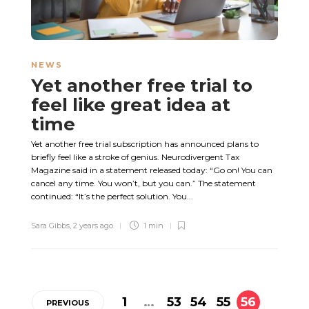
NEWS
Yet another free trial to
feel like great idea at
time
Yet another free trial subscription has announced plans to
briefly feel like a stroke of genius. Neurodivergent Tax
Magazine said in a statement released today: “Go on! You can
cancel any time. You won’t, but you can.” The statement
continued: “It’s the perfect solution. You...
Sara Gibbs
,
2 years ago
1 min
1
…
53
54
55
56
PREVIOUS