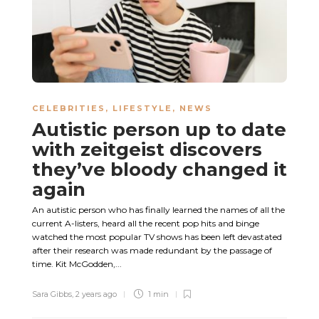
CELEBRITIES
,
LIFESTYLE
,
NEWS
Autistic person up to date
with zeitgeist discovers
they’ve bloody changed it
again
An autistic person who has finally learned the names of all the
current A-listers, heard all the recent pop hits and binge
watched the most popular TV shows has been left devastated
after their research was made redundant by the passage of
time. Kit McGodden,...
Sara Gibbs
,
2 years ago
1 min