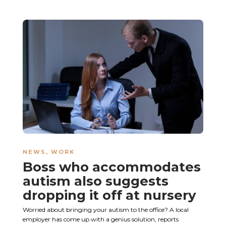
NEWS
,
WORK
Boss who accommodates
autism also suggests
dropping it off at nursery
Worried about bringing your autism to the office? A local
employer has come up with a genius solution, reports