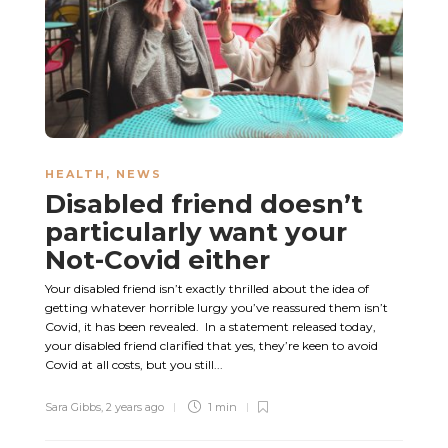
HEALTH
,
NEWS
Disabled friend doesn’t
particularly want your
Not-Covid either
Your disabled friend isn’t exactly thrilled about the idea of
getting whatever horrible lurgy you’ve reassured them isn’t
Covid, it has been revealed. In a statement released today,
your disabled friend clarified that yes, they’re keen to avoid
Covid at all costs, but you still...
Sara Gibbs
,
2 years ago
1 min