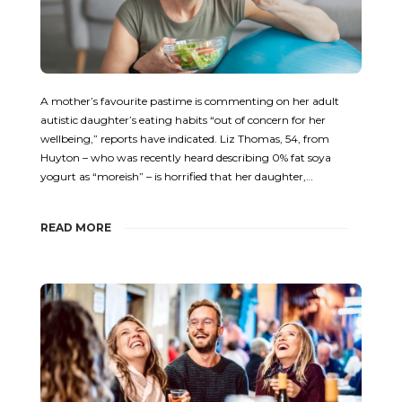
A mother’s favourite pastime is commenting on her adult
autistic daughter’s eating habits “out of concern for her
wellbeing,” reports have indicated. Liz Thomas, 54, from
Huyton – who was recently heard describing 0% fat soya
yogurt as “moreish” – is horrified that her daughter,…
READ MORE