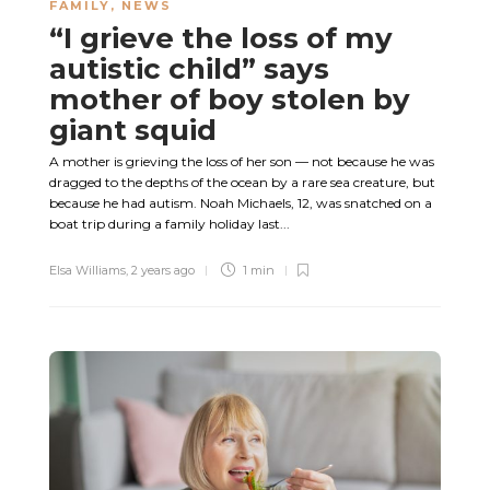
FAMILY
,
NEWS
“I grieve the loss of my
autistic child” says
mother of boy stolen by
giant squid
A mother is grieving the loss of her son — not because he was
dragged to the depths of the ocean by a rare sea creature, but
because he had autism. Noah Michaels, 12, was snatched on a
boat trip during a family holiday last...
Elsa Williams
,
2 years ago
1 min