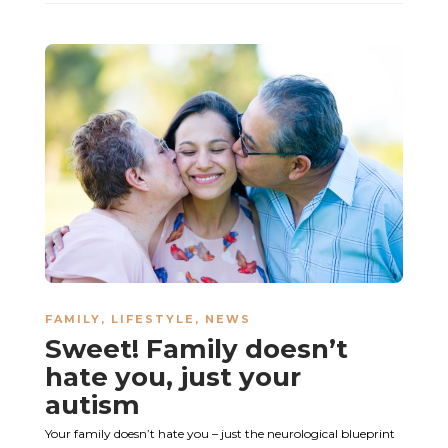
FAMILY
,
LIFESTYLE
,
NEWS
Sweet! Family doesn’t
hate you, just your
autism
Your family doesn’t hate you – just the neurological blueprint