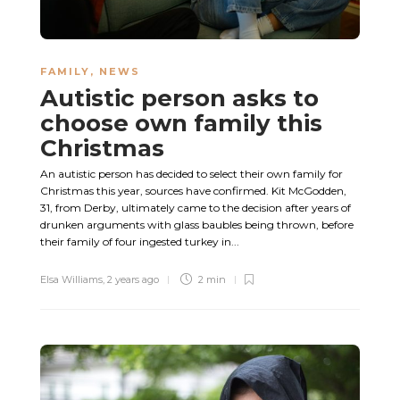
FAMILY
,
NEWS
Autistic person asks to
choose own family this
Christmas
An autistic person has decided to select their own family for
Christmas this year, sources have confirmed. Kit McGodden,
31, from Derby, ultimately came to the decision after years of
drunken arguments with glass baubles being thrown, before
their family of four ingested turkey in...
Elsa Williams
,
2 years ago
2 min