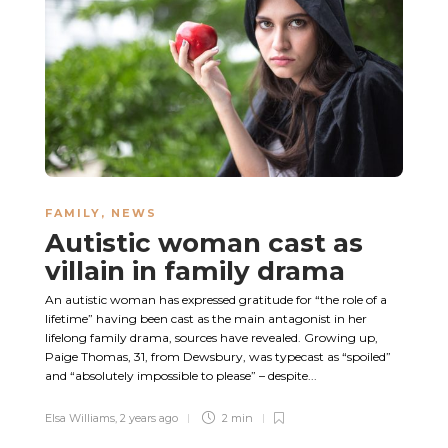
FAMILY
,
NEWS
Autistic woman cast as
villain in family drama
An autistic woman has expressed gratitude for “the role of a
lifetime” having been cast as the main antagonist in her
lifelong family drama, sources have revealed. Growing up,
Paige Thomas, 31, from Dewsbury, was typecast as “spoiled”
and “absolutely impossible to please” – despite...
Elsa Williams
,
2 years ago
2 min