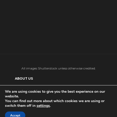
All images Shutterstock unless otherwise credited.
ABOUT US
SUPPORT US AND GET BONUS CONTENT
We are using cookies to give you the best experience on our
website.
Patreon
PRIVACY POLICY
ADVERTISE WITH US
You can find out more about which cookies we are using or
switch them off in
settings
.
THE DAILY TISM’S (ANTI-)AI POLICY
Ko-fi
Accept