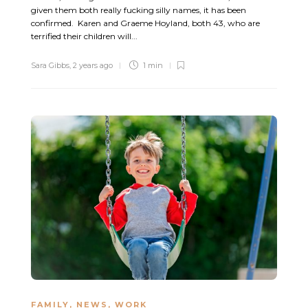
given them both really fucking silly names, it has been
confirmed. Karen and Graeme Hoyland, both 43, who are
terrified their children will...
Sara Gibbs
,
2 years ago
1 min
FAMILY
,
NEWS
,
WORK