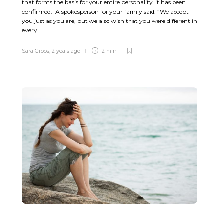
that forms the basis for your entire personality, it has been
confirmed. A spokesperson for your family said: “We accept
you just as you are, but we also wish that you were different in
every...
Sara Gibbs
,
2 years ago
2 min