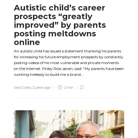
Autistic child’s career
prospects “greatly
improved” by parents
posting meltdowns
online
An autistic child has issued a statement thanking his parents
for increasing his future employment prospects by constantly
posting videos of his most vulnerable and private moments
on the Internet. Finley Rice, seven, said: “My parents have been
working tirelessly to build me a brand...
Sara Gibbs
,
2 years ago
2 min