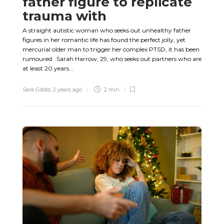
father figure to replicate
trauma with
A straight autistic woman who seeks out unhealthy father
figures in her romantic life has found the perfect jolly, yet
mercurial older man to trigger her complex PTSD, it has been
rumoured. Sarah Harrow, 29, who seeks out partners who are
at least 20 years...
Sara Gibbs
,
2 years ago
2 min