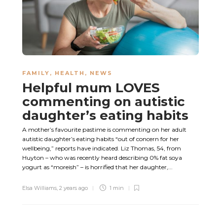
FAMILY
,
HEALTH
,
NEWS
Helpful mum LOVES
commenting on autistic
daughter’s eating habits
A mother’s favourite pastime is commenting on her adult
autistic daughter’s eating habits “out of concern for her
wellbeing,” reports have indicated. Liz Thomas, 54, from
Huyton – who was recently heard describing 0% fat soya
yogurt as “moreish” – is horrified that her daughter,...
Elsa Williams
,
2 years ago
1 min