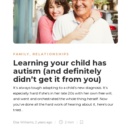
FAMILY
,
RELATIONSHIPS
Learning your child has
autism (and definitely
didn’t get it from you)
It’s always tough adapting to a child’s new diagnosis. It’s
especially hard if she’s in her late 20s with her own free will,
and went and orchestrated the whole thing herself. Now
you’ve done all the hard work of hearing about it, here’s our
tried...
Elsa Williams
,
2 years ago
2 min