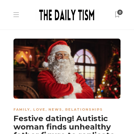
0
FAMILY
,
LOVE
,
NEWS
,
RELATIONSHIPS
Festive dating! Autistic
woman finds unhealthy