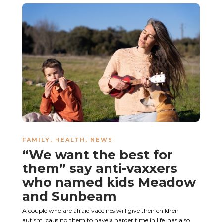
FAMILY
,
HEALTH
,
NEWS
“We want the best for
them” say anti-vaxxers
who named kids Meadow
and Sunbeam
A couple who are afraid vaccines will give their children
autism, causing them to have a harder time in life, has also