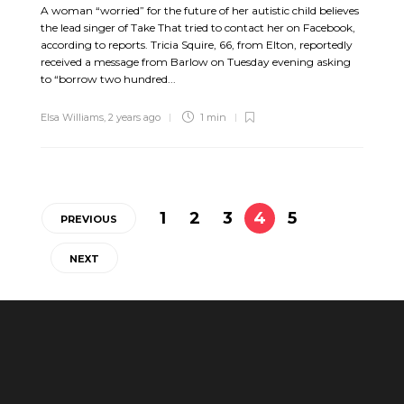
A woman “worried” for the future of her autistic child believes
the lead singer of Take That tried to contact her on Facebook,
according to reports. Tricia Squire, 66, from Elton, reportedly
received a message from Barlow on Tuesday evening asking
to “borrow two hundred...
Elsa Williams
,
2 years ago
1 min
1
2
3
4
5
PREVIOUS
NEXT