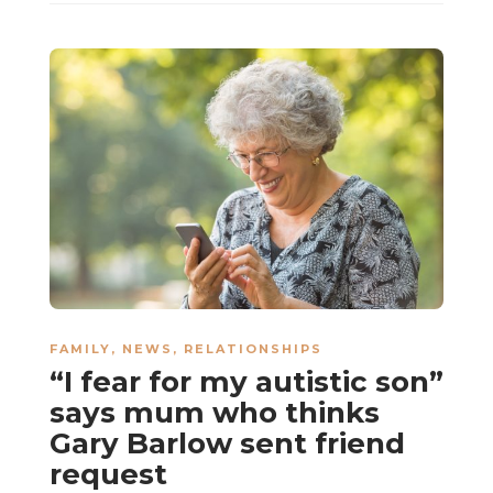
FAMILY
,
NEWS
,
RELATIONSHIPS
“I fear for my autistic son”
says mum who thinks
Gary Barlow sent friend
request