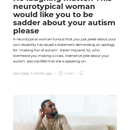
neurotypical woman
would like you to be
sadder about your autism
please
A neurotypical woman furious that you just joked about your
own disability has issued a statement demanding an apology
for “making fun of autism”. Karen Hoyland, 52, who
overheard you making a crass, insensitive joke about your
autism, also clarified that she is speaking on...
Sara Gibbs
,
5 months ago
2 min