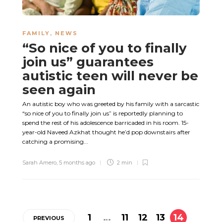
FAMILY
,
NEWS
“So nice of you to finally
join us” guarantees
autistic teen will never be
seen again
An autistic boy who was greeted by his family with a sarcastic
“so nice of you to finally join us” is reportedly planning to
spend the rest of his adolescence barricaded in his room. 15-
year-old Naveed Azkhat thought he’d pop downstairs after
catching a promising...
Sarah Amero
,
5 months ago
2 min
1
…
11
12
13
14
PREVIOUS