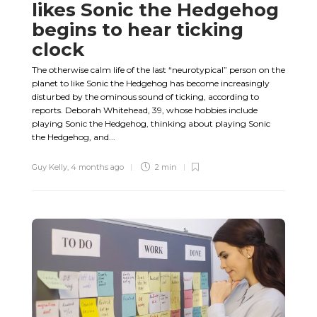
likes Sonic the Hedgehog
begins to hear ticking
clock
The otherwise calm life of the last “neurotypical” person on the
planet to like Sonic the Hedgehog has become increasingly
disturbed by the ominous sound of ticking, according to
reports. Deborah Whitehead, 39, whose hobbies include
playing Sonic the Hedgehog, thinking about playing Sonic
the Hedgehog, and...
Guy Kelly
,
4 months ago
2 min