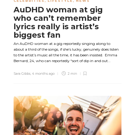
CELEBRITIES
,
LIFESTYLE
,
NEWS
AuDHD woman at gig
who can’t remember
lyrics really is artist’s
biggest fan
An AuDHD woman at a gig reportedly singing along to
about a third of the songs, if she’s lucky, genuinely does listen
to the artist’s music all the time, it has been insisted. Emma
Bernard, 24, who can reportedly “sort of dip in and out...
Sara Gibbs
,
4 months ago
2 min