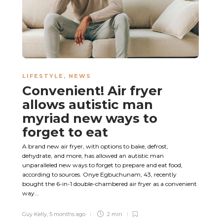
LIFESTYLE
,
NEWS
Convenient! Air fryer
allows autistic man
myriad new ways to
forget to eat
A brand new air fryer, with options to bake, defrost,
dehydrate, and more, has allowed an autistic man
unparalleled new ways to forget to prepare and eat food,
according to sources. Onye Egbuchunam, 43, recently
bought the 6-in-1 double-chambered air fryer as a convenient
way...
Guy Kelly
,
5 months ago
2 min