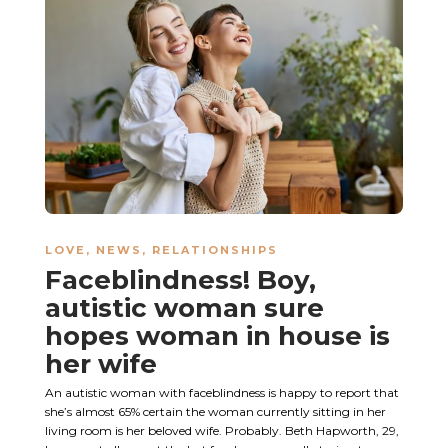
LOVE
,
NEWS
,
RELATIONSHIPS
Faceblindness! Boy,
autistic woman sure
hopes woman in house is
her wife
An autistic woman with faceblindness is happy to report that
she’s almost 65% certain the woman currently sitting in her
living room is her beloved wife. Probably. Beth Hapworth, 29,