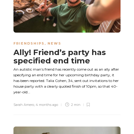
FRIENDSHIPS
,
NEWS
Ally! Friend’s party has
specified end time
An autistic man’s friend has recently come out as an ally after
specifying an end time for her upcoming birthday party, it
has been reported. Talia Cohen, 34, sent out invitations to her
house party with a clearly quoted finish of 10pm, so that 40-
year-old...
Sarah Amero
,
4 months ago
2 min