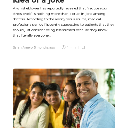
A whistleblower has reportedly revealed that “reduce your
stress levels” is nothing more than a cruel in-joke among
doctors. According to the anonymous source, medical
professionals enjoy flippantly suggesting to patients that they
should just consider being less stressed because they know
that literally everyone...
Sarah Amero
,
5 months ago
1 min