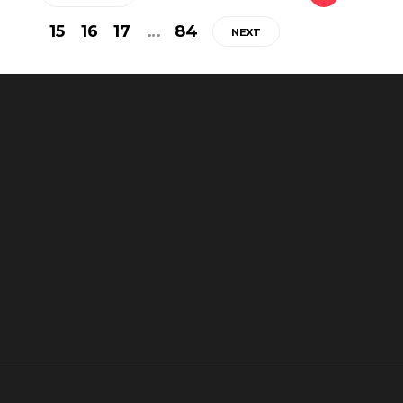
15
16
17
…
84
NEXT