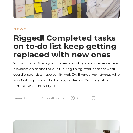
NEWS
Rigged! Completed tasks
on to-do list keep getting
replaced with new ones
You will never finish your chores and obligations because life is
a succession of one tedious fucking thing after another until
you die, scientists have confirmed. Dr. Brenda Hernández, who
was first to propose the theory, explained: “You might be
familiar with the story of...
Laura Richmond
,
4 months ago
2 min