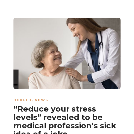
HEALTH
,
NEWS
“Reduce your stress
levels” revealed to be
medical profession’s sick
idea of a joke