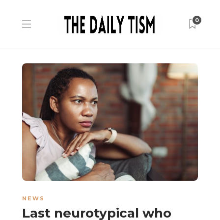
0
NEWS
Last neurotypical who