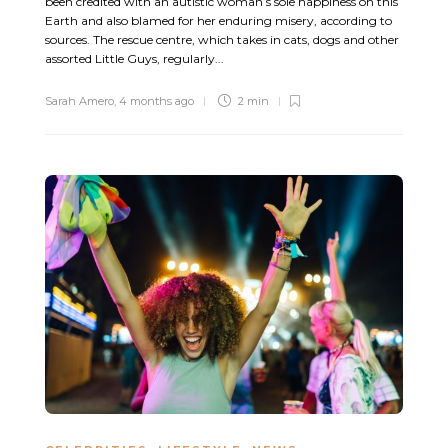
been credited with an autistic woman’s sole happiness on this
Earth and also blamed for her enduring misery, according to
sources. The rescue centre, which takes in cats, dogs and other
assorted Little Guys, regularly...
Sarah Amero
,
4 months ago
2 min