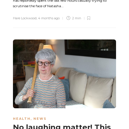
has reportedly spent the last few hours casually trying to
scrutinise the face of Natasha...
Hare Lockwood
,
4 months ago
2 min
HEALTH
,
NEWS
No laughing matter! This