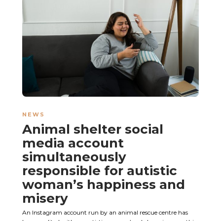
NEWS
Animal shelter social
media account
simultaneously
responsible for autistic
woman’s happiness and
misery
An Instagram account run by an animal rescue centre has