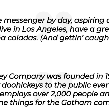
ke messenger by day, aspiring 
I live in Los Angeles, have a 
ña coladas. (And gettin’ caught
ey Company was founded in 19
 doohickeys to the public ever
employs over 2,000 people and
e things for the Gotham com