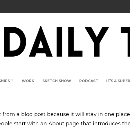
SHIPS
WORK
SKETCH SHOW
PODCAST
IT’S A SUP
t from a blog post because it will stay in one plac
ple start with an About page that introduces them 