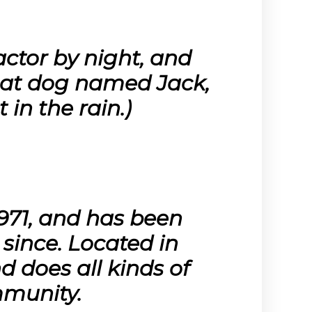
actor by night, and
great dog named Jack,
 in the rain.)
71, and has been
 since. Located in
 does all kinds of
munity.