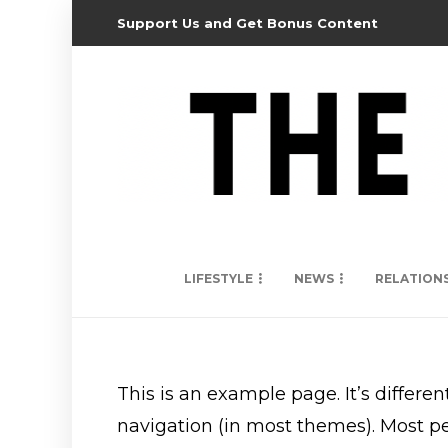
Support Us and Get Bonus Content
LIFESTYLE
NEWS
RELATION
This is an example page. It’s differen
navigation (in most themes). Most peo