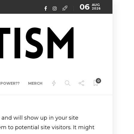
06
AUG
2026
0
ERPOWER??
MERCH
e and will show up in your site
to potential site visitors. It might