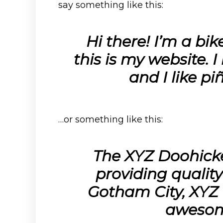
say something like this:
Hi there! I’m a bi
this is my website. 
and I like pi
…or something like this:
The XYZ Doohick
providing quality
Gotham City, XYZ 
awesom